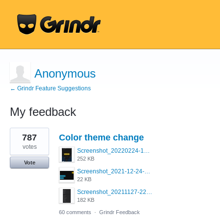
Anonymous
← Grindr Feature Suggestions
My feedback
1
787
Color theme change
result
found
votes
Screenshot_20220224-121658_Grindr.jpg
252 KB
Vote
Screenshot_2021-12-24-18-45-51-449_com.grindrapp.android.png
22 KB
Screenshot_20211127-223822.png
182 KB
60 comments
·
Grindr Feedback