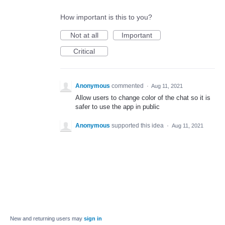
How important is this to you?
Not at all
Important
Critical
Anonymous
commented
·
Aug 11, 2021
Allow users to change color of the chat so it is
safer to use the app in public
Anonymous
supported this idea
·
Aug 11, 2021
New and returning users may
sign in