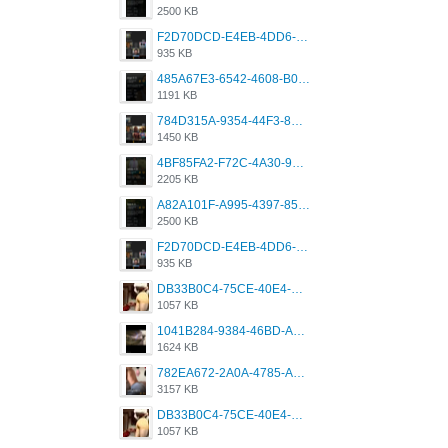
2500 KB
F2D70DCD-E4EB-4DD6-B5E2-B307012546D7.png
935 KB
485A67E3-6542-4608-B01F-4376EE148F7C.png
1191 KB
784D315A-9354-44F3-8CBF-4F5A2119BE00.png
1450 KB
4BF85FA2-F72C-4A30-99F1-443614A985FC.png
2205 KB
A82A101F-A995-4397-8534-7EB8F89DCCB6.png
2500 KB
F2D70DCD-E4EB-4DD6-B5E2-B307012546D7.png
935 KB
DB33B0C4-75CE-40E4-A6AC-0197671C4DF7.jpeg
1057 KB
1041B284-9384-46BD-A8D2-2905F5837CAA.png
1624 KB
782EA672-2A0A-4785-A337-4340E4AFEE7A.png
3157 KB
DB33B0C4-75CE-40E4-A6AC-0197671C4DF7.jpeg
1057 KB