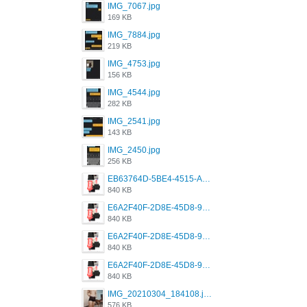
IMG_7067.jpg
169 KB
IMG_7884.jpg
219 KB
IMG_4753.jpg
156 KB
IMG_4544.jpg
282 KB
IMG_2541.jpg
143 KB
IMG_2450.jpg
256 KB
EB63764D-5BE4-4515-AE2D-C12D6462FA6E.jpeg
840 KB
E6A2F40F-2D8E-45D8-9173-4E0A49DB0C32.jpeg
840 KB
E6A2F40F-2D8E-45D8-9173-4E0A49DB0C32.jpeg
840 KB
E6A2F40F-2D8E-45D8-9173-4E0A49DB0C32.jpeg
840 KB
IMG_20210304_184108.jpg
576 KB