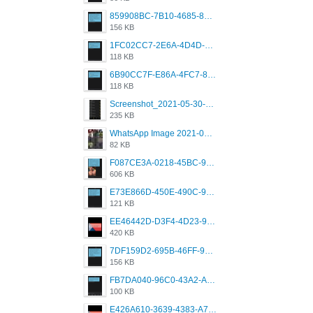
859908BC-7B10-4685-8A02-2E25108AA1E2.png
156 KB
1FC02CC7-2E6A-4D4D-B58F-D62693D53BDC.png
118 KB
6B90CC7F-E86A-4FC7-8080-9232C92AC6DB.png
118 KB
Screenshot_2021-05-30-13-42-08-931_com.grindrapp.android.jpg
235 KB
WhatsApp Image 2021-05-18 at 18.59.02.jpeg
82 KB
F087CE3A-0218-45BC-988C-C6FE773580D7.png
606 KB
E73E866D-450E-490C-9B24-967DB5695A36.png
121 KB
EE46442D-D3F4-4D23-96BE-084CC459FC8E.png
420 KB
7DF159D2-695B-46FF-920D-F5563F130CE0.png
156 KB
FB7DA040-96C0-43A2-AD40-D53B0579351A.png
100 KB
E426A610-3639-4383-A7D7-C087D81557EF.png