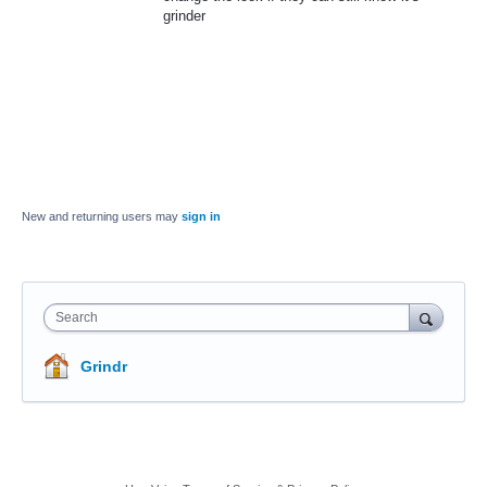
grinder
New and returning users may
sign in
Search
Grindr