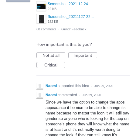
Screenshot_2021-12-24-18-45-51-449_com.grindrapp.android.png
22 KB
Screenshot_20211127-223822.png
182 KB
60 comments
·
Grindr Feedback
How important is this to you?
Not at all
Important
Critical
Naomi
supported this idea
·
Jun 29, 2020
Naomi
commented
·
Jun 29, 2020
Since we have the option to change the apps
appearance it be nice to be able to change its
name because no matter the icon it will still say
grinder so anyone who is looking for the app on
someone’s phone they will know what the name
is at least and it’s not really worth doing to
change the look if they can still know it’s