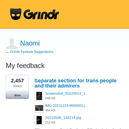
Naomi
← Grindr Feature Suggestions
My feedback
4
2,457
Separate section for trans people
results
found
and their admirers
votes
Screenshot_20220614_165557_com.grindrapp.android.jpg
Vote
649 KB
IMG-20211224-WA0003.jpeg
454 KB
20210506_144214.jpg
202 KB