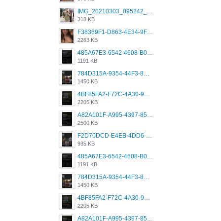
IMG_20210303_095242_330.jpg
318 KB
F38369F1-D863-4E34-9F3A-A5E6EFE4ACF1.jpeg
2263 KB
485A67E3-6542-4608-B01F-4376EE148F7C.png
1191 KB
784D315A-9354-44F3-8CBF-4F5A2119BE00.png
1450 KB
4BF85FA2-F72C-4A30-99F1-443614A985FC.png
2205 KB
A82A101F-A995-4397-8534-7EB8F89DCCB6.png
2500 KB
F2D70DCD-E4EB-4DD6-B5E2-B307012546D7.png
935 KB
485A67E3-6542-4608-B01F-4376EE148F7C.png
1191 KB
784D315A-9354-44F3-8CBF-4F5A2119BE00.png
1450 KB
4BF85FA2-F72C-4A30-99F1-443614A985FC.png
2205 KB
A82A101F-A995-4397-8534-7EB8F89DCCB6.png