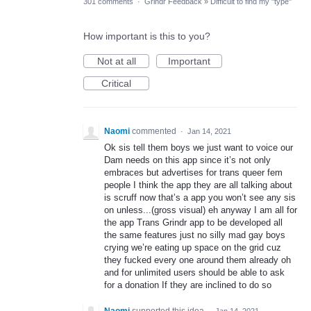
301 comments
·
Grindr Feedback
»
Difficult to find my "type"
How important is this to you?
Not at all
Important
Critical
Naomi
commented
·
Jan 14, 2021
Ok sis tell them boys we just want to voice our
Dam needs on this app since it’s not only
embraces but advertises for trans queer fem
people I think the app they are all talking about
is scruff now that’s a app you won’t see any sis
on unless...(gross visual) eh anyway I am all for
the app Trans Grindr app to be developed all
the same features just no silly mad gay boys
crying we’re eating up space on the grid cuz
they fucked every one around them already oh
and for unlimited users should be able to ask
for a donation If they are inclined to do so