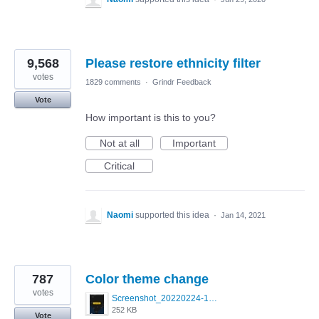
9,568
Please restore ethnicity filter
votes
1829 comments
·
Grindr Feedback
Vote
How important is this to you?
Not at all
Important
Critical
Naomi
supported this idea
·
Jan 14, 2021
787
Color theme change
votes
Screenshot_20220224-121658_Grindr.jpg
252 KB
Vote