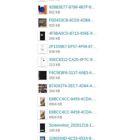
92BB3E77-8796-4B7F-8C5A-2E41554E96A0.jpeg
602 KB
F0D453CB-9CE8-4DB9-9EFD-553B1D2FEBB1.jpeg
829 KB
4F3BA0CD-B713-456E-9DBC-814C6D19D607.jpeg
266 KB
2F1559E7-EF57-4F08-87CC-206D9E00BEC6.png
639 KB
35EC8312-CA20-4F7C-99E5-F1CC04EE8355.jpeg
213 KB
F4C5E9F6-3137-4AB3-A09A-56EE746D2B26.png
558 KB
B7426274-2EC7-4D84-A2E1-0DD49E679BD8.jpeg
266 KB
E8BCC4CC-8459-4CDA-B6E7-8DFB52A46E78.png
8904 KB
E8BCC4CC-8459-4CDA-B6E7-8DFB52A46E78.png
8904 KB
Screenshot_20201218-185122_Grindr.jpg
140 KB
1190204D-4C53-452A-8A31-99534EC38FF8.png