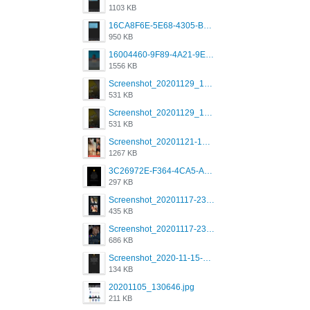
1103 KB
16CA8F6E-5E68-4305-B0FA-1AE58119E639.png
950 KB
16004460-9F89-4A21-9E77-F96C26D4F695.png
1556 KB
Screenshot_20201129_194344_com.grindrapp.android.jpg
531 KB
Screenshot_20201129_194344_com.grindrapp.android.jpg
531 KB
Screenshot_20201121-135006.png
1267 KB
3C26972E-F364-4CA5-A5D2-E0AC042C17D2.png
297 KB
Screenshot_20201117-230735.png
435 KB
Screenshot_20201117-230848.png
686 KB
Screenshot_2020-11-15-22-08-28-34_0b220821f310a9cc22e9def9d32cbfd4.jpg
134 KB
20201105_130646.jpg
211 KB