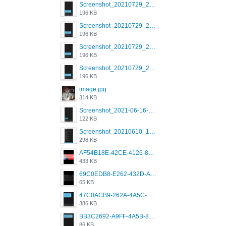
Screenshot_20210729_215125_com.grindrapp.android.jpg
196 KB
Screenshot_20210729_215125_com.grindrapp.android.jpg
196 KB
Screenshot_20210729_215125_com.grindrapp.android.jpg
196 KB
Screenshot_20210729_215125_com.grindrapp.android.jpg
196 KB
image.jpg
314 KB
Screenshot_2021-06-16-08-28-05-034_com.grindrapp.android.jpg
122 KB
Screenshot_20210610_151721_com.grindrapp.android.jpg
298 KB
AF54B18E-42CE-4126-8F00-DB1AA05BAFCF.png
433 KB
69C0EDB8-E262-432D-A355-730E357A3BDD.png
65 KB
47C0ACB9-262A-4A5C-A1A6-7E7769A85040.png
386 KB
BB3C2692-A9FF-4A5B-818D-E85444E921FA.png
86 KB