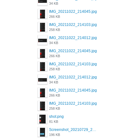
34 KB
IMG_20211022_214045.jpg
266 KB
IMG_20211022_214103.jpg
258 KB
IMG_20211022_214012.jpg
34 KB
IMG_20211022_214045.jpg
266 KB
IMG_20211022_214103.jpg
258 KB
IMG_20211022_214012.jpg
34 KB
IMG_20211022_214045.jpg
266 KB
IMG_20211022_214103.jpg
258 KB
shot.png
81 KB
Screenshot_20210729_215125_com.grindrapp.android.jpg
196 KB