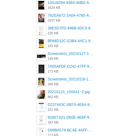
1041B284-9384-46BD-A8D2-2905F5837CAA.png
1624 KB
782EA672-2A0A-4785-A337-4340E4AFEE7A.png
3157 KB
38E5D7FD-496B-4DC0-8693-3830613F02E3.jpeg
220 KB
BFA8D12C-E3B4-4AC1-945A-A4F53D5ECE14.jpeg
191 KB
Screenshot_20210127-191056_Grindr.jpg
149 KB
7A05AFDF-D242-47FF-9F52-60B003D0167B.jpeg
173 KB
Screenshot_20210116-102820.jpg
345 KB
20210123_150441~2.jpg
862 KB
D237443C-0B74-4E6A-9382-A5F8DA2912A9.jpeg
221 KB
918071D1-D60E-4E6F-98FD-789350930259.jpeg
287 KB
D69BA579-BCAE-4AFF-BB66-B559C4A6E2E3.jpeg
213 KB