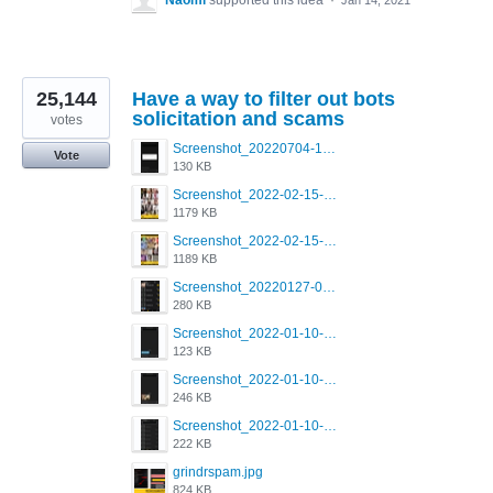
Naomi
supported this idea
·
Jan 14, 2021
25,144
Have a way to filter out bots
solicitation and scams
votes
Screenshot_20220704-194627_Grindr.jpg
Vote
130 KB
Screenshot_2022-02-15-16-34-50-234_com.grindrapp.android.jpg
1179 KB
Screenshot_2022-02-15-16-34-45-209_com.grindrapp.android.jpg
1189 KB
Screenshot_20220127-081048.png
280 KB
Screenshot_2022-01-10-12-46-53-688_com.grindrapp.android.jpg
123 KB
Screenshot_2022-01-10-12-46-46-280_com.grindrapp.android.jpg
246 KB
Screenshot_2022-01-10-12-46-34-527_com.grindrapp.android.jpg
222 KB
grindrspam.jpg
824 KB