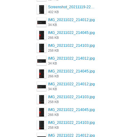
Screenshot_20211119-222658.png
402 KB
IMG_20211022_214012.jpg
34 KB
IMG_20211022_214045.jpg
266 KB
IMG_20211022_214103.jpg
258 KB
IMG_20211022_214012.jpg
34 KB
IMG_20211022_214045.jpg
266 KB
IMG_20211022_214012.jpg
34 KB
IMG_20211022_214103.jpg
258 KB
IMG_20211022_214045.jpg
266 KB
IMG_20211022_214103.jpg
258 KB
IMG_20211022_214012.jpg