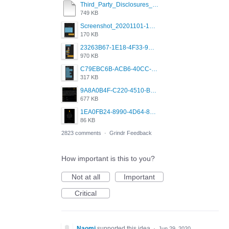
Third_Party_Disclosures_-_20200629 (1).pdf
749 KB
Screenshot_20201101-162951_Grindr.jpg
170 KB
23263B67-1E18-4F33-9D61-2EE4BE273B3B.png
970 KB
C79EBC6B-ACB6-40CC-AC4B-8B841FFFEC78.png
317 KB
9A8A0B4F-C220-4510-B2C9-181DF0E236C0.jpeg
677 KB
1EA0FB24-8990-4D64-8303-37BCCDA597EE.png
86 KB
2823 comments
·
Grindr Feedback
How important is this to you?
Not at all
Important
Critical
Naomi
supported this idea
·
Jun 29, 2020