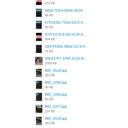
433 KB
6BDC7DAA-B406-4E39-9CB1-07F90ABD4E77.png
86 KB
47F19392-7508-43C5-AB3A-B7CEF431CF8E.png
90 KB
0767437D-E393-413F-8E32-987A4133A001.png
404 KB
2B47FDEB-AB68-41C8-A80C-5E424F7D88C2.png
76 KB
04EA27F7-1F0F-422D-B5B0-BCC0C6A6CC83.jpeg
2300 KB
IMG_6518.jpg
263 KB
IMG_1090.jpg
90 KB
IMG_1090.jpg
90 KB
IMG_6375.jpg
228 KB
IMG_6518.jpg
263 KB