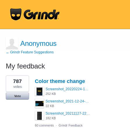
Anonymous
← Grindr Feature Suggestions
My feedback
1
787
Color theme change
result
found
votes
Screenshot_20220224-121658_Grindr.jpg
252 KB
Vote
Screenshot_2021-12-24-18-45-51-449_com.grindrapp.android.png
22 KB
Screenshot_20211127-223822.png
182 KB
60 comments
·
Grindr Feedback