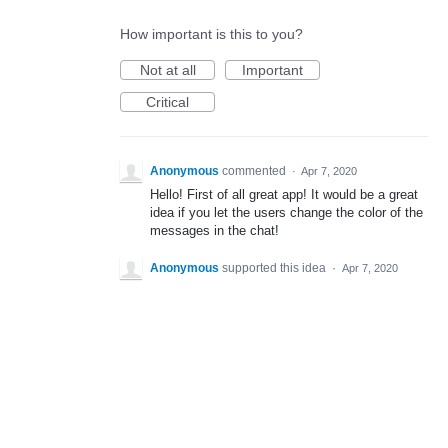
How important is this to you?
Not at all
Important
Critical
Anonymous
commented
·
Apr 7, 2020
Hello! First of all great app! It would be a great
idea if you let the users change the color of the
messages in the chat!
Anonymous
supported this idea
·
Apr 7, 2020