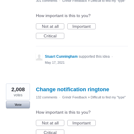
301 comments
·
Grindr Feedback
»
Difficult to find my "type"
How important is this to you?
Not at all
Important
Critical
Stuart Cunningham
supported this idea
·
May 17, 2021
2,008
Change notification ringtone
votes
132 comments
·
Grindr Feedback
»
Difficult to find my "type"
Vote
How important is this to you?
Not at all
Important
Critical