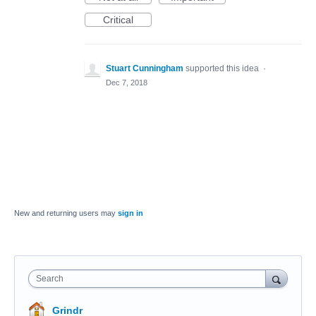
Critical
Stuart Cunningham
supported this idea
·
Dec 7, 2018
New and returning users may
sign in
Search
Grindr