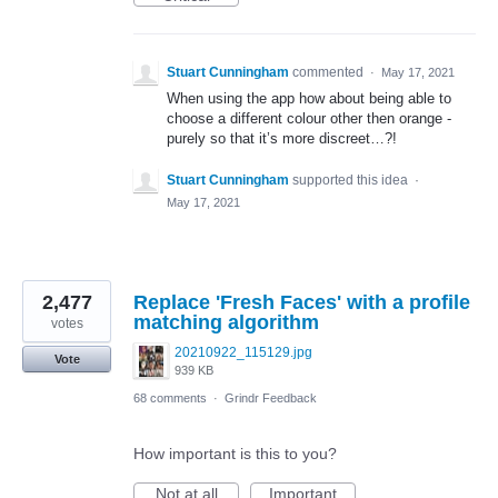
Stuart Cunningham
commented
·
May 17, 2021
When using the app how about being able to
choose a different colour other then orange -
purely so that it’s more discreet…?!
Stuart Cunningham
supported this idea
·
May 17, 2021
2,477
Replace 'Fresh Faces' with a profile
matching algorithm
votes
20210922_115129.jpg
Vote
939 KB
68 comments
·
Grindr Feedback
How important is this to you?
Not at all
Important