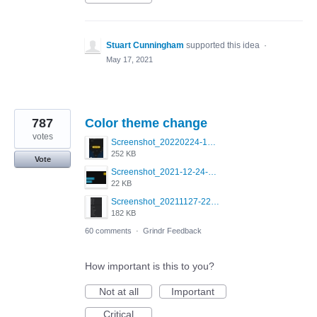
Stuart Cunningham
supported this idea
·
May 17, 2021
787
Color theme change
votes
Screenshot_20220224-121658_Grindr.jpg
252 KB
Vote
Screenshot_2021-12-24-18-45-51-449_com.grindrapp.android.png
22 KB
Screenshot_20211127-223822.png
182 KB
60 comments
·
Grindr Feedback
How important is this to you?
Not at all
Important
Critical