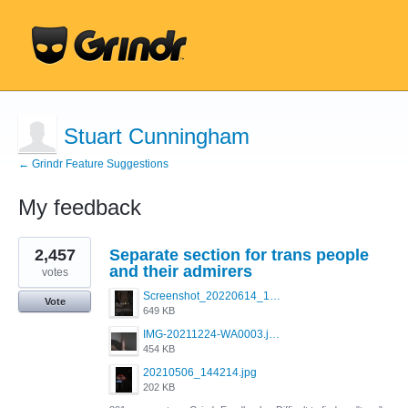
Stuart Cunningham
← Grindr Feature Suggestions
My feedback
4
2,457
Separate section for trans people
results
found
and their admirers
votes
Screenshot_20220614_165557_com.grindrapp.android.jpg
Vote
649 KB
IMG-20211224-WA0003.jpeg
454 KB
20210506_144214.jpg
202 KB