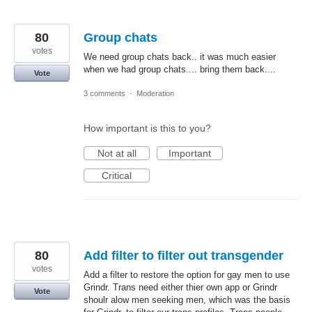
80
Group chats
votes
We need group chats back.. it was much easier
when we had group chats.... bring them back....
Vote
3 comments
·
Moderation
How important is this to you?
Not at all
Important
Critical
80
Add filter to filter out transgender
votes
Add a filter to restore the option for gay men to use
Grindr. Trans need either thier own app or Grindr
Vote
shoulr alow men seeking men, which was the basis