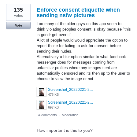
135
Enforce consent etiquette when
sending nsfw pictures
votes
Too many of the older gays on this app seem to
Vote
think violating peoples consent is okay because "this
is grindr get over it"
A lot of people would would appreciate the option to
report those for failing to ask for consent before
sending their nudes.
Alternatively a blur option similar to what facebook
messenger does for messages coming from
unfamiliar profiles where any images sent are
automatically censored and its then up to the user to
choose to view the image or not.
Screenshot_20220221-230449_Grindr.jpg
478 KB
Screenshot_20220221-230440_Grindr.jpg
697 KB
34 comments
·
Moderation
How important is this to you?