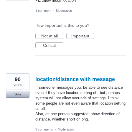
Plz allow mock location
1 comment
·
Moderation
How important is this to you?
Not at all
Important
Critical
90
location/distance with message
votes
If someone messages you, be able to see distance
even if they have location setting off, but perhaps
Vote
system will not allow over-ride of settings. I think
some people are not even aware that location setting
us off.
Also, as one person suggested, show direction of
distance, whether short or long.
3 comments
·
Moderation