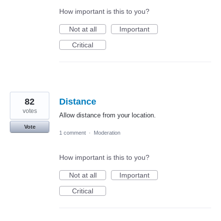
How important is this to you?
Not at all
Important
Critical
82
Distance
votes
Allow distance from your location.
Vote
1 comment
·
Moderation
How important is this to you?
Not at all
Important
Critical