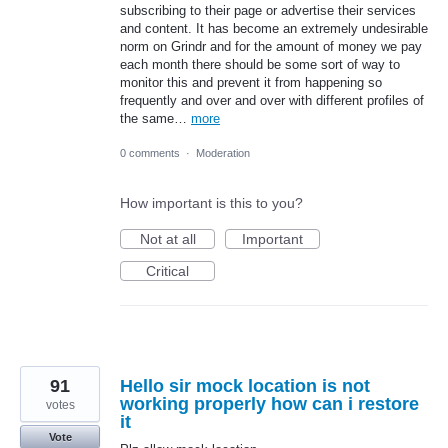
subscribing to their page or advertise their services
and content. It has become an extremely undesirable
norm on Grindr and for the amount of money we pay
each month there should be some sort of way to
monitor this and prevent it from happening so
frequently and over and over with different profiles of
the same…
more
0 comments
·
Moderation
How important is this to you?
Not at all
Important
Critical
91
Hello sir mock location is not
working properly how can i restore
votes
it
Vote