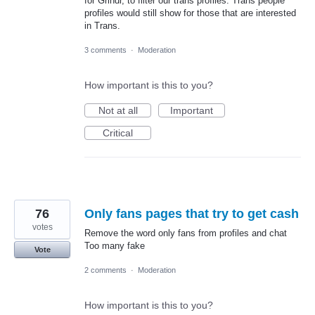
for Grindr, to filter our trans profiles. Trans people
profiles would still show for those that are interested
in Trans.
3 comments
·
Moderation
How important is this to you?
Not at all
Important
Critical
76
Only fans pages that try to get cash
votes
Remove the word only fans from profiles and chat
Too many fake
Vote
2 comments
·
Moderation
How important is this to you?