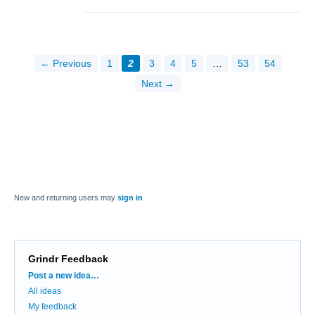
← Previous
1
2
3
4
5
…
53
54
Next →
New and returning users may
sign in
Grindr Feedback
Categories
Post a new idea…
All ideas
My feedback