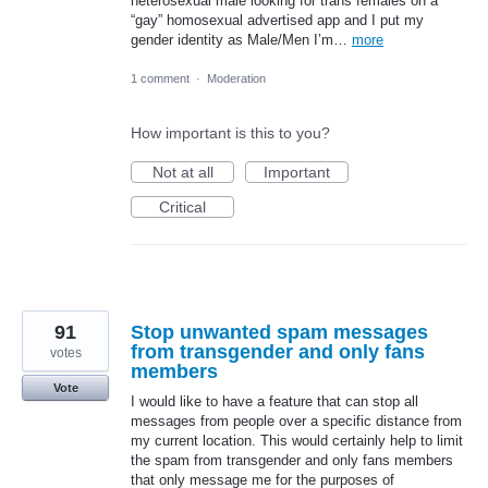
heterosexual male looking for trans females on a
“gay” homosexual advertised app and I put my
gender identity as Male/Men I’m…
more
1 comment
·
Moderation
How important is this to you?
Not at all
Important
Critical
91
Stop unwanted spam messages
from transgender and only fans
votes
members
Vote
I would like to have a feature that can stop all
messages from people over a specific distance from
my current location. This would certainly help to limit
the spam from transgender and only fans members
that only message me for the purposes of