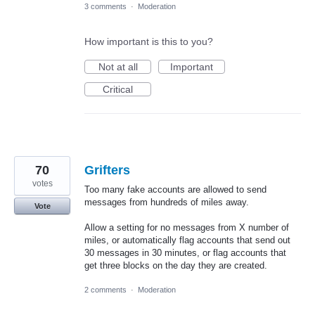
3 comments
·
Moderation
How important is this to you?
Not at all
Important
Critical
70
Grifters
votes
Too many fake accounts are allowed to send
messages from hundreds of miles away.
Vote
Allow a setting for no messages from X number of
miles, or automatically flag accounts that send out
30 messages in 30 minutes, or flag accounts that
get three blocks on the day they are created.
2 comments
·
Moderation