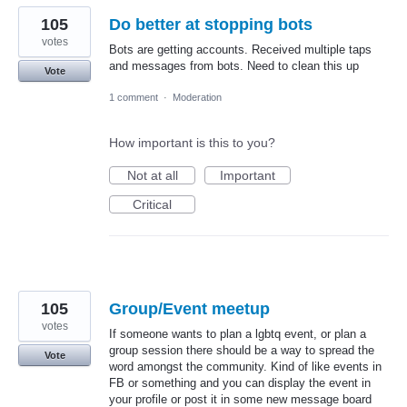
105
Do better at stopping bots
votes
Bots are getting accounts. Received multiple taps
and messages from bots. Need to clean this up
Vote
1 comment
·
Moderation
How important is this to you?
Not at all
Important
Critical
105
Group/Event meetup
votes
If someone wants to plan a lgbtq event, or plan a
group session there should be a way to spread the
Vote
word amongst the community. Kind of like events in
FB or something and you can display the event in
your profile or post it in some new message board