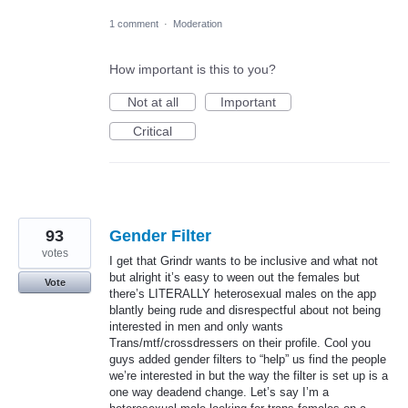
1 comment
·
Moderation
How important is this to you?
Not at all
Important
Critical
93
Gender Filter
votes
I get that Grindr wants to be inclusive and what not
but alright it’s easy to ween out the females but
Vote
there’s LITERALLY heterosexual males on the app
blantly being rude and disrespectful about not being
interested in men and only wants
Trans/mtf/crossdressers on their profile. Cool you
guys added gender filters to “help” us find the people
we’re interested in but the way the filter is set up is a
one way deadend change. Let’s say I’m a