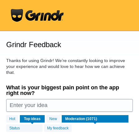
Skip
to
content
Grindr Feedback
Thanks for using Grindr! We’re constantly looking to improve
your experience and would love to hear how we can achieve
that.
What is your biggest pain point on the app
right now?
Enter your idea
1071
Hot
Top
ideas
New
results
found
Status
My feedback