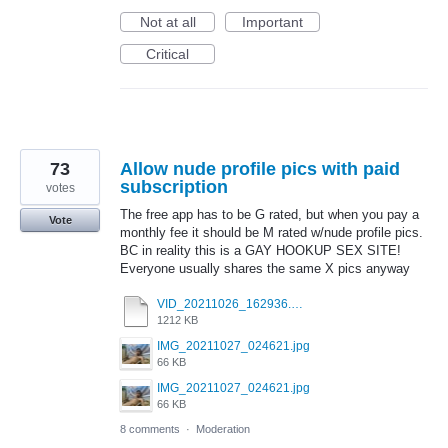
Not at all
Important
Critical
73
Allow nude profile pics with paid
subscription
votes
The free app has to be G rated, but when you pay a
Vote
monthly fee it should be M rated w/nude profile pics.
BC in reality this is a GAY HOOKUP SEX SITE!
Everyone usually shares the same X pics anyway
VID_20211026_162936.mp4
1212 KB
IMG_20211027_024621.jpg
66 KB
IMG_20211027_024621.jpg
66 KB
8 comments
·
Moderation