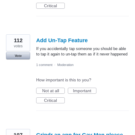
Critical
112
Add Un-Tap Feature
votes
If you accidentally tap someone you should be able
to tap it again to un-tap them as if it never happened
Vote
1 comment
·
Moderation
How important is this to you?
Not at all
Important
Critical
107
Grindr an app for Gay Men please.