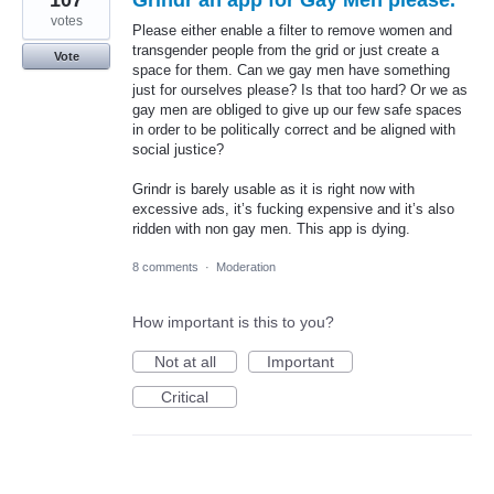
votes
Please either enable a filter to remove women and
transgender people from the grid or just create a
Vote
space for them. Can we gay men have something
just for ourselves please? Is that too hard? Or we as
gay men are obliged to give up our few safe spaces
in order to be politically correct and be aligned with
social justice?
Grindr is barely usable as it is right now with
excessive ads, it’s fucking expensive and it’s also
ridden with non gay men. This app is dying.
8 comments
·
Moderation
How important is this to you?
Not at all
Important
Critical