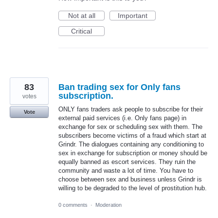
Not at all
Important
Critical
83
Ban trading sex for Only fans
subscription.
votes
ONLY fans traders ask people to subscribe for their
Vote
external paid services (i.e. Only fans page) in
exchange for sex or scheduling sex with them. The
subscribers become victims of a fraud which start at
Grindr. The dialogues containing any conditioning to
sex in exchange for subscription or money should be
equally banned as escort services. They ruin the
community and waste a lot of time. You have to
choose between sex and business unless Grindr is
willing to be degraded to the level of prostitution hub.
0 comments
·
Moderation