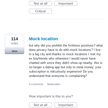
Not at all
Important
Critical
114
Mock location
votes
but why did you prohibit the fictitious positions? what
does privacy have to do with mock locations? I live
Vote
in a big city and thanks to mock locations I met my
ex boyfriends who otherwise I would never have
chatted with since they didn't show up nearby. this is
no longer a dating app but only to steal money. your
subscription is ridiculously expensive! Do you
understand that everyone is complaining?
0 comments
·
Moderation
How important is this to you?
Not at all
Important