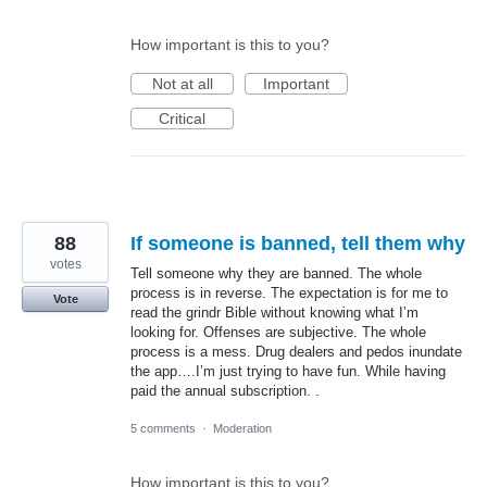
How important is this to you?
Not at all
Important
Critical
88
If someone is banned, tell them why
votes
Tell someone why they are banned. The whole
process is in reverse. The expectation is for me to
Vote
read the grindr Bible without knowing what I’m
looking for. Offenses are subjective. The whole
process is a mess. Drug dealers and pedos inundate
the app….I’m just trying to have fun. While having
paid the annual subscription. .
5 comments
·
Moderation
How important is this to you?