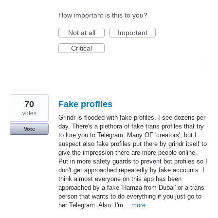
How important is this to you?
Not at all
Important
Critical
70
Fake profiles
votes
Grindr is flooded with fake profiles. I see dozens per
day. There's a plethora of fake trans profiles that try
Vote
to lure you to Telegram. Many OF 'creators', but I
suspect also fake profiles put there by grindr itself to
give the impression there are more people online.
Put in more safety guards to prevent bot profiles so I
don't get approached repeatedly by fake accounts. I
think almost everyone on this app has been
approached by a fake 'Hamza from Dubai' or a trans
person that wants to do everything if you just go to
her Telegram. Also: I'm…
more