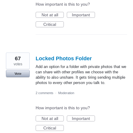
How important is this to you?
Not at all
Important
Critical
67
Locked Photos Folder
votes
Add an option for a folder with private photos that we
can share with other profiles we choose with the
Vote
ability to also unshare. It gets tiring sending multiple
photos to every other person you talk to.
2 comments
·
Moderation
How important is this to you?
Not at all
Important
Critical