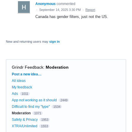
Anonymous
commented
·
September 14, 2025 3:30 PM
·
Report
Canada has gender filters, just not the US.
New and returning users may
sign in
Grindr Feedback
:
Moderation
Categories
Post a new idea…
All ideas
My feedback
Ads
1011
App not working as it should
2449
Difficult to find my "type"
1534
Moderation
1071
Safety & Privacy
1953
XTRA/Unlimited
1553