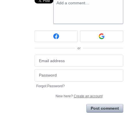
Add a comment…
or
Forgot Password?
New here?
Create an account
Post comment