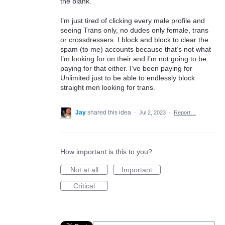
the blank.
I’m just tired of clicking every male profile and
seeing Trans only, no dudes only female, trans
or crossdressers. I block and block to clear the
spam (to me) accounts because that’s not what
I’m looking for on their and I’m not going to be
paying for that either. I’ve been paying for
Unlimited just to be able to endlessly block
straight men looking for trans.
Jay
shared this idea
·
Jul 2, 2023
·
Report…
How important is this to you?
Not at all
Important
Critical