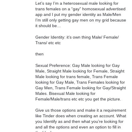
Let’s say I’m a heterosexual male looking for
trans females on a “gay” homosexual advertised
app and I put my gender identity as Male/Men
I’m still only getting gay men on my grid because
it should be…
Gender Identity: it’s own thing Male/ Female/
Trans/ etc etc
then
Sexual Preference: Gay Male looking for Gay
Male, Straight Male looking for Female, Straight
Male looking for trans female, Trans Female
looking for Gay Male, Trans Females looking for
Gay Men, Trans Female looking for Gay/Straight
Males. Bisexual Male looking for
Female/Male/trans etc etc you get the picture.
Give us those options and make it a requirement
like Tinder does when creating an account. What
you Identify as and then what you’re looking for
and all the options and even an option to fill in