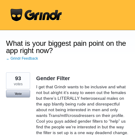
Skip
to
content
What is your biggest pain point on the
app right now?
← Grindr Feedback
93
Gender Filter
votes
I get that Grindr wants to be inclusive and what
not but alright it’s easy to ween out the females
Vote
but there’s LITERALLY heterosexual males on
the app blantly being rude and disrespectful
about not being interested in men and only
wants Trans/mtf/crossdressers on their profile.
Cool you guys added gender filters to “help” us
find the people we’re interested in but the way
the filter is set up is a one way deadend change.