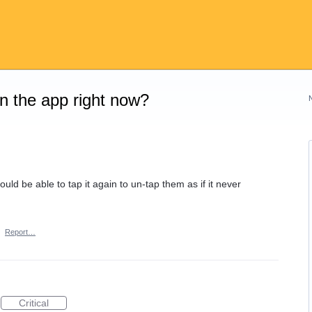
on the app right now?
uld be able to tap it again to un-tap them as if it never
·
Report…
Critical