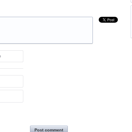
e
Post comment