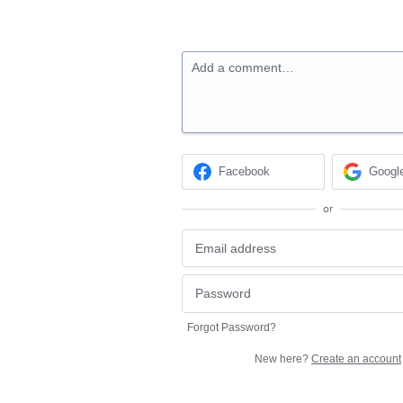
Add a comment…
Facebook
Googl
or
Forgot Password?
New here?
Create an account