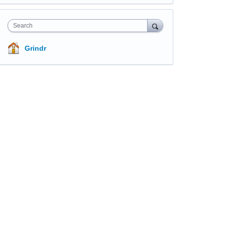
Search
Grindr