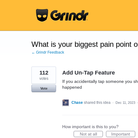
Skip
to
content
What is your biggest pain point 
← Grindr Feedback
112
Add Un-Tap Feature
votes
If you accidentally tap someone you sho
happened
Vote
Chase
shared this idea
·
Dec 11, 2023
How important is this to you?
Not at all
Important