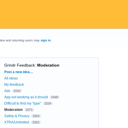
New and returning users may
sign in
Grindr Feedback
:
Moderation
Categories
Post a new idea…
All ideas
My feedback
Ads
1010
App not working as it should
2448
Difficult to find my "type"
1534
Moderation
1071
Safety & Privacy
1953
XTRA/Unlimited
1553