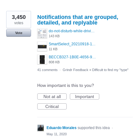
3,450
Notifications that are grouped,
detailed, and replyable
votes
do-not-disturb-while-driving-urgent-message-1295x1080.jpg
Vote
143 KB
SmartSelect_20210918-111350_Chrome.jpg
11 KB
BECCB327-1B0E-4656-9B6F-85A8EC3B52A6.png
808 KB
41 comments
·
Grindr Feedback
»
Difficult to find my "type"
How important is this to you?
Not at all
Important
Critical
Eduardo Morales
supported this idea
·
May 11, 2020