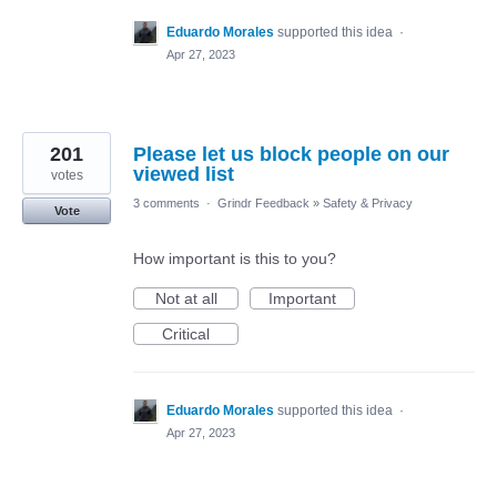
Eduardo Morales
supported this idea
·
Apr 27, 2023
201
Please let us block people on our
viewed list
votes
3 comments
·
Grindr Feedback
»
Safety & Privacy
Vote
How important is this to you?
Not at all
Important
Critical
Eduardo Morales
supported this idea
·
Apr 27, 2023