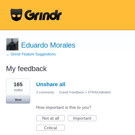
Eduardo Morales
← Grindr Feature Suggestions
My feedback
18
165
Unshare all
results
found
votes
2 comments
·
Grindr Feedback
»
XTRA/Unlimited
Vote
How important is this to you?
Not at all
Important
Critical