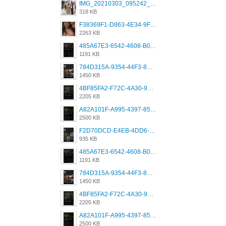
IMG_20210303_095242_330.jpg
318 KB
F38369F1-D863-4E34-9F3A-A5E6EFE4ACF1.jpeg
2263 KB
485A67E3-6542-4608-B01F-4376EE148F7C.png
1191 KB
784D315A-9354-44F3-8CBF-4F5A2119BE00.png
1450 KB
4BF85FA2-F72C-4A30-99F1-443614A985FC.png
2205 KB
A82A101F-A995-4397-8534-7EB8F89DCCB6.png
2500 KB
F2D70DCD-E4EB-4DD6-B5E2-B307012546D7.png
935 KB
485A67E3-6542-4608-B01F-4376EE148F7C.png
1191 KB
784D315A-9354-44F3-8CBF-4F5A2119BE00.png
1450 KB
4BF85FA2-F72C-4A30-99F1-443614A985FC.png
2205 KB
A82A101F-A995-4397-8534-7EB8F89DCCB6.png
2500 KB