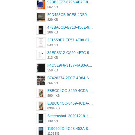
92BB3E77-8796-4B7F-8C5A-2E41554E96A0.jpeg
602 KB
F0D453CB-9CE8-4DB9-9EFD-553B1D2FEBB1.jpeg
829 KB
4F3BA0CD-B713-456E-9DBC-814C6D19D607.jpeg
266 KB
2F1559E7-EF57-4F08-87CC-206D9E00BEC6.png
639 KB
35EC8312-CA20-4F7C-99E5-F1CC04EE8355.jpeg
213 KB
F4C5E9F6-3137-4AB3-A09A-56EE746D2B26.png
558 KB
B7426274-2EC7-4D84-A2E1-0DD49E679BD8.jpeg
266 KB
E8BCC4CC-8459-4CDA-B6E7-8DFB52A46E78.png
8904 KB
E8BCC4CC-8459-4CDA-B6E7-8DFB52A46E78.png
8904 KB
Screenshot_20201218-185122_Grindr.jpg
140 KB
1190204D-4C53-452A-8A31-99534EC38FF8.png
1103 KB