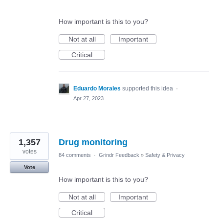
How important is this to you?
Not at all
Important
Critical
Eduardo Morales
supported this idea
·
Apr 27, 2023
1,357
Drug monitoring
votes
84 comments
·
Grindr Feedback
»
Safety & Privacy
Vote
How important is this to you?
Not at all
Important
Critical