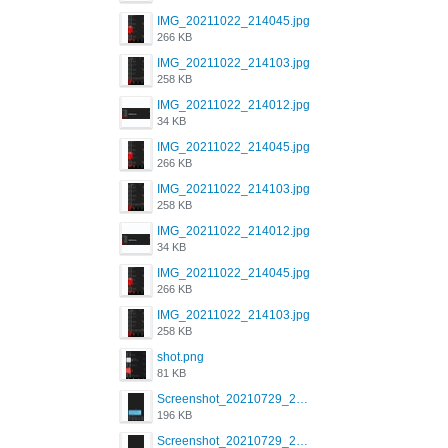
IMG_20211022_214045.jpg
266 KB
IMG_20211022_214103.jpg
258 KB
IMG_20211022_214012.jpg
34 KB
IMG_20211022_214045.jpg
266 KB
IMG_20211022_214103.jpg
258 KB
IMG_20211022_214012.jpg
34 KB
IMG_20211022_214045.jpg
266 KB
IMG_20211022_214103.jpg
258 KB
shot.png
81 KB
Screenshot_20210729_215125_com.grindrapp.android.jpg
196 KB
Screenshot_20210729_215125_com.grindrapp.android.jpg