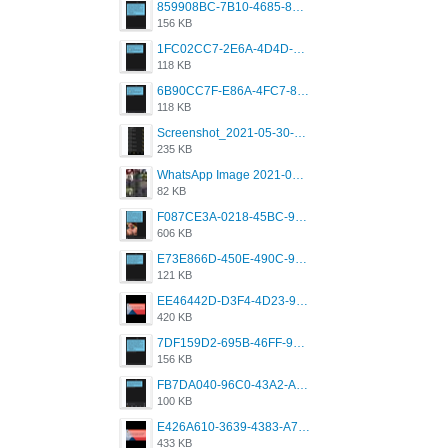
859908BC-7B10-4685-8A02-2E25108AA1E2.png
156 KB
1FC02CC7-2E6A-4D4D-B58F-D62693D53BDC.png
118 KB
6B90CC7F-E86A-4FC7-8080-9232C92AC6DB.png
118 KB
Screenshot_2021-05-30-13-42-08-931_com.grindrapp.android.jpg
235 KB
WhatsApp Image 2021-05-18 at 18.59.02.jpeg
82 KB
F087CE3A-0218-45BC-988C-C6FE773580D7.png
606 KB
E73E866D-450E-490C-9B24-967DB5695A36.png
121 KB
EE46442D-D3F4-4D23-96BE-084CC459FC8E.png
420 KB
7DF159D2-695B-46FF-920D-F5563F130CE0.png
156 KB
FB7DA040-96C0-43A2-AD40-D53B0579351A.png
100 KB
E426A610-3639-4383-A7D7-C087D81557EF.png
433 KB