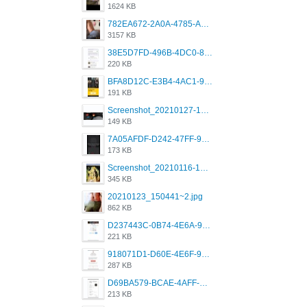
1624 KB
782EA672-2A0A-4785-A337-4340E4AFEE7A.png
3157 KB
38E5D7FD-496B-4DC0-8693-3830613F02E3.jpeg
220 KB
BFA8D12C-E3B4-4AC1-945A-A4F53D5ECE14.jpeg
191 KB
Screenshot_20210127-191056_Grindr.jpg
149 KB
7A05AFDF-D242-47FF-9F52-60B003D0167B.jpeg
173 KB
Screenshot_20210116-102820.jpg
345 KB
20210123_150441~2.jpg
862 KB
D237443C-0B74-4E6A-9382-A5F8DA2912A9.jpeg
221 KB
918071D1-D60E-4E6F-98FD-789350930259.jpeg
287 KB
D69BA579-BCAE-4AFF-BB66-B559C4A6E2E3.jpeg
213 KB