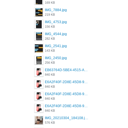
169 KB
IMG_7884.jpg
219 KB
IMG_4753.jpg
156 KB
IMG_4544.jpg
282 KB
IMG_2541.jpg
143 KB
IMG_2450.jpg
256 KB
EB63764D-5BE4-4515-AE2D-C12D6462FA6E.jpeg
840 KB
E6A2F40F-2D8E-45D8-9173-4E0A49DB0C32.jpeg
840 KB
E6A2F40F-2D8E-45D8-9173-4E0A49DB0C32.jpeg
840 KB
E6A2F40F-2D8E-45D8-9173-4E0A49DB0C32.jpeg
840 KB
IMG_20210304_184108.jpg
576 KB