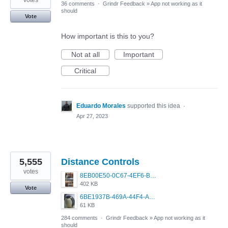
votes
36 comments
·
Grindr Feedback
»
App not working as it
should
Vote
How important is this to you?
Not at all
Important
Critical
Eduardo Morales
supported this idea
·
Apr 27, 2023
5,555
Distance Controls
votes
8EB00E50-0C67-4EF6-B5E3-5514FF8C6107.jpeg
402 KB
Vote
6BE1937B-469A-44F4-AC4A-996542258920.jpeg
61 KB
284 comments
·
Grindr Feedback
»
App not working as it
should