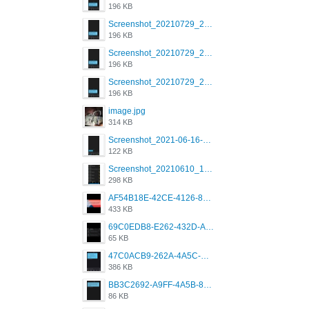
196 KB
Screenshot_20210729_215125_com.grindrapp.android.jpg
196 KB
Screenshot_20210729_215125_com.grindrapp.android.jpg
196 KB
Screenshot_20210729_215125_com.grindrapp.android.jpg
196 KB
image.jpg
314 KB
Screenshot_2021-06-16-08-28-05-034_com.grindrapp.android.jpg
122 KB
Screenshot_20210610_151721_com.grindrapp.android.jpg
298 KB
AF54B18E-42CE-4126-8F00-DB1AA05BAFCF.png
433 KB
69C0EDB8-E262-432D-A355-730E357A3BDD.png
65 KB
47C0ACB9-262A-4A5C-A1A6-7E7769A85040.png
386 KB
BB3C2692-A9FF-4A5B-818D-E85444E921FA.png
86 KB