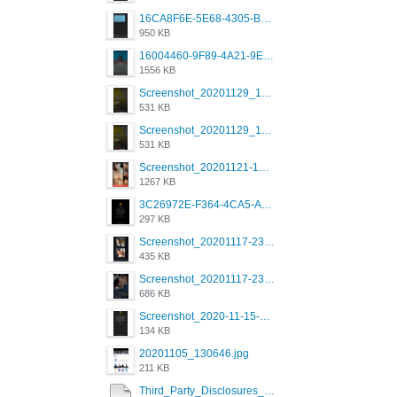
16CA8F6E-5E68-4305-B0FA-1AE58119E639.png
950 KB
16004460-9F89-4A21-9E77-F96C26D4F695.png
1556 KB
Screenshot_20201129_194344_com.grindrapp.android.jpg
531 KB
Screenshot_20201129_194344_com.grindrapp.android.jpg
531 KB
Screenshot_20201121-135006.png
1267 KB
3C26972E-F364-4CA5-A5D2-E0AC042C17D2.png
297 KB
Screenshot_20201117-230735.png
435 KB
Screenshot_20201117-230848.png
686 KB
Screenshot_2020-11-15-22-08-28-34_0b220821f310a9cc22e9def9d32cbfd4.jpg
134 KB
20201105_130646.jpg
211 KB
Third_Party_Disclosures_-_20200629 (1).pdf