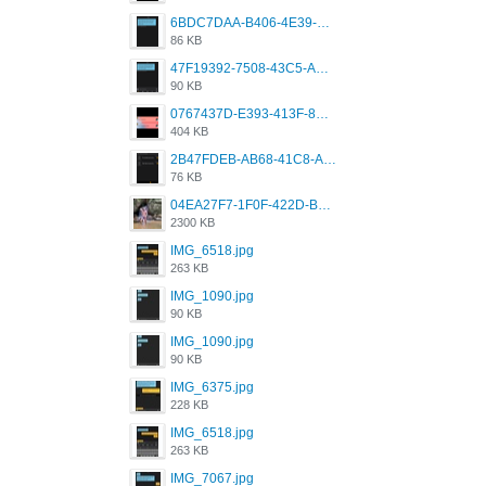
6BDC7DAA-B406-4E39-9CB1-07F90ABD4E77.png
86 KB
47F19392-7508-43C5-AB3A-B7CEF431CF8E.png
90 KB
0767437D-E393-413F-8E32-987A4133A001.png
404 KB
2B47FDEB-AB68-41C8-A80C-5E424F7D88C2.png
76 KB
04EA27F7-1F0F-422D-B5B0-BCC0C6A6CC83.jpeg
2300 KB
IMG_6518.jpg
263 KB
IMG_1090.jpg
90 KB
IMG_1090.jpg
90 KB
IMG_6375.jpg
228 KB
IMG_6518.jpg
263 KB
IMG_7067.jpg