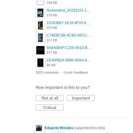
749 KB
Screenshot_20201101-162951_Grindr.jpg
170 KB
23263B67-1E18-4F33-9D61-2EE4BE273B3B.png
970 KB
C79EBC6B-ACB6-40CC-AC4B-8B841FFFEC78.png
317 KB
9A8A0B4F-C220-4510-B2C9-181DF0E236C0.jpeg
677 KB
1EA0FB24-8990-4D64-8303-37BCCDA597EE.png
86 KB
2823 comments
·
Grindr Feedback
How important is this to you?
Not at all
Important
Critical
Eduardo Morales
supported this idea
·