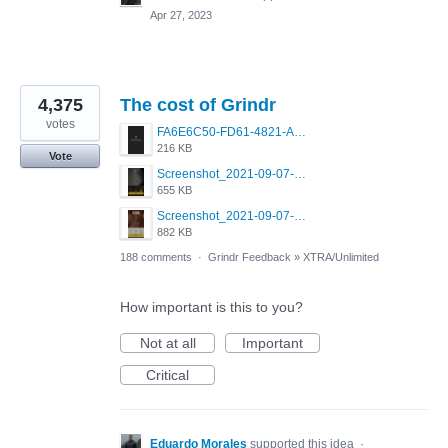
Apr 27, 2023
4,375
The cost of Grindr
votes
FA6E6C50-FD61-4821-A5F2-C483E7C759D8.png
216 KB
Vote
Screenshot_2021-09-07-00-28-32-958_com.grindrapp.android.jpg
655 KB
Screenshot_2021-09-07-00-28-28-532_com.grindrapp.android.jpg
882 KB
188 comments
·
Grindr Feedback
»
XTRA/Unlimited
How important is this to you?
Not at all
Important
Critical
Eduardo Morales
supported this idea
·