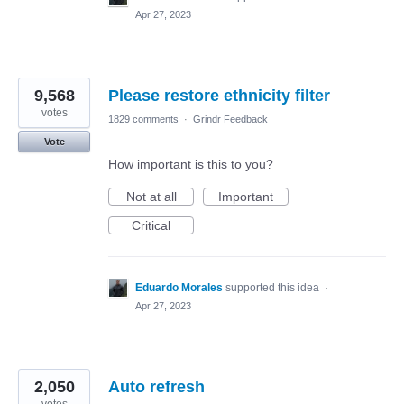
Apr 27, 2023
9,568
Please restore ethnicity filter
votes
1829 comments
·
Grindr Feedback
Vote
How important is this to you?
Not at all
Important
Critical
Eduardo Morales
supported this idea
·
Apr 27, 2023
2,050
Auto refresh