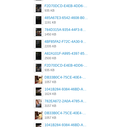
F2D70DCD-E4EB-4DD6-B5E2-B307012546D7.png
935 KB
485A67E3-6542-4608-B01F-4376EE148F7C.png
1191 KB
784D315A-9354-44F3-8CBF-4F5A2119BE00.png
1450 KB
4BF85FA2-F72C-4A30-99F1-443614A985FC.png
2205 KB
A82A101F-A995-4397-8534-7EB8F89DCCB6.png
2500 KB
F2D70DCD-E4EB-4DD6-B5E2-B307012546D7.png
935 KB
DB33B0C4-75CE-40E4-A6AC-0197671C4DF7.jpeg
1057 KB
1041B284-9384-46BD-A8D2-2905F5837CAA.png
1624 KB
782EA672-2A0A-4785-A337-4340E4AFEE7A.png
3157 KB
DB33B0C4-75CE-40E4-A6AC-0197671C4DF7.jpeg
1057 KB
1041B284-9384-46BD-A8D2-2905F5837CAA.png