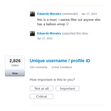
Eduardo Morales
commented
·
Apr 27, 2023
this is a must. i wanna filter out anyone who
has a balloon emoji 🎈
Eduardo Morales
supported this idea
·
Apr 27, 2023
2,826
Unique username / profile ID
votes
150 comments
·
Grindr Feedback
Vote
How important is this to you?
Not at all
Important
Critical