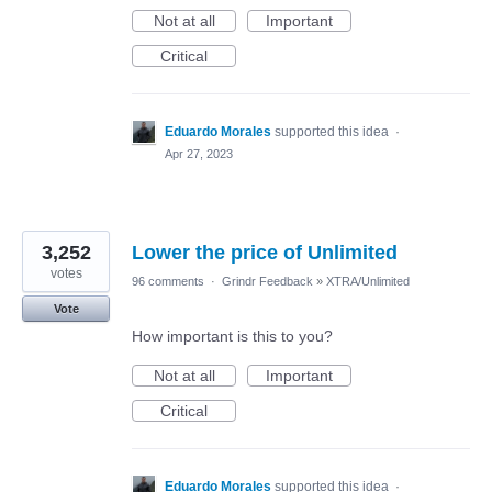
Not at all
Important
Critical
Eduardo Morales
supported this idea
·
Apr 27, 2023
3,252
Lower the price of Unlimited
votes
96 comments
·
Grindr Feedback
»
XTRA/Unlimited
Vote
How important is this to you?
Not at all
Important
Critical
Eduardo Morales
supported this idea
·