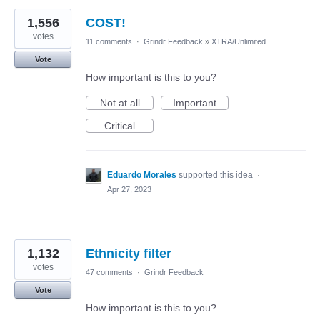
1,556
COST!
votes
11 comments
·
Grindr Feedback
»
XTRA/Unlimited
Vote
How important is this to you?
Not at all
Important
Critical
Eduardo Morales
supported this idea
·
Apr 27, 2023
1,132
Ethnicity filter
votes
47 comments
·
Grindr Feedback
Vote
How important is this to you?