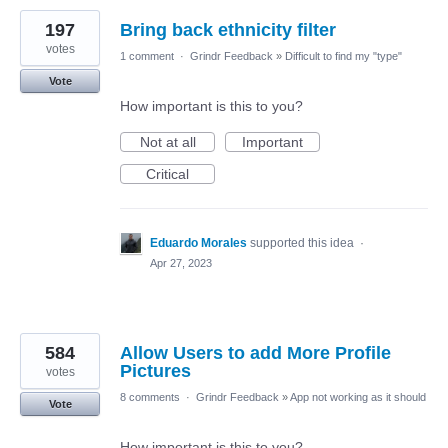
197
Bring back ethnicity filter
votes
1 comment
·
Grindr Feedback
»
Difficult to find my "type"
Vote
How important is this to you?
Not at all
Important
Critical
Eduardo Morales
supported this idea
·
Apr 27, 2023
584
Allow Users to add More Profile
Pictures
votes
8 comments
·
Grindr Feedback
»
App not working as it should
Vote
How important is this to you?