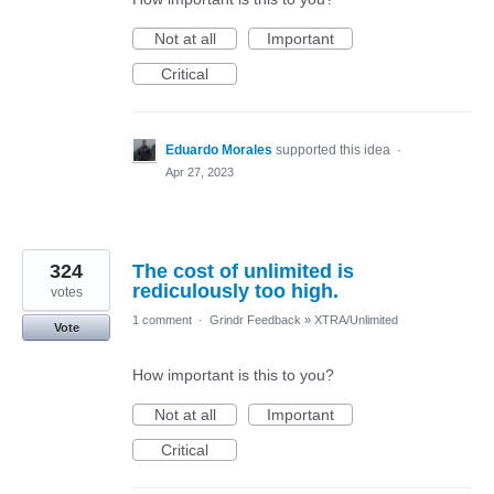
Not at all
Important
Critical
Eduardo Morales
supported this idea
·
Apr 27, 2023
324
The cost of unlimited is
rediculously too high.
votes
1 comment
·
Grindr Feedback
»
XTRA/Unlimited
Vote
How important is this to you?
Not at all
Important
Critical