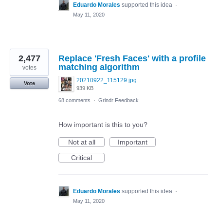
Eduardo Morales
supported this idea
·
May 11, 2020
2,477
Replace 'Fresh Faces' with a profile
matching algorithm
votes
20210922_115129.jpg
Vote
939 KB
68 comments
·
Grindr Feedback
How important is this to you?
Not at all
Important
Critical
Eduardo Morales
supported this idea
·
May 11, 2020