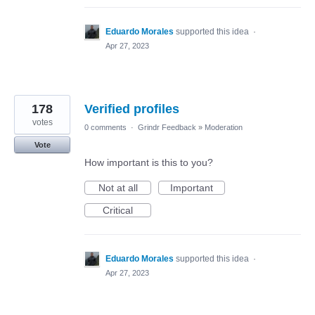
Eduardo Morales
supported this idea
·
Apr 27, 2023
178
Verified profiles
votes
0 comments
·
Grindr Feedback
»
Moderation
Vote
How important is this to you?
Not at all
Important
Critical
Eduardo Morales
supported this idea
·
Apr 27, 2023