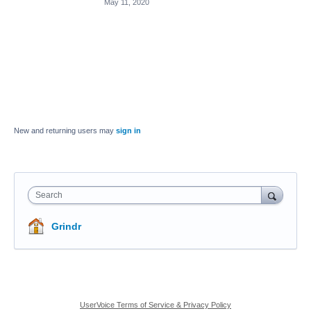
May 11, 2020
New and returning users may
sign in
Search
Grindr
UserVoice Terms of Service & Privacy Policy