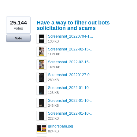
25,144
Have a way to filter out bots
solicitation and scams
votes
Screenshot_20220704-194627_Grindr.jpg
Vote
130 KB
Screenshot_2022-02-15-16-34-50-234_com.grindrapp.android.jpg
1179 KB
Screenshot_2022-02-15-16-34-45-209_com.grindrapp.android.jpg
1189 KB
Screenshot_20220127-081048.png
280 KB
Screenshot_2022-01-10-12-46-53-688_com.grindrapp.android.jpg
123 KB
Screenshot_2022-01-10-12-46-46-280_com.grindrapp.android.jpg
246 KB
Screenshot_2022-01-10-12-46-34-527_com.grindrapp.android.jpg
222 KB
grindrspam.jpg
824 KB