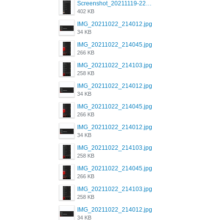
Screenshot_20211119-222658.png
402 KB
IMG_20211022_214012.jpg
34 KB
IMG_20211022_214045.jpg
266 KB
IMG_20211022_214103.jpg
258 KB
IMG_20211022_214012.jpg
34 KB
IMG_20211022_214045.jpg
266 KB
IMG_20211022_214012.jpg
34 KB
IMG_20211022_214103.jpg
258 KB
IMG_20211022_214045.jpg
266 KB
IMG_20211022_214103.jpg
258 KB
IMG_20211022_214012.jpg
34 KB