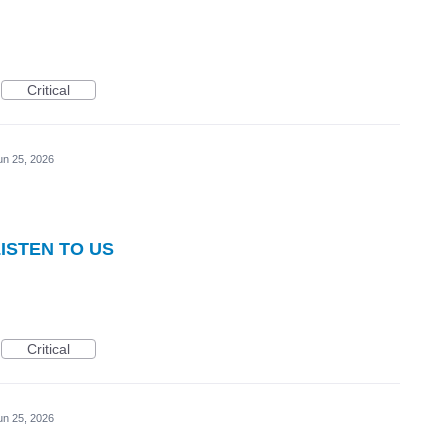
Critical
un 25, 2026
LISTEN TO US
Critical
un 25, 2026