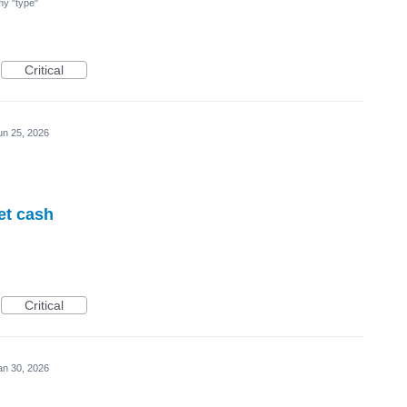
 my "type"
Critical
un 25, 2026
et cash
Critical
an 30, 2026