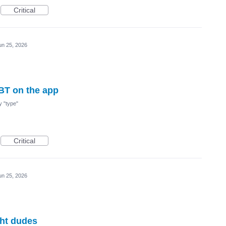
Critical
un 25, 2026
BT on the app
my "type"
Critical
un 25, 2026
ght dudes