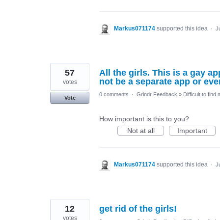
Markus071174
supported this idea
·
J
57
All the girls. This is a gay 
not be a separate app or eve
votes
0 comments
·
Grindr Feedback
»
Difficult to find
Vote
How important is this to you?
Not at all
Important
Markus071174
supported this idea
·
J
12
get rid of the girls!
votes