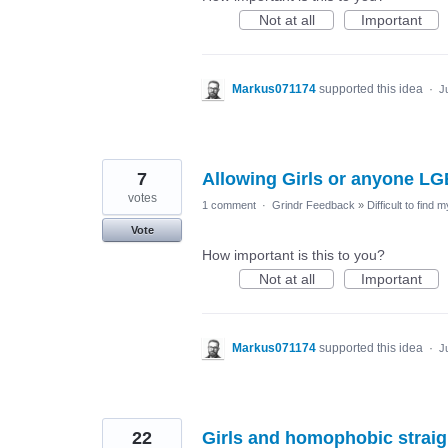
Not at all
Important
Markus071174
supported this idea
·
J
7
Allowing Girls or anyone LG
votes
1 comment
·
Grindr Feedback
»
Difficult to find 
Vote
How important is this to you?
Not at all
Important
Markus071174
supported this idea
·
J
22
Girls and homophobic strai