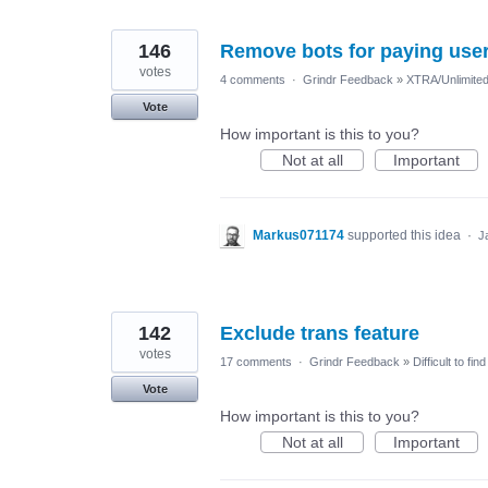
146
Remove bots for paying use
votes
4 comments
·
Grindr Feedback
»
XTRA/Unlimite
Vote
How important is this to you?
Not at all
Important
Markus071174
supported this idea
·
J
142
Exclude trans feature
votes
17 comments
·
Grindr Feedback
»
Difficult to fi
Vote
How important is this to you?
Not at all
Important