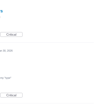
rs
d
Critical
an 30, 2026
nd my "type"
Critical