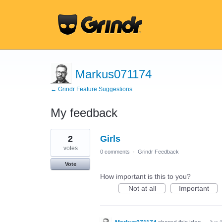
Markus071174
← Grindr Feature Suggestions
My feedback
156
2
Girls
results
found
votes
0 comments
·
Grindr Feedback
Vote
How important is this to you?
Not at all
Important