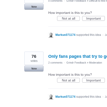
0 comments
·
Grindr Feedback
»
Difficult to find
Vote
How important is this to you?
Not at all
Important
Markus071174
supported this idea
·
J
76
Only fans pages that try to g
votes
2 comments
·
Grindr Feedback
»
Moderation
Vote
How important is this to you?
Not at all
Important
Markus071174
supported this idea
·
J