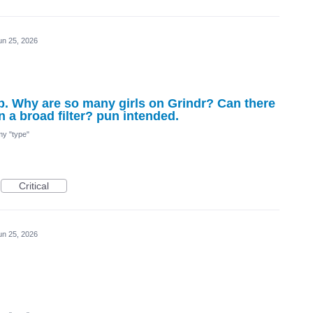
un 25, 2026
app. Why are so many girls on Grindr? Can there
n a broad filter? pun intended.
 my "type"
Critical
un 25, 2026