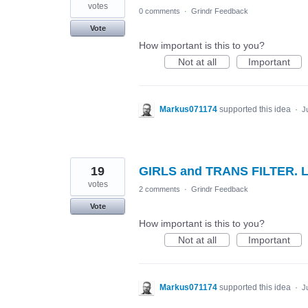
votes
0 comments
·
Grindr Feedback
Vote
How important is this to you?
Not at all
Important
Markus071174
supported this idea
·
J
19
GIRLS and TRANS FILTER. 
votes
2 comments
·
Grindr Feedback
Vote
How important is this to you?
Not at all
Important
Markus071174
supported this idea
·
J