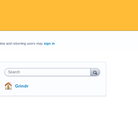
New and returning users may
sign in
Search
Grindr