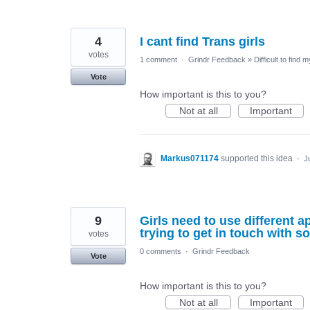
4
I cant find Trans girls
votes
1 comment
·
Grindr Feedback
»
Difficult to find 
Vote
How important is this to you?
Not at all
Important
Markus071174
supported this idea
·
J
9
Girls need to use different
trying to get in touch with 
votes
0 comments
·
Grindr Feedback
Vote
How important is this to you?
Not at all
Important