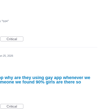
my "type"
Critical
un 25, 2026
 app why are they using gay app whenever we
someone we found 90% girls are there so
Critical