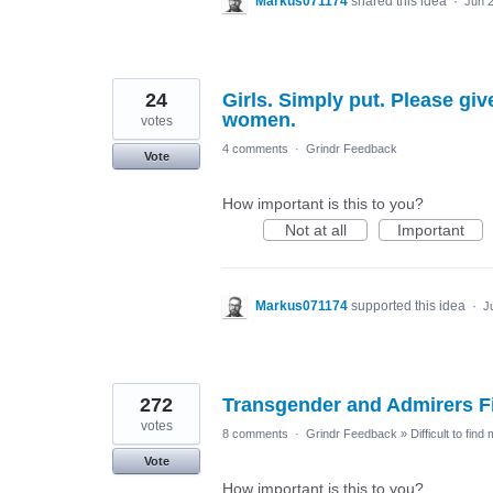
Markus071174
shared this idea
·
Jun 
24
Girls. Simply put. Please giv
women.
votes
4 comments
·
Grindr Feedback
Vote
How important is this to you?
Not at all
Important
Markus071174
supported this idea
·
J
272
Transgender and Admirers Fi
votes
8 comments
·
Grindr Feedback
»
Difficult to find
Vote
How important is this to you?