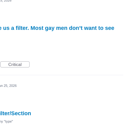
25, 2026
e us a filter. Most gay men don’t want to see
Critical
un 25, 2026
lter/Section
 my "type"