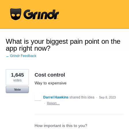
Skip
to
content
What is your biggest pain point on the
app right now?
← Grindr Feedback
1,645
Cost control
votes
Way to expensive
Vote
Darrel Hawkins
shared this idea
·
Sep 8, 2023
·
Report…
How important is this to you?