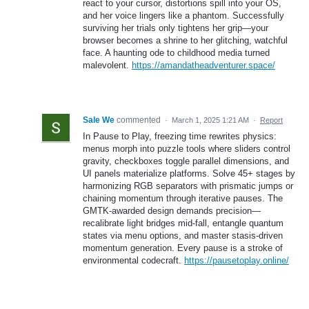
react to your cursor, distortions spill into your OS,
and her voice lingers like a phantom. Successfully
surviving her trials only tightens her grip—your
browser becomes a shrine to her glitching, watchful
face. A haunting ode to childhood media turned
malevolent.
https://amandatheadventurer.space/
Sale We
commented
·
March 1, 2025 1:21 AM
·
Report
In Pause to Play, freezing time rewrites physics:
menus morph into puzzle tools where sliders control
gravity, checkboxes toggle parallel dimensions, and
UI panels materialize platforms. Solve 45+ stages by
harmonizing RGB separators with prismatic jumps or
chaining momentum through iterative pauses. The
GMTK-awarded design demands precision—
recalibrate light bridges mid-fall, entangle quantum
states via menu options, and master stasis-driven
momentum generation. Every pause is a stroke of
environmental codecraft.
https://pausetoplay.online/