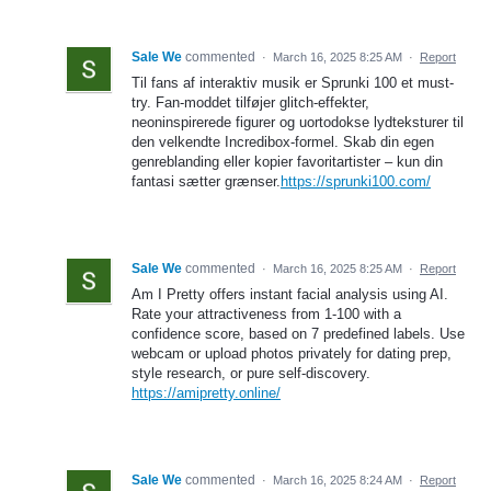
Sale We
commented
·
March 16, 2025 8:25 AM
·
Report
Til fans af interaktiv musik er Sprunki 100 et must-
try. Fan-moddet tilføjer glitch-effekter,
neoninspirerede figurer og uortodokse lydteksturer til
den velkendte Incredibox-formel. Skab din egen
genreblanding eller kopier favoritartister – kun din
fantasi sætter grænser.
https://sprunki100.com/
Sale We
commented
·
March 16, 2025 8:25 AM
·
Report
Am I Pretty offers instant facial analysis using AI.
Rate your attractiveness from 1-100 with a
confidence score, based on 7 predefined labels. Use
webcam or upload photos privately for dating prep,
style research, or pure self-discovery.
https://amipretty.online/
Sale We
commented
·
March 16, 2025 8:24 AM
·
Report