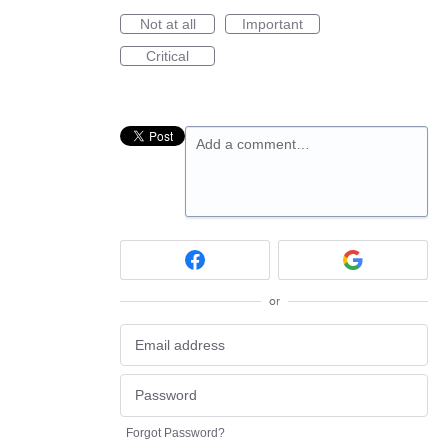
Not at all
Important
Critical
Add a comment…
or
Forgot Password?