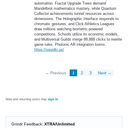
automation. Fractal Upgrade Trees demand
Mandelbrot mathematics mastery, while Quantum
Collector achievements tunnel resources across
dimensions. The Holographic Interface responds to
chromatic gestures, and Click Athletics Leagues
draw millions watching biometric-powered
competitions. Schools utilize its economic models,
and Multiversal Guilds merge 88,888 clicks to rewrite
game rules. Photonic AR integration looms.
https://squidki.us/
← Previous
1
2
3
Next →
New and returning users may
sign in
Grindr Feedback
:
XTRA/Unlimited