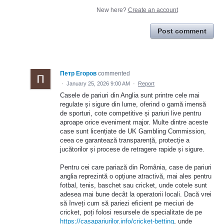
New here?
Create an account
Post comment
Петр Егоров
commented
·
January 25, 2026 9:00 AM
·
Report
Casele de pariuri din Anglia sunt printre cele mai
regulate și sigure din lume, oferind o gamă imensă
de sporturi, cote competitive și pariuri live pentru
aproape orice eveniment major. Multe dintre aceste
case sunt licențiate de UK Gambling Commission,
ceea ce garantează transparență, protecție a
jucătorilor și procese de retragere rapide și sigure.
Pentru cei care pariază din România, case de pariuri
anglia reprezintă o opțiune atractivă, mai ales pentru
fotbal, tenis, baschet sau cricket, unde cotele sunt
adesea mai bune decât la operatorii locali. Dacă vrei
să înveți cum să pariezi eficient pe meciuri de
cricket, poți folosi resursele de specialitate de pe
https://casapariurilor.info/cricket-betting
, unde