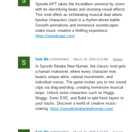
Sprunki APT takes the Incredibox universe by storm
with its electrifying beats and stunning visual effects.
This mod offers an exhilarating musical duel where
familiar characters clash in a rhythm-driven battle.
Smooth animations and immersive soundscapes
make music creation a thrilling experience.
https://sprunkiapt.com/
Sale We
commented
·
March 16, 2025 8:23 AM
·
Report
In Sprunki Retake New Human, the classic mod gets
a human makeover, where every character now
boasts unique attire, natural movements, and
individual voices. The game invites you to mix sound
clips via drag-and-drop, creating immersive musical
loops. Unlock extra characters such as Huggy
Wuggy, Sonic.EXE, and Baldi to add fresh layers to
your tracks. Discover a world of creative music-
making.
https://sprunkiretakenewhuman.com/