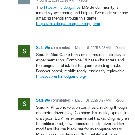
·
June 2, 2025 12:16 AM
·
Report
The
https://miside.games
MiSide community is
incredibly welcoming and helpful. I've made so many
amazing friends through this game.
https://miside.games/geometry-jump
Sale We
commented
·
March 16, 2025 8:28 AM
·
Report
Sprunki Mod Game turns music-making into playful
experimentation. Combine 19 base characters and
the enigmatic black hat for genre-blending tracks.
Browser-based, mobile-ready, endlessly replayable.
https://sprunkimodgame.org/
Sale We
commented
·
March 16, 2025 8:27 AM
·
Report
Sprunki Phase revolutionizes music-making through
character-driven play. Combine 19+ quirky sprites to
craft jazz, EDM, or experimental tracks. Originally an
Incredibox mod, now standalone—discover hidden
modifiers like the black hat for avant-garde twists.
Play free on any browser (PC/mobile) with zero