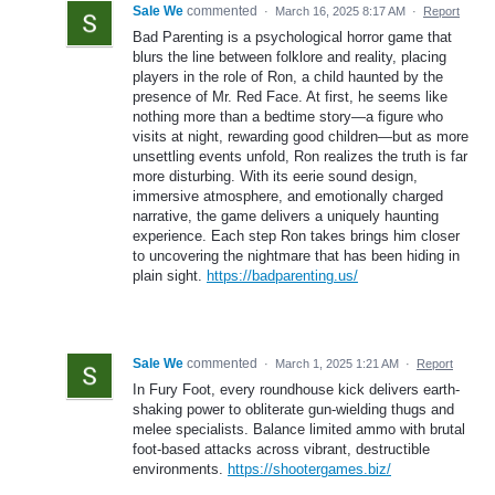
Sale We
commented
·
March 16, 2025 8:17 AM
·
Report
Bad Parenting is a psychological horror game that
blurs the line between folklore and reality, placing
players in the role of Ron, a child haunted by the
presence of Mr. Red Face. At first, he seems like
nothing more than a bedtime story—a figure who
visits at night, rewarding good children—but as more
unsettling events unfold, Ron realizes the truth is far
more disturbing. With its eerie sound design,
immersive atmosphere, and emotionally charged
narrative, the game delivers a uniquely haunting
experience. Each step Ron takes brings him closer
to uncovering the nightmare that has been hiding in
plain sight.
https://badparenting.us/
Sale We
commented
·
March 1, 2025 1:21 AM
·
Report
In Fury Foot, every roundhouse kick delivers earth-
shaking power to obliterate gun-wielding thugs and
melee specialists. Balance limited ammo with brutal
foot-based attacks across vibrant, destructible
environments.
https://shootergames.biz/