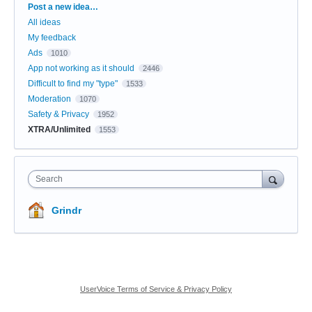
Categories
Post a new idea…
All ideas
My feedback
Ads
1010
App not working as it should
2446
Difficult to find my "type"
1533
Moderation
1070
Safety & Privacy
1952
XTRA/Unlimited
1553
Search
Grindr
UserVoice Terms of Service & Privacy Policy