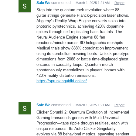
Sale We
commented
·
March 1, 2025 1:21 AM
·
Report
Step into the quantum rock revolution where 88
guitar strings generate Planck-precision laser shows.
Abgerny's Reality Warp Engine converts solos into
photonic pyrotechnics, achieving 420% dopamine
spikes through self-replicating bass fractals. The
Neural Audience Engine spawns 88 fan
reactions/minute across 8D holographic moshpits.
Medical trials show 888% coordination improvement
using its cerebellum-rewiring beats. Unlock prototype
dimensions from 2088 or battle time-displaced ghost
encores in causality loops. Quantum merch
spontaneously materializes in players' homes with
420% reality distortion emissions.
https://sprunkisquidki.online/
Sale We
commented
·
March 1, 2025 1:21 AM
·
Report
Clicker Sprunki 2: Quantum Evolution of Incremental
Gaming transcends genres with Multi-Universal
Progression—taps ripple through realities, each with
unique resources. Its Auto-Clicker Singularity
evolves via 88 behavioral metrics, spawning sentient