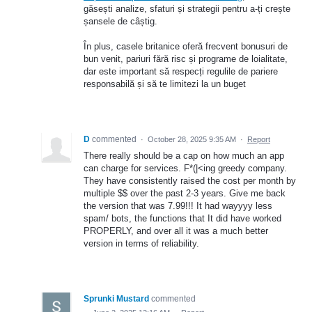
găsești analize, sfaturi și strategii pentru a-ți crește
șansele de câștig.
În plus, casele britanice oferă frecvent bonusuri de
bun venit, pariuri fără risc și programe de loialitate,
dar este important să respecți regulile de pariere
responsabilă și să te limitezi la un buget
D
commented
·
October 28, 2025 9:35 AM
·
Report
There really should be a cap on how much an app
can charge for services. F*(|<ing greedy company.
They have consistently raised the cost per month by
multiple $$ over the past 2-3 years. Give me back
the version that was 7.99!!! It had wayyyy less
spam/ bots, the functions that It did have worked
PROPERLY, and over all it was a much better
version in terms of reliability.
Sprunki Mustard
commented