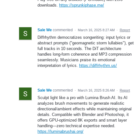
downloads.
https://sprunkiphase.me/
Sale We
commented
·
March 16, 2025 8:27 AM
·
Report
Diffrhythm democratizes songwriting: input lyrics or
abstract prompts ("geomagnetic storm lullabies"), get
full tracks in 10 seconds. The DiT architecture
handles long-form coherence and MP3 compression
seamlessly. Musicians praise its emotional
interpretation of lyrics.
https://diffrhythm.us/
Sale We
commented
·
March 16, 2025 8:26 AM
·
Report
Sculpt light like a pro with Lumina Brush AI. Its AI
analyzes brush movements to generate realistic
directional/ambient effects while maintaining original
details. Compatible with Blender and Photoshop, it
offers GPU-optimized 8K exports and smart layer
handling—zero technical expertise needed.
https://luminabrushai.org/