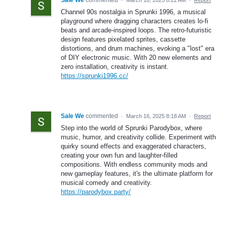
Sale We
commented
·
March 16, 2025 8:22 AM
·
Report
Channel 90s nostalgia in Sprunki 1996, a musical
playground where dragging characters creates lo-fi
beats and arcade-inspired loops. The retro-futuristic
design features pixelated sprites, cassette
distortions, and drum machines, evoking a "lost" era
of DIY electronic music. With 20 new elements and
zero installation, creativity is instant.
https://sprunki1996.cc/
Sale We
commented
·
March 16, 2025 8:18 AM
·
Report
Step into the world of Sprunki Parodybox, where
music, humor, and creativity collide. Experiment with
quirky sound effects and exaggerated characters,
creating your own fun and laughter-filled
compositions. With endless community mods and
new gameplay features, it's the ultimate platform for
musical comedy and creativity.
https://parodybox.party/