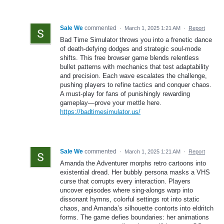
Sale We
commented
·
March 1, 2025 1:21 AM
·
Report
Bad Time Simulator throws you into a frenetic dance
of death-defying dodges and strategic soul-mode
shifts. This free browser game blends relentless
bullet patterns with mechanics that test adaptability
and precision. Each wave escalates the challenge,
pushing players to refine tactics and conquer chaos.
A must-play for fans of punishingly rewarding
gameplay—prove your mettle here.
https://badtimesimulator.us/
Sale We
commented
·
March 1, 2025 1:21 AM
·
Report
Amanda the Adventurer morphs retro cartoons into
existential dread. Her bubbly persona masks a VHS
curse that corrupts every interaction. Players
uncover episodes where sing-alongs warp into
dissonant hymns, colorful settings rot into static
chaos, and Amanda’s silhouette contorts into eldritch
forms. The game defies boundaries: her animations