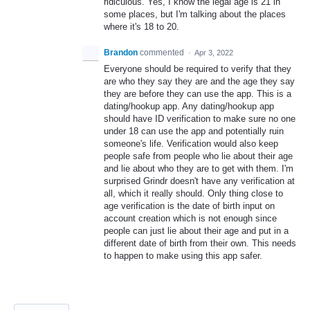
ridiculous. Yes, I know the legal age is 21 in
some places, but I'm talking about the places
where it's 18 to 20.
Brandon
commented
·
Apr 3, 2022
Everyone should be required to verify that they
are who they say they are and the age they say
they are before they can use the app. This is a
dating/hookup app. Any dating/hookup app
should have ID verification to make sure no one
under 18 can use the app and potentially ruin
someone's life. Verification would also keep
people safe from people who lie about their age
and lie about who they are to get with them. I'm
surprised Grindr doesn't have any verification at
all, which it really should. Only thing close to
age verification is the date of birth input on
account creation which is not enough since
people can just lie about their age and put in a
different date of birth from their own. This needs
to happen to make using this app safer.