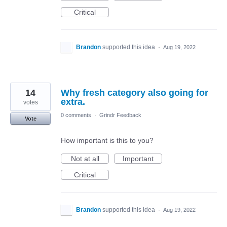
Critical
Brandon
supported this idea
·
Aug 19, 2022
14
Why fresh category also going for
extra.
votes
0 comments
·
Grindr Feedback
Vote
How important is this to you?
Not at all
Important
Critical
Brandon
supported this idea
·
Aug 19, 2022