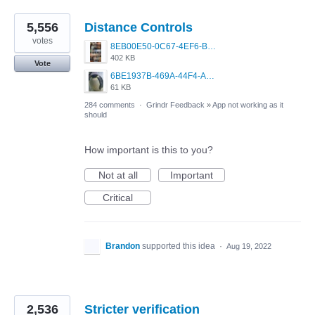
5,556
Distance Controls
votes
8EB00E50-0C67-4EF6-B5E3-5514FF8C6107.jpeg
402 KB
Vote
6BE1937B-469A-44F4-AC4A-996542258920.jpeg
61 KB
284 comments
·
Grindr Feedback
»
App not working as it
should
How important is this to you?
Not at all
Important
Critical
Brandon
supported this idea
·
Aug 19, 2022
2,536
Stricter verification