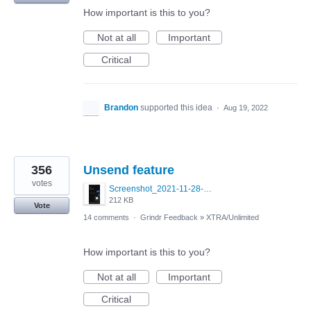
How important is this to you?
Not at all
Important
Critical
Brandon
supported this idea
·
Aug 19, 2022
356
Unsend feature
votes
Screenshot_2021-11-28-22-57-32-645_com.blued.international.qy.jpg
212 KB
Vote
14 comments
·
Grindr Feedback
»
XTRA/Unlimited
How important is this to you?
Not at all
Important
Critical