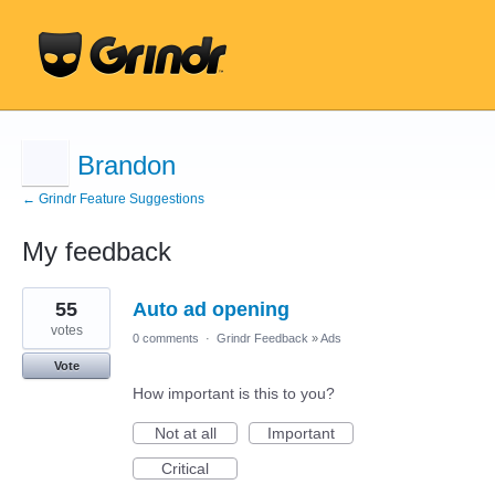
Brandon
← Grindr Feature Suggestions
My feedback
22
55
Auto ad opening
results
found
votes
0 comments
·
Grindr Feedback
»
Ads
Vote
How important is this to you?
Not at all
Important
Critical