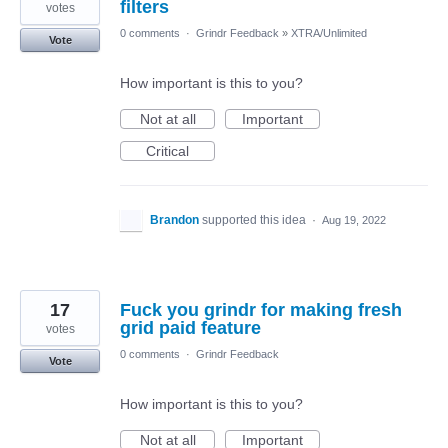
filters
votes
0 comments
·
Grindr Feedback
»
XTRA/Unlimited
Vote
How important is this to you?
Not at all
Important
Critical
Brandon
supported this idea
·
Aug 19, 2022
17
Fuck you grindr for making fresh
grid paid feature
votes
0 comments
·
Grindr Feedback
Vote
How important is this to you?
Not at all
Important