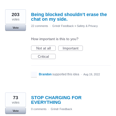
203
Being blocked shouldn’t erase the
chat on my side.
votes
22 comments
·
Grindr Feedback
»
Safety & Privacy
Vote
How important is this to you?
Not at all
Important
Critical
Brandon
supported this idea
·
Aug 19, 2022
73
STOP CHARGING FOR
EVERYTHING
votes
0 comments
·
Grindr Feedback
Vote