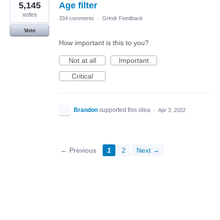
5,145
Age filter
votes
334 comments
·
Grindr Feedback
Vote
How important is this to you?
Not at all
Important
Critical
Brandon
supported this idea
·
Apr 3, 2022
← Previous
1
2
Next →