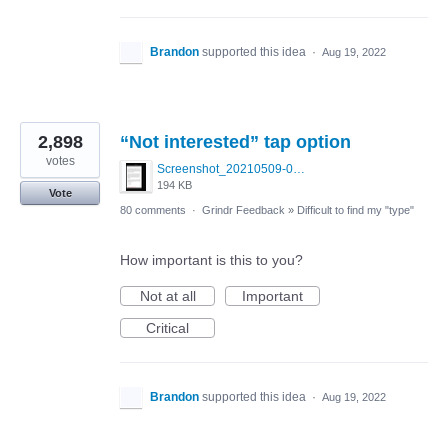
Brandon
supported this idea
·
Aug 19, 2022
2,898
“Not interested” tap option
votes
Screenshot_20210509-024905.png
194 KB
Vote
80 comments
·
Grindr Feedback
»
Difficult to find my "type"
How important is this to you?
Not at all
Important
Critical
Brandon
supported this idea
·
Aug 19, 2022