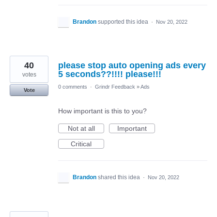
Brandon
supported this idea
·
Nov 20, 2022
40
please stop auto opening ads every
5 seconds??!!!! please!!!
votes
0 comments
·
Grindr Feedback
»
Ads
Vote
How important is this to you?
Not at all
Important
Critical
Brandon
shared this idea
·
Nov 20, 2022