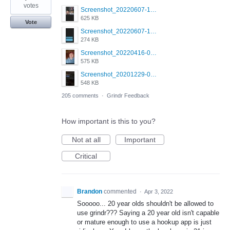
votes
Screenshot_20220607-154537_Grindr.jpg
625 KB
Vote
Screenshot_20220607-135238_Grindr.jpg
274 KB
Screenshot_20220416-082748_Grindr.jpg
575 KB
Screenshot_20201229-052334_Grindr.jpg
548 KB
205 comments
·
Grindr Feedback
How important is this to you?
Not at all
Important
Critical
Brandon
commented
·
Apr 3, 2022
Sooooo... 20 year olds shouldn't be allowed to
use grindr??? Saying a 20 year old isn't capable
or mature enough to use a hookup app is just