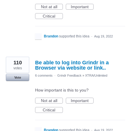
Not at all
Important
Critical
Brandon
supported this idea
·
Aug 19, 2022
110
Be able to log into Grindr in a
Browser via website or link..
votes
6 comments
·
Grindr Feedback
»
XTRA/Unlimited
Vote
How important is this to you?
Not at all
Important
Critical
Brandon
supported this idea
·
Aug 19, 2022