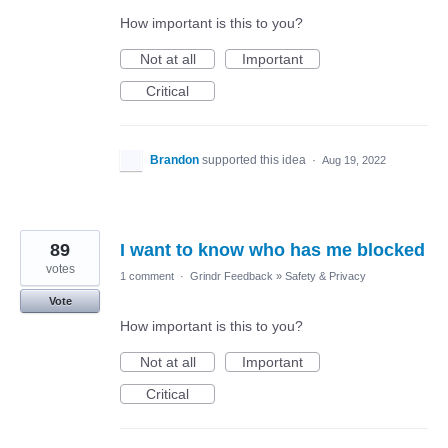
How important is this to you?
Not at all
Important
Critical
Brandon
supported this idea
·
Aug 19, 2022
89
I want to know who has me blocked
votes
1 comment
·
Grindr Feedback
»
Safety & Privacy
Vote
How important is this to you?
Not at all
Important
Critical