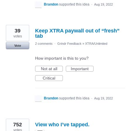
Brandon
supported this idea
·
Aug 19, 2022
39
Keep XTRA paywall out of “fresh”
tab
votes
2 comments
·
Grindr Feedback
»
XTRA/Unlimited
Vote
How important is this to you?
Not at all
Important
Critical
Brandon
supported this idea
·
Aug 19, 2022
752
View who I’ve tapped.
votes