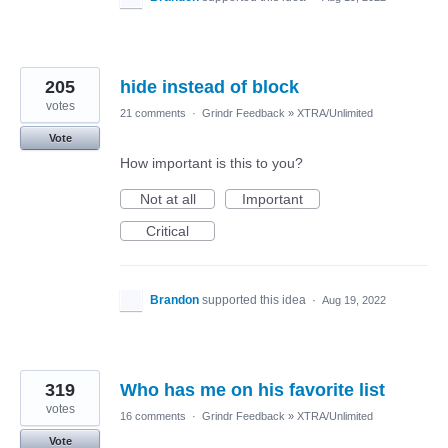
205
hide instead of block
votes
21 comments
·
Grindr Feedback
»
XTRA/Unlimited
Vote
How important is this to you?
Not at all
Important
Critical
Brandon
supported this idea
·
Aug 19, 2022
319
Who has me on his favorite list
votes
16 comments
·
Grindr Feedback
»
XTRA/Unlimited
Vote