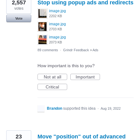
2,557
Stop using popup ads and redirects
votes
image.jpg
2202 KB
Vote
image.jpg
2703 KB
image.jpg
2073 KB
89 comments
·
Grindr Feedback
»
Ads
How important is this to you?
Not at all
Important
Critical
Brandon
supported this idea
·
Aug 19, 2022
23
Move "position" out of advanced