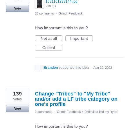
1631161233144.jpg
210 KB
Vote
26 comments
·
Grindr Feedback
How important is this to you?
Not at all
Important
Critical
Brandon
supported this idea
·
Aug 19, 2022
139
Change "Tribes" to "My Tribe"
and/or add a LF tribe category on
votes
one's profile
Vote
2 comments
·
Grindr Feedback
»
Difficult to find my "type"
How important is this to you?