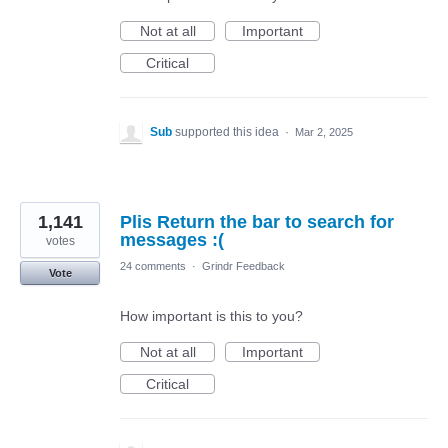
Not at all
Important
Critical
Sub
supported this idea
·
Mar 2, 2025
1,141
Plis Return the bar to search for
messages :(
votes
24 comments
·
Grindr Feedback
Vote
How important is this to you?
Not at all
Important
Critical