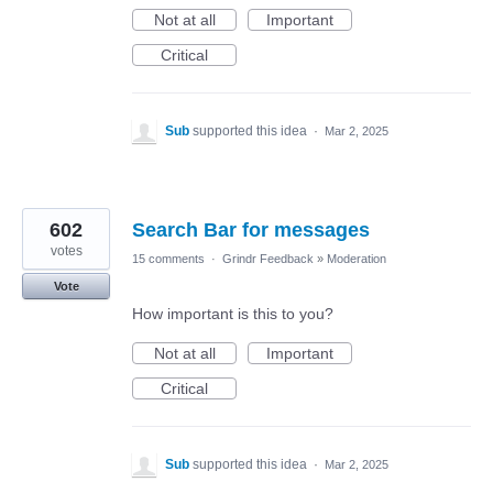
Not at all
Important
Critical
Sub
supported this idea
·
Mar 2, 2025
602
Search Bar for messages
votes
15 comments
·
Grindr Feedback
»
Moderation
Vote
How important is this to you?
Not at all
Important
Critical
Sub
supported this idea
·
Mar 2, 2025