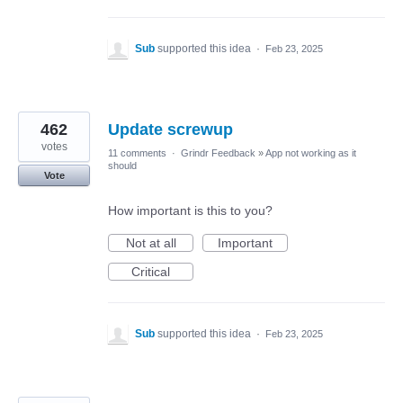
Sub
supported this idea
·
Feb 23, 2025
462
Update screwup
votes
11 comments
·
Grindr Feedback
»
App not working as it
should
Vote
How important is this to you?
Not at all
Important
Critical
Sub
supported this idea
·
Feb 23, 2025