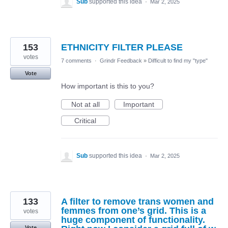
Sub
supported this idea
·
Mar 2, 2025
153
ETHNICITY FILTER PLEASE
votes
7 comments
·
Grindr Feedback
»
Difficult to find my "type"
Vote
How important is this to you?
Not at all
Important
Critical
Sub
supported this idea
·
Mar 2, 2025
133
A filter to remove trans women and
femmes from one’s grid. This is a
votes
huge component of functionality.
Vote