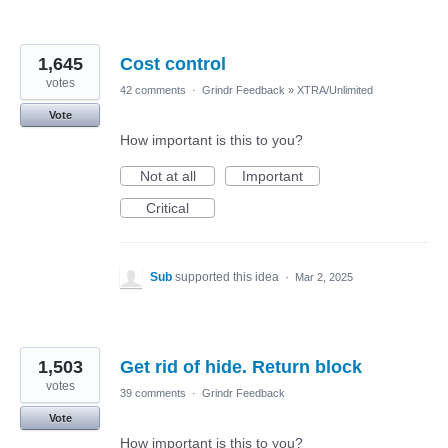
1,645
Cost control
votes
42 comments
·
Grindr Feedback
»
XTRA/Unlimited
Vote
How important is this to you?
Not at all
Important
Critical
Sub
supported this idea
·
Mar 2, 2025
1,503
Get rid of hide. Return block
votes
39 comments
·
Grindr Feedback
Vote
How important is this to you?