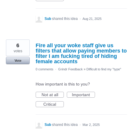
Sub
shared this idea
·
Aug 21, 2025
6
Fire all your woke staff give us
filters that allow paying members to
votes
filter I am fucking tired of hiding
female accounts
Vote
0 comments
·
Grindr Feedback
»
Difficult to find my "type"
How important is this to you?
Not at all
Important
Critical
Sub
shared this idea
·
Mar 2, 2025