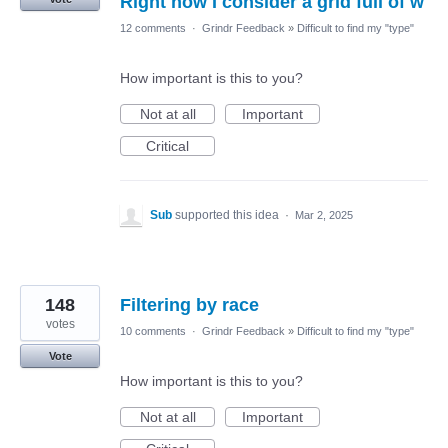
Right now I consider a grid full of w
12 comments
·
Grindr Feedback
»
Difficult to find my "type"
How important is this to you?
Not at all
Important
Critical
Sub
supported this idea
·
Mar 2, 2025
148
Filtering by race
votes
10 comments
·
Grindr Feedback
»
Difficult to find my "type"
Vote
How important is this to you?
Not at all
Important