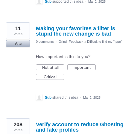
Sub
supported this idea
·
Mar 2, 2025
11
Making your favorites a filter is
stupid the new change is bad
votes
0 comments
·
Grindr Feedback
»
Difficult to find my "type"
Vote
How important is this to you?
Not at all
Important
Critical
Sub
shared this idea
·
Mar 2, 2025
208
Verify account to reduce Ghosting
and fake profiles
votes