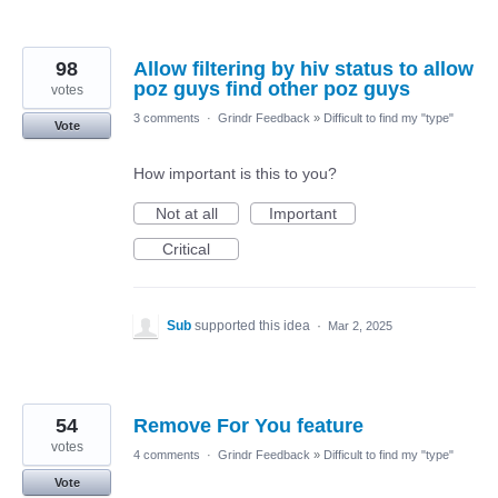
98
Allow filtering by hiv status to allow
poz guys find other poz guys
votes
3 comments
·
Grindr Feedback
»
Difficult to find my "type"
Vote
How important is this to you?
Not at all
Important
Critical
Sub
supported this idea
·
Mar 2, 2025
54
Remove For You feature
votes
4 comments
·
Grindr Feedback
»
Difficult to find my "type"
Vote