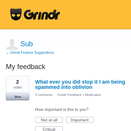
Sub
← Grindr Feature Suggestions
My feedback
35
2
What ever you did stop it I am being
results
found
spammed into oblivion
votes
0 comments
·
Grindr Feedback
»
Moderation
Vote
How important is this to you?
Not at all
Important
Critical