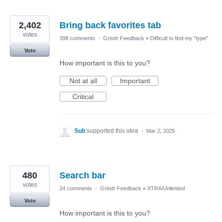
2,402
Bring back favorites tab
votes
398 comments
·
Grindr Feedback
»
Difficult to find my "type"
Vote
How important is this to you?
Not at all
Important
Critical
Sub
supported this idea
·
Mar 2, 2025
480
Search bar
votes
24 comments
·
Grindr Feedback
»
XTRA/Unlimited
Vote
How important is this to you?