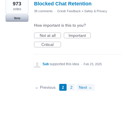
973
Blocked Chat Retention
votes
38 comments
·
Grindr Feedback
»
Safety & Privacy
Vote
How important is this to you?
Not at all
Important
Critical
Sub
supported this idea
·
Feb 23, 2025
← Previous
1
2
Next →