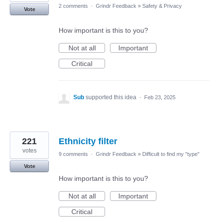
2 comments
·
Grindr Feedback
»
Safety & Privacy
Vote
How important is this to you?
Not at all
Important
Critical
Sub
supported this idea
·
Feb 23, 2025
221
Ethnicity filter
votes
9 comments
·
Grindr Feedback
»
Difficult to find my "type"
Vote
How important is this to you?
Not at all
Important
Critical