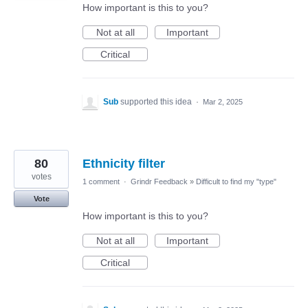
How important is this to you?
Not at all
Important
Critical
Sub
supported this idea
·
Mar 2, 2025
80
Ethnicity filter
votes
1 comment
·
Grindr Feedback
»
Difficult to find my "type"
Vote
How important is this to you?
Not at all
Important
Critical