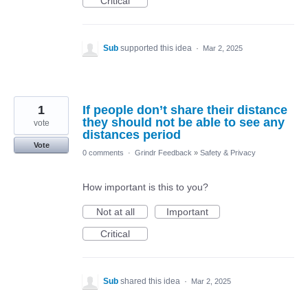
Critical
Sub
supported this idea
·
Mar 2, 2025
1
If people don’t share their distance
they should not be able to see any
vote
distances period
Vote
0 comments
·
Grindr Feedback
»
Safety & Privacy
How important is this to you?
Not at all
Important
Critical
Sub
shared this idea
·
Mar 2, 2025