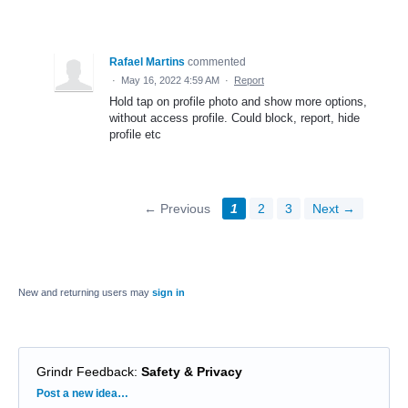
Rafael Martins
commented
·
May 16, 2022 4:59 AM
·
Report
Hold tap on profile photo and show more options,
without access profile. Could block, report, hide
profile etc
← Previous
1
2
3
Next →
New and returning users may
sign in
Grindr Feedback
:
Safety & Privacy
Categories
Post a new idea…