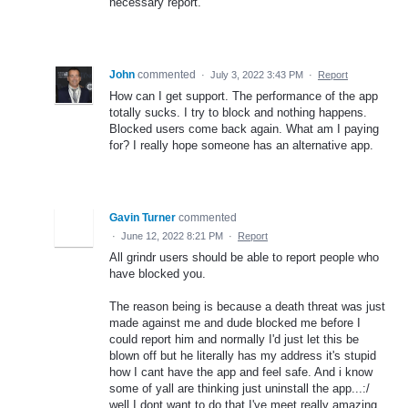
necessary report.
John
commented
·
July 3, 2022 3:43 PM
·
Report
How can I get support. The performance of the app
totally sucks. I try to block and nothing happens.
Blocked users come back again. What am I paying
for? I really hope someone has an alternative app.
Gavin Turner
commented
·
June 12, 2022 8:21 PM
·
Report
All grindr users should be able to report people who
have blocked you.
The reason being is because a death threat was just
made against me and dude blocked me before I
could report him and normally I'd just let this be
blown off but he literally has my address it's stupid
how I cant have the app and feel safe. And i know
some of yall are thinking just uninstall the app...:/
well I dont want to do that I've meet really amazing