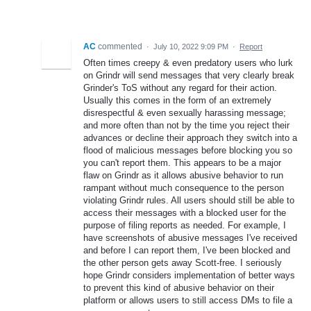
AC
commented
·
July 10, 2022 9:09 PM
·
Report
Often times creepy & even predatory users who lurk
on Grindr will send messages that very clearly break
Grinder's ToS without any regard for their action.
Usually this comes in the form of an extremely
disrespectful & even sexually harassing message;
and more often than not by the time you reject their
advances or decline their approach they switch into a
flood of malicious messages before blocking you so
you can't report them. This appears to be a major
flaw on Grindr as it allows abusive behavior to run
rampant without much consequence to the person
violating Grindr rules. All users should still be able to
access their messages with a blocked user for the
purpose of filing reports as needed. For example, I
have screenshots of abusive messages I've received
and before I can report them, I've been blocked and
the other person gets away Scott-free. I seriously
hope Grindr considers implementation of better ways
to prevent this kind of abusive behavior on their
platform or allows users to still access DMs to file a