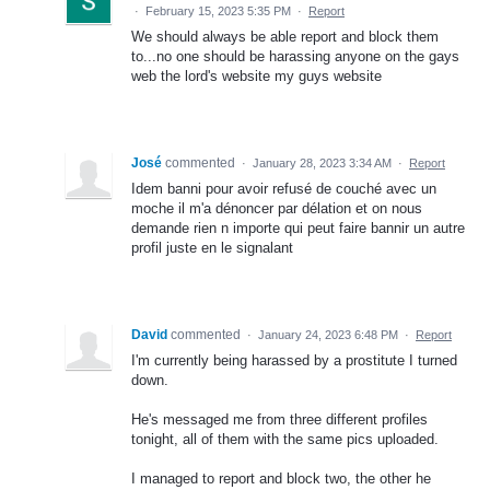
·
February 15, 2023 5:35 PM
·
Report
We should always be able report and block them
to...no one should be harassing anyone on the gays
web the lord's website my guys website
José
commented
·
January 28, 2023 3:34 AM
·
Report
Idem banni pour avoir refusé de couché avec un
moche il m'a dénoncer par délation et on nous
demande rien n importe qui peut faire bannir un autre
profil juste en le signalant
David
commented
·
January 24, 2023 6:48 PM
·
Report
I'm currently being harassed by a prostitute I turned
down.
He's messaged me from three different profiles
tonight, all of them with the same pics uploaded.
I managed to report and block two, the other he