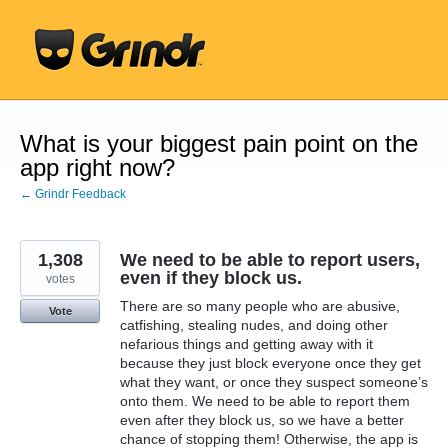
Skip
to
content
What is your biggest pain point on the
app right now?
← Grindr Feedback
1,308
We need to be able to report users,
even if they block us.
votes
There are so many people who are abusive,
Vote
catfishing, stealing nudes, and doing other
nefarious things and getting away with it
because they just block everyone once they get
what they want, or once they suspect someone’s
onto them. We need to be able to report them
even after they block us, so we have a better
chance of stopping them! Otherwise, the app is