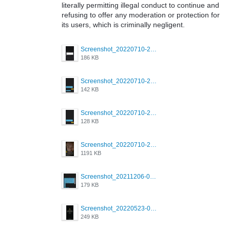
literally permitting illegal conduct to continue and
refusing to offer any moderation or protection for
its users, which is criminally negligent.
Screenshot_20220710-205713.png
186 KB
Screenshot_20220710-205658.png
142 KB
Screenshot_20220710-205644.png
128 KB
Screenshot_20220710-205631.png
1191 KB
Screenshot_20211206-053634_Grindr.jpg
179 KB
Screenshot_20220523-003654_Grindr.jpg
249 KB