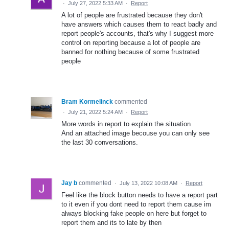
·
July 27, 2022 5:33 AM
·
Report
A lot of people are frustrated because they don't
have answers which causes them to react badly and
report people's accounts, that's why I suggest more
control on reporting because a lot of people are
banned for nothing because of some frustrated
people
Bram Kormelinck
commented
·
July 21, 2022 5:24 AM
·
Report
More words in report to explain the situation
And an attached image becouse you can only see
the last 30 conversations.
Jay b
commented
·
July 13, 2022 10:08 AM
·
Report
Feel like the block button needs to have a report part
to it even if you dont need to report them cause im
always blocking fake people on here but forget to
report them and its to late by then