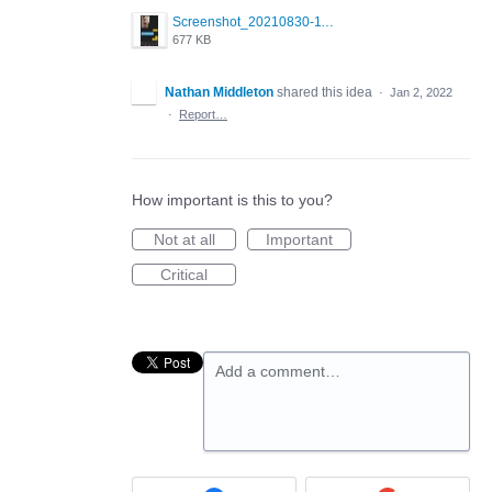
Screenshot_20210830-114954_Twitter.jpg
677 KB
Nathan Middleton
shared this idea
·
Jan 2, 2022
·
Report…
How important is this to you?
Not at all
Important
Critical
Add a comment…