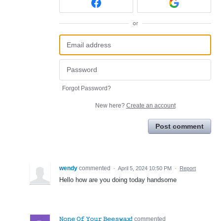
or
Forgot Password?
New here?
Create an account
Post comment
wendy
commented
·
April 5, 2024 10:50 PM
·
Report
Hello how are you doing today handsome
𝙽𝚘𝚗𝚎 𝙾𝚏 𝚈𝚘𝚞𝚛 𝙱𝚎𝚎𝚜𝚠𝚊𝚡!
commented