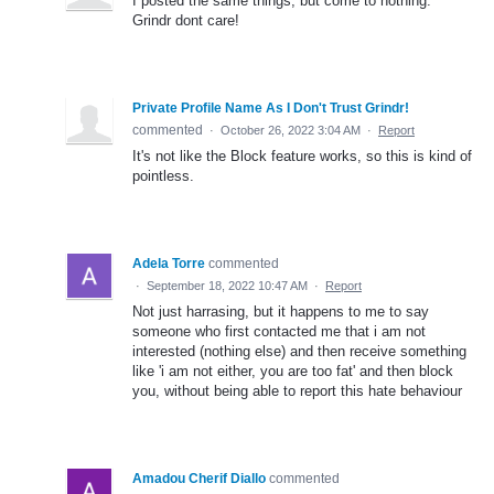
I posted the same things, but come to nothing.
Grindr dont care!
Private Profile Name As I Don't Trust Grindr!
commented
·
October 26, 2022 3:04 AM
·
Report
It's not like the Block feature works, so this is kind of
pointless.
Adela Torre
commented
·
September 18, 2022 10:47 AM
·
Report
Not just harrasing, but it happens to me to say
someone who first contacted me that i am not
interested (nothing else) and then receive something
like 'i am not either, you are too fat' and then block
you, without being able to report this hate behaviour
Amadou Cherif Diallo
commented