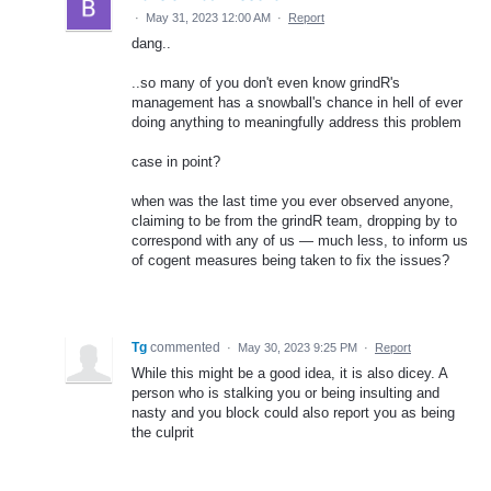
·
May 31, 2023 12:00 AM
·
Report
dang..
..so many of you don't even know grindR's
management has a snowball's chance in hell of ever
doing anything to meaningfully address this problem
case in point?
when was the last time you ever observed anyone,
claiming to be from the grindR team, dropping by to
correspond with any of us — much less, to inform us
of cogent measures being taken to fix the issues?
Tg
commented
·
May 30, 2023 9:25 PM
·
Report
While this might be a good idea, it is also dicey. A
person who is stalking you or being insulting and
nasty and you block could also report you as being
the culprit