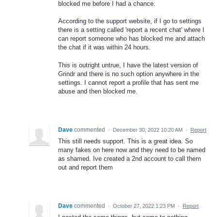
blocked me before I had a chance.
According to the support website, if I go to settings
there is a setting called 'report a recent chat' where I
can report someone who has blocked me and attach
the chat if it was within 24 hours.
This is outright untrue, I have the latest version of
Grindr and there is no such option anywhere in the
settings. I cannot report a profile that has sent me
abuse and then blocked me.
Dave
commented
·
December 30, 2022 10:20 AM
·
Report
This still needs support. This is a great idea. So
many fakes on here now and they need to be named
as shamed. Ive created a 2nd account to call them
out and report them
Dave
commented
·
October 27, 2022 1:23 PM
·
Report