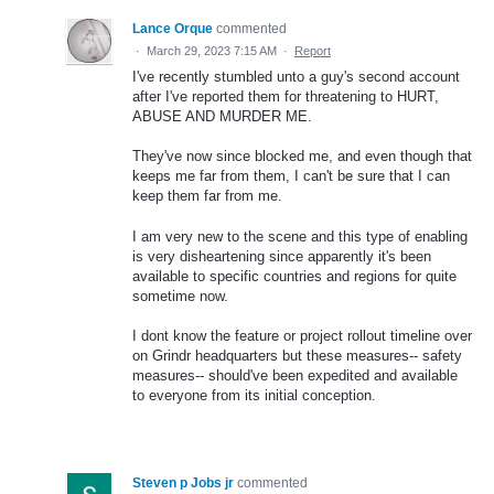
Lance Orque
commented
·
March 29, 2023 7:15 AM
·
Report
I've recently stumbled unto a guy's second account
after I've reported them for threatening to HURT,
ABUSE AND MURDER ME.
They've now since blocked me, and even though that
keeps me far from them, I can't be sure that I can
keep them far from me.
I am very new to the scene and this type of enabling
is very disheartening since apparently it's been
available to specific countries and regions for quite
sometime now.
I dont know the feature or project rollout timeline over
on Grindr headquarters but these measures-- safety
measures-- should've been expedited and available
to everyone from its initial conception.
Steven p Jobs jr
commented