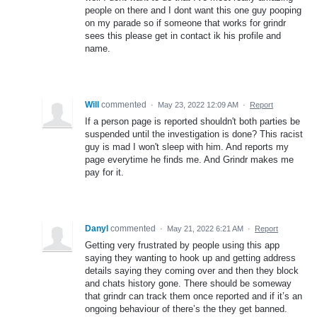
people on there and I dont want this one guy pooping
on my parade so if someone that works for grindr
sees this please get in contact ik his profile and
name.
Will
commented
·
May 23, 2022 12:09 AM
·
Report
If a person page is reported shouldn't both parties be
suspended until the investigation is done? This racist
guy is mad I won't sleep with him. And reports my
page everytime he finds me. And Grindr makes me
pay for it.
Danyl
commented
·
May 21, 2022 6:21 AM
·
Report
Getting very frustrated by people using this app
saying they wanting to hook up and getting address
details saying they coming over and then they block
and chats history gone. There should be someway
that grindr can track them once reported and if it’s an
ongoing behaviour of there’s the they get banned.