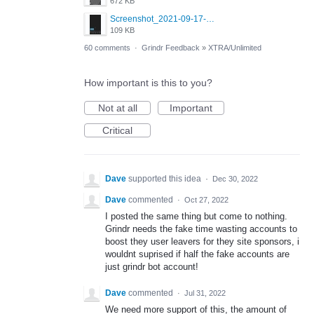
672 KB
Screenshot_2021-09-17-19-43-03-308.jpg
109 KB
60 comments
·
Grindr Feedback
»
XTRA/Unlimited
How important is this to you?
Not at all
Important
Critical
Dave
supported this idea
·
Dec 30, 2022
Dave
commented
·
Oct 27, 2022
I posted the same thing but come to nothing.
Grindr needs the fake time wasting accounts to
boost they user leavers for they site sponsors, i
wouldnt suprised if half the fake accounts are
just grindr bot account!
Dave
commented
·
Jul 31, 2022
We need more support of this, the amount of