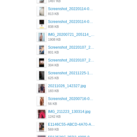
1497 KB
Screenshot_20220114-082307.png
813 KB
Screenshot_20220114-082137.png
838 KB
IMG_20200721_205114_BEAUTY_20211107_173115.jpg
1908 KB
Screenshot_20220107_213600_com.grindrapp.android.jpg
801 KB
Screenshot_20220107_213626_com.grindrapp.android.jpg
304 KB
Screenshot_20211225-124349.png
625 KB
20211026_142327.jpg
183 KB
Screenshot_20200716-094234.jpeg
56 KB
IMG_211223_130314.jpg
1242 KB
E1146C55-ABCD-4A70-ADFA-4B785B4D2E7A.jpeg
569 KB