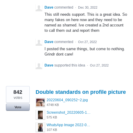
Dave
commented
·
Dec 30, 2022
This still needs support. This is a great idea. So
many fakes on here now and they need to be
named as shamed. Ive created a 2nd account
to call them out and report them
Dave
commented
·
Oct 27, 2022
I posted the same things, but come to nothing.
Grindr dont care!
Dave
supported this idea
·
Oct 27, 2022
842
Double standards on profile picture
votes
20220604_090252~2.jpg
4748 KB
Vote
Screenshot_20220605-193835_Grindr.jpg
575 KB
WhatsApp Image 2022-03-09 at 3.15.35 PM.jpeg
107 KB