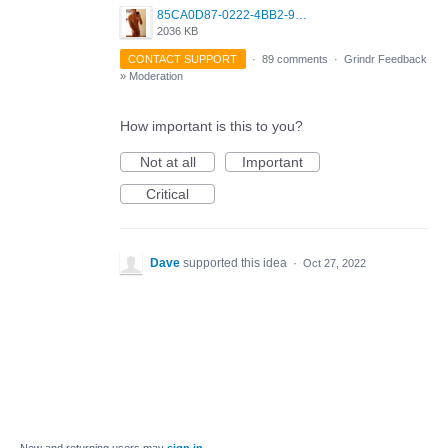
85CA0D87-0222-4BB2-9DB2-5288A04D932D.png
2036 KB
CONTACT SUPPORT
·
89 comments
·
Grindr Feedback
»
Moderation
How important is this to you?
Not at all
Important
Critical
Dave
supported this idea
·
Oct 27, 2022
New and returning users may
sign in