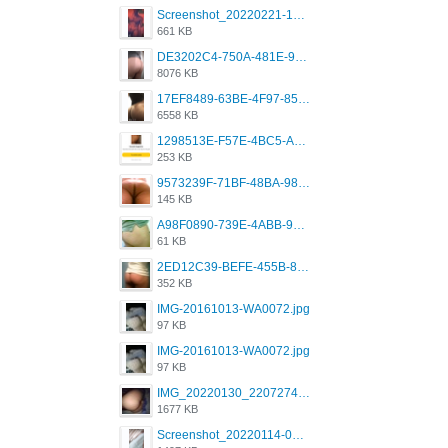
Screenshot_20220221-192018_Grindr.jpg
661 KB
DE3202C4-750A-481E-9A6F-DFD2CCEAE16D.png
8076 KB
17EF8489-63BE-4F97-8534-D74DC99F2025.png
6558 KB
1298513E-F57E-4BC5-A8DA-988E62C68496.jpeg
253 KB
9573239F-71BF-48BA-980A-F12E443D0BBF.jpeg
145 KB
A98F0890-739E-4ABB-9AEB-9D2B0F490389.jpeg
61 KB
2ED12C39-BEFE-455B-816A-205AE5825260.jpeg
352 KB
IMG-20161013-WA0072.jpg
97 KB
IMG-20161013-WA0072.jpg
97 KB
IMG_20220130_220727417.jpg
1677 KB
Screenshot_20220114-082251.png