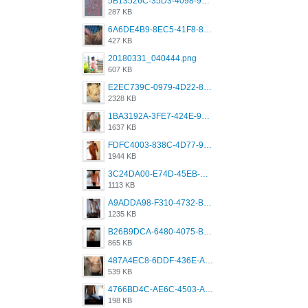
5B13526C-35D3-4098-9475-FBD54CA37436.jpeg
287 KB
6A6DE4B9-8EC5-41F8-8395-50FD659F41AA.jpeg
427 KB
20180331_040444.png
607 KB
E2EC739C-0979-4D22-8004-0B28803CC831.png
2328 KB
1BA3192A-3FE7-424E-9604-6E1CE02CC414.png
1637 KB
FDFC4003-838C-4D77-92C9-2349588EC663.png
1944 KB
3C24DA00-E74D-45EB-AA9B-45DC0C3C49D2.png
1113 KB
A9ADDA98-F310-4732-B68F-CDDFDBC01B7F.png
1235 KB
B26B9DCA-6480-4075-BA75-D9A9DCF5EB21.png
865 KB
487A4EC8-6DDF-436E-A1D2-A4BE82876843.jpeg
539 KB
4766BD4C-AE6C-4503-A795-9676E153C2FA.jpeg
198 KB