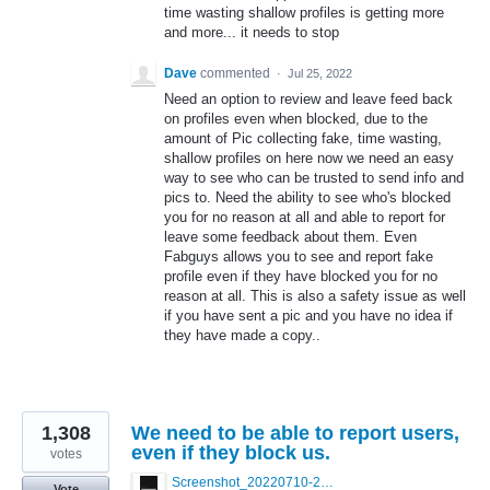
time wasting shallow profiles is getting more
and more... it needs to stop
Dave
commented
·
Jul 25, 2022
Need an option to review and leave feed back
on profiles even when blocked, due to the
amount of Pic collecting fake, time wasting,
shallow profiles on here now we need an easy
way to see who can be trusted to send info and
pics to. Need the ability to see who's blocked
you for no reason at all and able to report for
leave some feedback about them. Even
Fabguys allows you to see and report fake
profile even if they have blocked you for no
reason at all. This is also a safety issue as well
if you have sent a pic and you have no idea if
they have made a copy..
1,308
We need to be able to report users,
even if they block us.
votes
Screenshot_20220710-205713.png
Vote