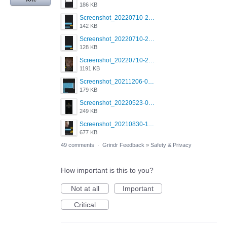
186 KB
Screenshot_20220710-205658.png
142 KB
Screenshot_20220710-205644.png
128 KB
Screenshot_20220710-205631.png
1191 KB
Screenshot_20211206-053634_Grindr.jpg
179 KB
Screenshot_20220523-003654_Grindr.jpg
249 KB
Screenshot_20210830-114954_Twitter.jpg
677 KB
49 comments
·
Grindr Feedback
»
Safety & Privacy
How important is this to you?
Not at all
Important
Critical