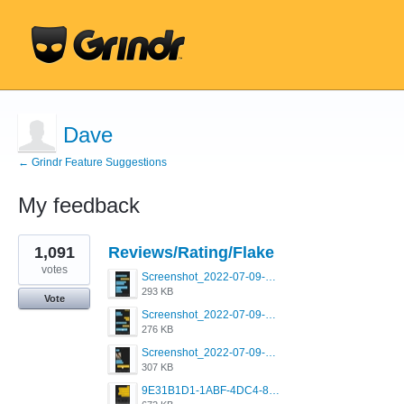
Dave
← Grindr Feature Suggestions
My feedback
3
1,091
Reviews/Rating/Flake
results
found
votes
Screenshot_2022-07-09-15-12-22-61_0b220821f310a9cc22e9def9d32cbfd4.jpg
293 KB
Vote
Screenshot_2022-07-09-15-06-40-88_0b220821f310a9cc22e9def9d32cbfd4.jpg
276 KB
Screenshot_2022-07-09-15-07-31-61_0b220821f310a9cc22e9def9d32cbfd4.jpg
307 KB
9E31B1D1-1ABF-4DC4-80C7-EB05CECC57F5.png