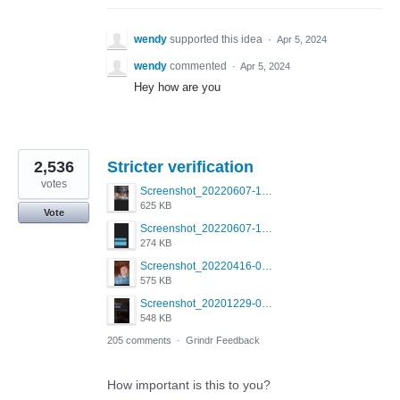
wendy
supported this idea
·
Apr 5, 2024
wendy
commented
·
Apr 5, 2024
Hey how are you
2,536
Stricter verification
votes
Screenshot_20220607-154537_Grindr.jpg
625 KB
Vote
Screenshot_20220607-135238_Grindr.jpg
274 KB
Screenshot_20220416-082748_Grindr.jpg
575 KB
Screenshot_20201229-052334_Grindr.jpg
548 KB
205 comments
·
Grindr Feedback
How important is this to you?