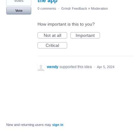
the app
votes
0 comments
·
Grindr Feedback
»
Moderation
Vote
How important is this to you?
Not at all
Important
Critical
wendy
supported this idea
·
Apr 5, 2024
New and returning users may
sign in