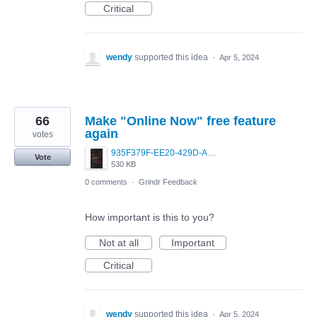
Critical
wendy
supported this idea
·
Apr 5, 2024
66
Make "Online Now" free feature
again
votes
935F379F-EE20-429D-A2DB-14A15405AF3F.jpeg
Vote
530 KB
0 comments
·
Grindr Feedback
How important is this to you?
Not at all
Important
Critical
wendy
supported this idea
·
Apr 5, 2024