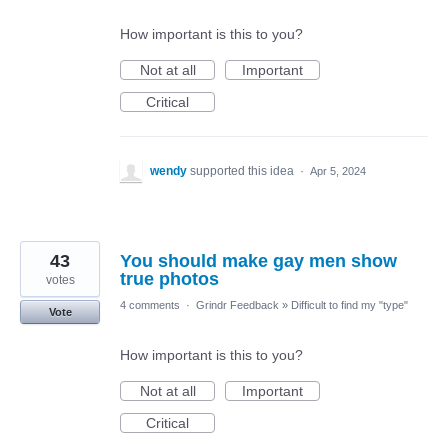
How important is this to you?
Not at all
Important
Critical
wendy
supported this idea
·
Apr 5, 2024
43
You should make gay men show
true photos
votes
4 comments
·
Grindr Feedback
»
Difficult to find my "type"
Vote
How important is this to you?
Not at all
Important
Critical