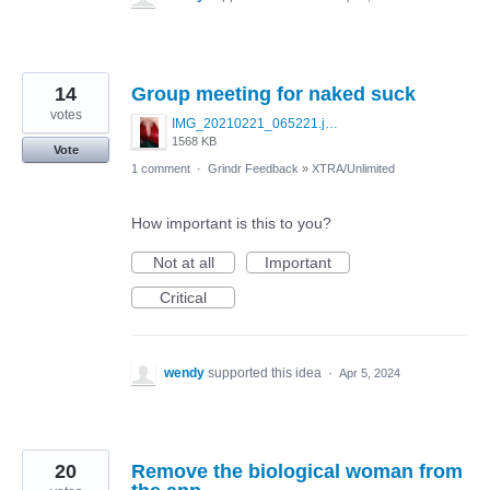
14
Group meeting for naked suck
votes
IMG_20210221_065221.jpg
1568 KB
Vote
1 comment
·
Grindr Feedback
»
XTRA/Unlimited
How important is this to you?
Not at all
Important
Critical
wendy
supported this idea
·
Apr 5, 2024
20
Remove the biological woman from