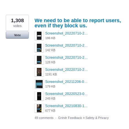
1,308
We need to be able to report users,
even if they block us.
votes
Screenshot_20220710-205713.png
Vote
186 KB
Screenshot_20220710-205658.png
142 KB
Screenshot_20220710-205644.png
128 KB
Screenshot_20220710-205631.png
1191 KB
Screenshot_20211206-053634_Grindr.jpg
179 KB
Screenshot_20220523-003654_Grindr.jpg
249 KB
Screenshot_20210830-114954_Twitter.jpg
677 KB
49 comments
·
Grindr Feedback
»
Safety & Privacy