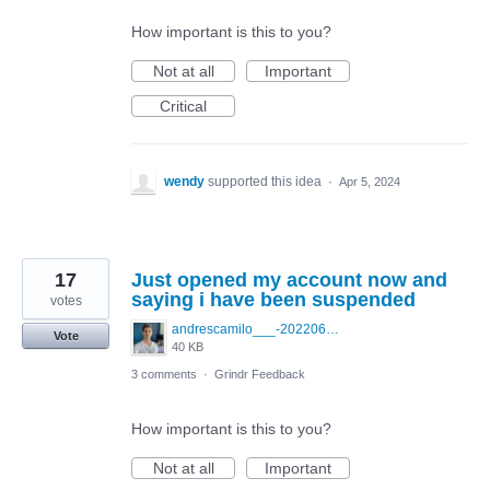
How important is this to you?
Not at all
Important
Critical
wendy
supported this idea
·
Apr 5, 2024
17
Just opened my account now and
saying i have been suspended
votes
andrescamilo___-20220601-0001.jpg
Vote
40 KB
3 comments
·
Grindr Feedback
How important is this to you?
Not at all
Important