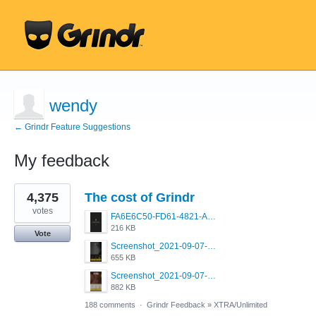
wendy
← Grindr Feature Suggestions
My feedback
10
4,375
The cost of Grindr
results
found
votes
FA6E6C50-FD61-4821-A5F2-C483E7C759D8.png
216 KB
Vote
Screenshot_2021-09-07-00-28-32-958_com.grindrapp.android.jpg
655 KB
Screenshot_2021-09-07-00-28-28-532_com.grindrapp.android.jpg
882 KB
188 comments
·
Grindr Feedback
»
XTRA/Unlimited