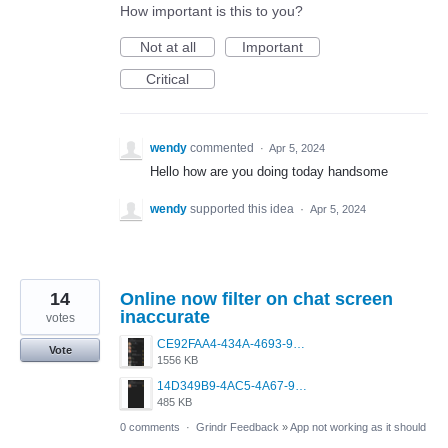
How important is this to you?
Not at all
Important
Critical
wendy
commented
·
Apr 5, 2024
Hello how are you doing today handsome
wendy
supported this idea
·
Apr 5, 2024
14
Online now filter on chat screen
inaccurate
votes
CE92FAA4-434A-4693-987D-71F6D9F40A5C.png
Vote
1556 KB
14D349B9-4AC5-4A67-9365-5F45B04C62F7.png
485 KB
0 comments
·
Grindr Feedback
»
App not working as it should