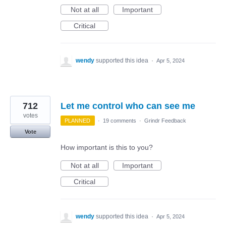
Not at all
Important
Critical
wendy
supported this idea
·
Apr 5, 2024
712
Let me control who can see me
votes
PLANNED
·
19 comments
·
Grindr Feedback
Vote
How important is this to you?
Not at all
Important
Critical
wendy
supported this idea
·
Apr 5, 2024