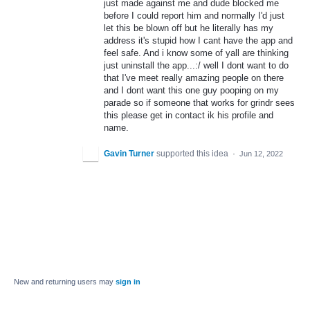
just made against me and dude blocked me
before I could report him and normally I'd just
let this be blown off but he literally has my
address it's stupid how I cant have the app and
feel safe. And i know some of yall are thinking
just uninstall the app...:/ well I dont want to do
that I've meet really amazing people on there
and I dont want this one guy pooping on my
parade so if someone that works for grindr sees
this please get in contact ik his profile and
name.
Gavin Turner
supported this idea
·
Jun 12, 2022
New and returning users may
sign in