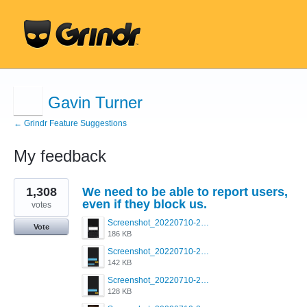
Gavin Turner
← Grindr Feature Suggestions
My feedback
1
1,308
We need to be able to report users,
result
found
even if they block us.
votes
Screenshot_20220710-205713.png
Vote
186 KB
Screenshot_20220710-205658.png
142 KB
Screenshot_20220710-205644.png
128 KB