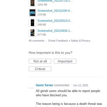
Screenshot_20220710-205631.png
1191 KB
Screenshot_20211206-053634_Grindr.jpg
179 KB
Screenshot_20220523-003654_Grindr.jpg
249 KB
Screenshot_20210830-114954_Twitter.jpg
677 KB
49 comments
·
Grindr Feedback
»
Safety & Privacy
How important is this to you?
Not at all
Important
Critical
Gavin Turner
commented
·
Jun 12, 2022
All grindr users should be able to report people
who have blocked you.
The reason being is because a death threat was