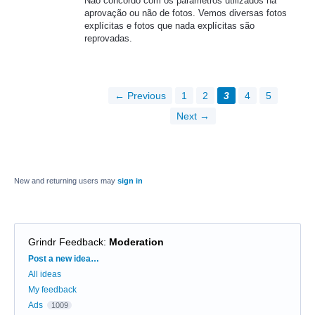
Não concordo com os parâmetros utilizados na
aprovação ou não de fotos. Vemos diversas fotos
explícitas e fotos que nada explícitas são
reprovadas.
← Previous
1
2
3
4
5
Next →
New and returning users may
sign in
Grindr Feedback
:
Moderation
Categories
Post a new idea…
All ideas
My feedback
Ads
1009