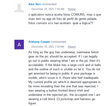
Alex Vert
commented
·
December 25, 2021 7:44 AM
·
Report
o aplicativo nunca aceita fotos COMUNS, mas o que
mais tem no app eh foto de perfil de gente pelada.
fotos comuns vcs nao aceitam. qual a lógica??
Anthony Cooper
commented
·
December 25, 2021 7:03 AM
·
Report
As long as the guy has underwear, swimwear fetish
gear on the pic should be accepted. If I can legally
go out in public wearing what I am in the pic then it's
acceptable. If the bloke has a large cock and or balls
and the outline of such is visible so be it. You do not
get arrested for being in public If your package is
visible, who's issue is it, those who feel inadequate.
My current profile pic which is deemed appropriate is
far more revealing than the one that was rejected, I
was wearing a button fronted dress shirt and
underwear in the rejected pic, the accepted one I am
wearing a cell block 13 jockstrap and harness go
figure