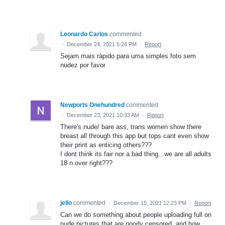
Leonardo Carlos
commented
·
December 24, 2021 5:28 PM
·
Report
Sejam mais rápido para uma simples foto sem
nudez por favor
Newports Onehundred
commented
·
December 23, 2021 10:33 AM
·
Report
There's nude/ bare ass, trans women show there
breast all through this app but tops cant even show
their print as enticing others???
I dont think its fair nor a bad thing...we are all adults
18 n over right???
jello
commented
·
December 15, 2021 12:23 PM
·
Report
Can we do something about people uploading full on
nude pictures that are poorly censored, and how