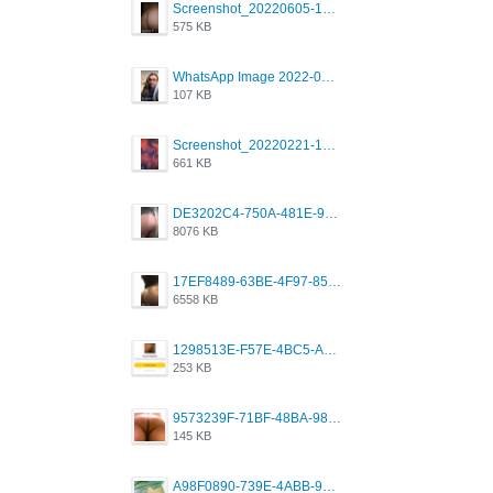
Screenshot_20220605-193835_Grindr.jpg
575 KB
WhatsApp Image 2022-03-09 at 3.15.35 PM.jpeg
107 KB
Screenshot_20220221-192018_Grindr.jpg
661 KB
DE3202C4-750A-481E-9A6F-DFD2CCEAE16D.png
8076 KB
17EF8489-63BE-4F97-8534-D74DC99F2025.png
6558 KB
1298513E-F57E-4BC5-A8DA-988E62C68496.jpeg
253 KB
9573239F-71BF-48BA-980A-F12E443D0BBF.jpeg
145 KB
A98F0890-739E-4ABB-9AEB-9D2B0F490389.jpeg