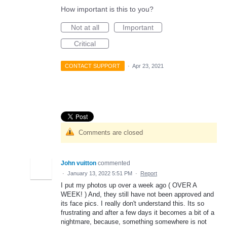
How important is this to you?
Not at all
Important
Critical
CONTACT SUPPORT
·
Apr 23, 2021
Comments are closed
John vuitton
commented
·
January 13, 2022 5:51 PM
·
Report
I put my photos up over a week ago ( OVER A
WEEK! ) And, they still have not been approved and
its face pics. I really don't understand this. Its so
frustrating and after a few days it becomes a bit of a
nightmare, because, something somewhere is not