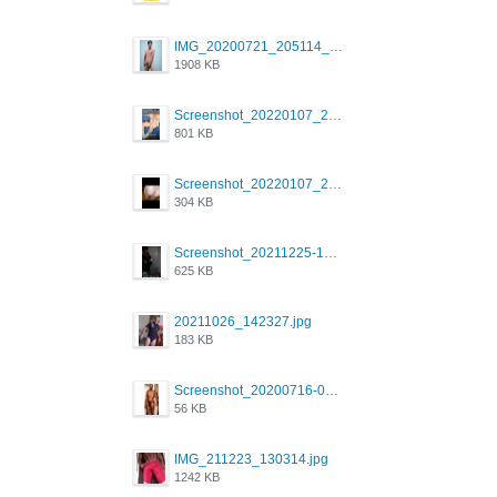
IMG_20200721_205114_BEAUTY_20211107_173115.jpg
1908 KB
Screenshot_20220107_213600_com.grindrapp.android.jpg
801 KB
Screenshot_20220107_213626_com.grindrapp.android.jpg
304 KB
Screenshot_20211225-124349.png
625 KB
20211026_142327.jpg
183 KB
Screenshot_20200716-094234.jpeg
56 KB
IMG_211223_130314.jpg
1242 KB