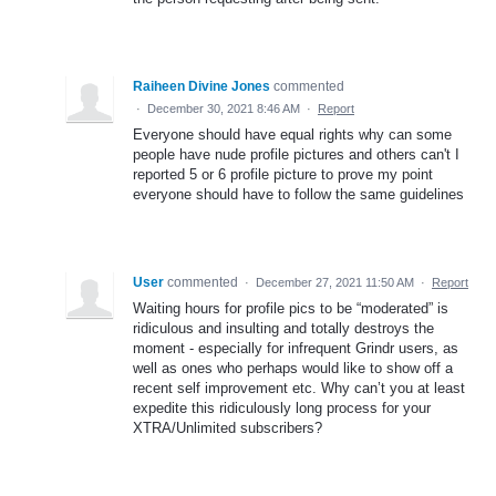
Raiheen Divine Jones
commented
·
December 30, 2021 8:46 AM
·
Report
Everyone should have equal rights why can some
people have nude profile pictures and others can't I
reported 5 or 6 profile picture to prove my point
everyone should have to follow the same guidelines
User
commented
·
December 27, 2021 11:50 AM
·
Report
Waiting hours for profile pics to be “moderated” is
ridiculous and insulting and totally destroys the
moment - especially for infrequent Grindr users, as
well as ones who perhaps would like to show off a
recent self improvement etc. Why can’t you at least
expedite this ridiculously long process for your
XTRA/Unlimited subscribers?