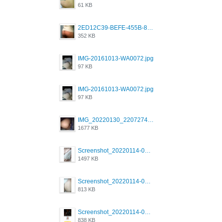
61 KB
2ED12C39-BEFE-455B-816A-205AE5825260.jpeg
352 KB
IMG-20161013-WA0072.jpg
97 KB
IMG-20161013-WA0072.jpg
97 KB
IMG_20220130_220727417.jpg
1677 KB
Screenshot_20220114-082251.png
1497 KB
Screenshot_20220114-082307.png
813 KB
Screenshot_20220114-082137.png
838 KB