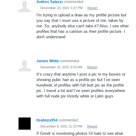
Andres Salazsr
commented
·
December 10, 2021 3:27 PM
·
Report
I'm trying to upload a draw as my profile picture but
you say that I must use a picture of me, taken by
me. So, anybody else can't take it? Also, I see other
profiles that has a cartoon as their profile picture. I
don't understand
James White
commented
·
December 10, 2021 6:42 AM
·
Report
It’s crazy that anytime I post a pic in my boxers or
showing pubic hair as a profile pic but I’ve seen
hundreds of profiles with full butt pix as the profile
pic. I travel a lot and I’ve seen profiles everywhere
with full nude pix mostly white or Latin guys.
Itsaboyy954
commented
·
December 9, 2021 11:33 PM
·
Report
If Grindr is monitoring photos I'd hate to see what