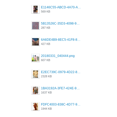
E1146C55-ABCD-4A70-ADFA-4B785B4D2E7A.jpeg
569 KB
5B13526C-35D3-4098-9475-FBD54CA37436.jpeg
287 KB
6A6DE4B9-8EC5-41F8-8395-50FD659F41AA.jpeg
427 KB
20180331_040444.png
607 KB
E2EC739C-0979-4D22-8004-0B28803CC831.png
2328 KB
1BA3192A-3FE7-424E-9604-6E1CE02CC414.png
1637 KB
FDFC4003-838C-4D77-92C9-2349588EC663.png
1944 KB