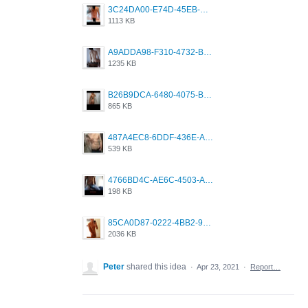
3C24DA00-E74D-45EB-AA9B-45DC0C3C49D2.png
1113 KB
A9ADDA98-F310-4732-B68F-CDDFDBC01B7F.png
1235 KB
B26B9DCA-6480-4075-BA75-D9A9DCF5EB21.png
865 KB
487A4EC8-6DDF-436E-A1D2-A4BE82876843.jpeg
539 KB
4766BD4C-AE6C-4503-A795-9676E153C2FA.jpeg
198 KB
85CA0D87-0222-4BB2-9DB2-5288A04D932D.png
2036 KB
Peter
shared this idea
·
Apr 23, 2021
·
Report…