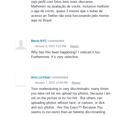
vejo perfil com fotos bem mais obscenos.
Melhorem na avaliação de vocês, inclusive melhore
o app de voces, quase 3 meses que o butao de
acesso ao Twitter não está funcionando pelo menos
aqui no Brasil
Mario NYC
commented
·
January 8, 2022 9:22 PM
·
Report
Why has this been happening? I noticed it too.
Furthermore. It’s very selective.
Imre Lichtner
commented
·
January 7, 2022 12:49 PM
·
Report
Your moderatoring is very discriminativ, many times
you were not let me upload my photos, because i am
not on the picture or its too hot.. But others can
uploading photos without face, or cartoon, or dick
and ass photos.. Are You Gays?? Because You
seems to me worst than as heteros discrimanting