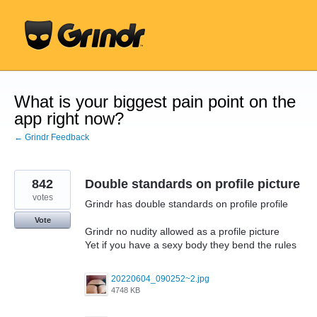
Skip
to
content
What is your biggest pain point on the
app right now?
← Grindr Feedback
842
Double standards on profile picture
votes
Grindr has double standards on profile profile
Vote
Grindr no nudity allowed as a profile picture
Yet if you have a sexy body they bend the rules
20220604_090252~2.jpg
4748 KB