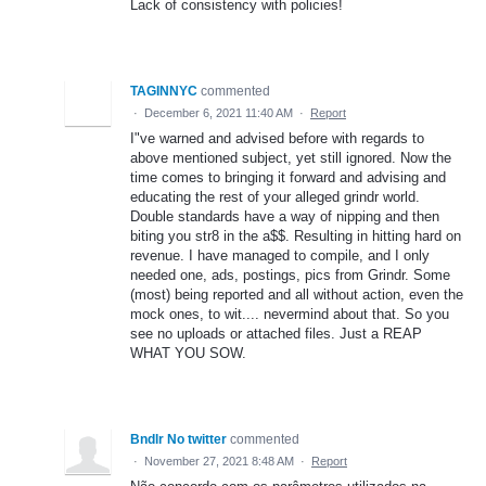
Lack of consistency with policies!
TAGINNYC
commented
·
December 6, 2021 11:40 AM
·
Report
I"ve warned and advised before with regards to
above mentioned subject, yet still ignored. Now the
time comes to bringing it forward and advising and
educating the rest of your alleged grindr world.
Double standards have a way of nipping and then
biting you str8 in the a$$. Resulting in hitting hard on
revenue. I have managed to compile, and I only
needed one, ads, postings, pics from Grindr. Some
(most) being reported and all without action, even the
mock ones, to wit.... nevermind about that. So you
see no uploads or attached files. Just a REAP
WHAT YOU SOW.
Bndlr No twitter
commented
·
November 27, 2021 8:48 AM
·
Report