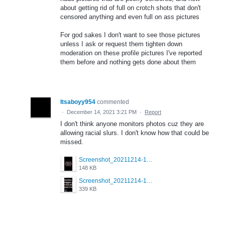
about getting rid of full on crotch shots that don't
censored anything and even full on ass pictures
For god sakes I don't want to see those pictures
unless I ask or request them tighten down
moderation on these profile pictures I've reported
them before and nothing gets done about them
Itsaboyy954
commented
·
December 14, 2021 3:21 PM
·
Report
I don't think anyone monitors photos cuz they are
allowing racial slurs. I don't know how that could be
missed.
Screenshot_20211214-172310_Grindr.jpg
148 KB
Screenshot_20211214-172302_Grindr.jpg
339 KB