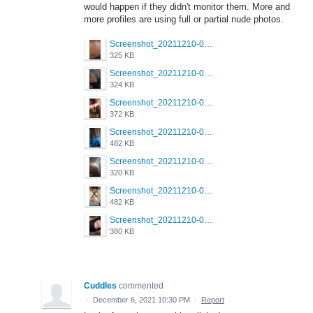
would happen if they didn't monitor them. More and
more profiles are using full or partial nude photos.
Screenshot_20211210-022157_Grindr.jpg
325 KB
Screenshot_20211210-022039_Grindr.jpg
324 KB
Screenshot_20211210-022023_Grindr.jpg
372 KB
Screenshot_20211210-022002_Grindr.jpg
482 KB
Screenshot_20211210-021949_Grindr.jpg
320 KB
Screenshot_20211210-021938_Grindr.jpg
482 KB
Screenshot_20211210-021933_Grindr.jpg
380 KB
Cuddles
commented
·
December 6, 2021 10:30 PM
·
Report