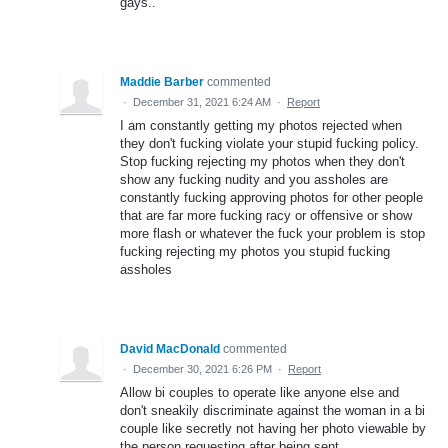
gays..
Maddie Barber
commented
·
December 31, 2021 6:24 AM
·
Report
I am constantly getting my photos rejected when
they don't fucking violate your stupid fucking policy.
Stop fucking rejecting my photos when they don't
show any fucking nudity and you assholes are
constantly fucking approving photos for other people
that are far more fucking racy or offensive or show
more flash or whatever the fuck your problem is stop
fucking rejecting my photos you stupid fucking
assholes
David MacDonald
commented
·
December 30, 2021 6:26 PM
·
Report
Allow bi couples to operate like anyone else and
don't sneakily discriminate against the woman in a bi
couple like secretly not having her photo viewable by
the person requesting after being sent.