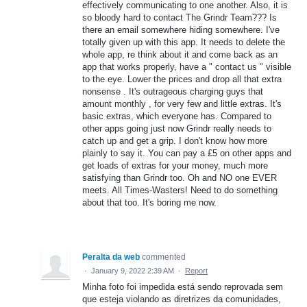
effectively communicating to one another. Also, it is
so bloody hard to contact The Grindr Team??? Is
there an email somewhere hiding somewhere. I've
totally given up with this app. It needs to delete the
whole app, re think about it and come back as an
app that works properly, have a " contact us " visible
to the eye. Lower the prices and drop all that extra
nonsense . It's outrageous charging guys that
amount monthly , for very few and little extras. It's
basic extras, which everyone has. Compared to
other apps going just now Grindr really needs to
catch up and get a grip. I don't know how more
plainly to say it. You can pay a £5 on other apps and
get loads of extras for your money, much more
satisfying than Grindr too. Oh and NO one EVER
meets. All Times-Wasters! Need to do something
about that too. It's boring me now.
Peralta da web
commented
·
January 9, 2022 2:39 AM
·
Report
Minha foto foi impedida está sendo reprovada sem
que esteja violando as diretrizes da comunidades,