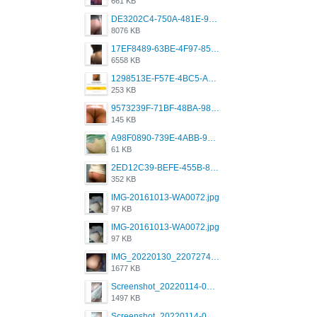
661 KB
DE3202C4-750A-481E-9A6F-DFD2CCEAE16D.png
8076 KB
17EF8489-63BE-4F97-8534-D74DC99F2025.png
6558 KB
1298513E-F57E-4BC5-A8DA-988E62C68496.jpeg
253 KB
9573239F-71BF-48BA-980A-F12E443D0BBF.jpeg
145 KB
A98F0890-739E-4ABB-9AEB-9D2B0F490389.jpeg
61 KB
2ED12C39-BEFE-455B-816A-205AE5825260.jpeg
352 KB
IMG-20161013-WA0072.jpg
97 KB
IMG-20161013-WA0072.jpg
97 KB
IMG_20220130_220727417.jpg
1677 KB
Screenshot_20220114-082251.png
1497 KB
Screenshot_20220114-082307.png