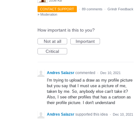
2036 KB
CONTACT SUPPORT
·
89 comments
·
Grindr Feedback
»
Moderation
How important is this to you?
Not at all
Important
Critical
Andres Salazsr
commented
·
Dec 10, 2021
I'm trying to upload a draw as my profile picture
but you say that I must use a picture of me,
taken by me. So, anybody else can't take it?
Also, I see other profiles that has a cartoon as
their profile picture. I don't understand
Andres Salazsr
supported this idea
·
Dec 10, 2021