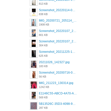
813 KB
Screenshot_20220114-082137.png
838 KB
IMG_20200721_205114_BEAUTY_20211107_173115.jpg
1908 KB
Screenshot_20220107_213600_com.grindrapp.android.jpg
801 KB
Screenshot_20220107_213626_com.grindrapp.android.jpg
304 KB
Screenshot_20211225-124349.png
625 KB
20211026_142327.jpg
183 KB
Screenshot_20200716-094234.jpeg
56 KB
IMG_211223_130314.jpg
1242 KB
E1146C55-ABCD-4A70-ADFA-4B785B4D2E7A.jpeg
569 KB
5B13526C-35D3-4098-9475-FBD54CA37436.jpeg
287 KB