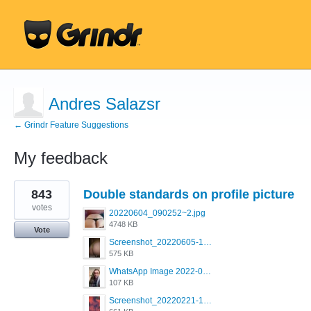
Andres Salazsr
← Grindr Feature Suggestions
My feedback
1
843
Double standards on profile picture
result
found
votes
20220604_090252~2.jpg
4748 KB
Vote
Screenshot_20220605-193835_Grindr.jpg
575 KB
WhatsApp Image 2022-03-09 at 3.15.35 PM.jpeg
107 KB
Screenshot_20220221-192018_Grindr.jpg