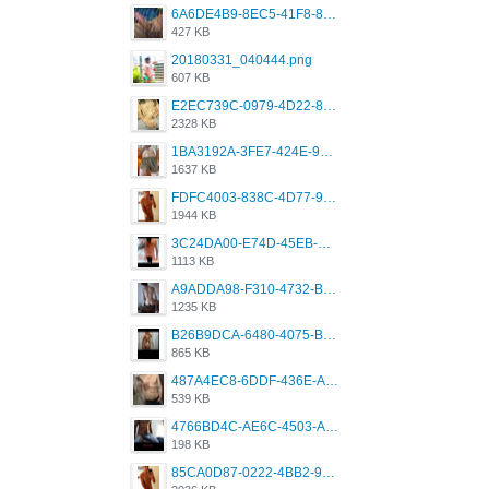
6A6DE4B9-8EC5-41F8-8395-50FD659F41AA.jpeg
427 KB
20180331_040444.png
607 KB
E2EC739C-0979-4D22-8004-0B28803CC831.png
2328 KB
1BA3192A-3FE7-424E-9604-6E1CE02CC414.png
1637 KB
FDFC4003-838C-4D77-92C9-2349588EC663.png
1944 KB
3C24DA00-E74D-45EB-AA9B-45DC0C3C49D2.png
1113 KB
A9ADDA98-F310-4732-B68F-CDDFDBC01B7F.png
1235 KB
B26B9DCA-6480-4075-BA75-D9A9DCF5EB21.png
865 KB
487A4EC8-6DDF-436E-A1D2-A4BE82876843.jpeg
539 KB
4766BD4C-AE6C-4503-A795-9676E153C2FA.jpeg
198 KB
85CA0D87-0222-4BB2-9DB2-5288A04D932D.png