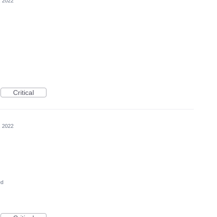
, 2022
Critical
, 2022
ed