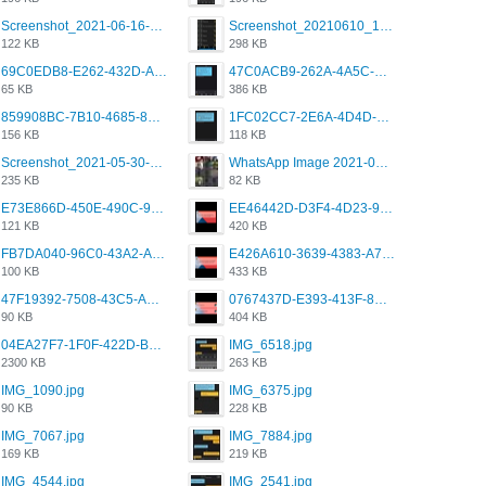
Screenshot_2021-06-16-08-28-05-034_com.grindrapp.android.jpg
Screenshot_20210610_151721_com.grindrapp.android.jpg
122 KB
298 KB
69C0EDB8-E262-432D-A355-730E357A3BDD.png
47C0ACB9-262A-4A5C-A1A6-7E7769A85040.png
65 KB
386 KB
859908BC-7B10-4685-8A02-2E25108AA1E2.png
1FC02CC7-2E6A-4D4D-B58F-D62693D53BDC.png
156 KB
118 KB
Screenshot_2021-05-30-13-42-08-931_com.grindrapp.android.jpg
WhatsApp Image 2021-05-18 at 18.59.02.jpeg
235 KB
82 KB
E73E866D-450E-490C-9B24-967DB5695A36.png
EE46442D-D3F4-4D23-96BE-084CC459FC8E.png
121 KB
420 KB
FB7DA040-96C0-43A2-AD40-D53B0579351A.png
E426A610-3639-4383-A7D7-C087D81557EF.png
100 KB
433 KB
47F19392-7508-43C5-AB3A-B7CEF431CF8E.png
0767437D-E393-413F-8E32-987A4133A001.png
90 KB
404 KB
04EA27F7-1F0F-422D-B5B0-BCC0C6A6CC83.jpeg
IMG_6518.jpg
2300 KB
263 KB
IMG_1090.jpg
IMG_6375.jpg
90 KB
228 KB
IMG_7067.jpg
IMG_7884.jpg
169 KB
219 KB
IMG_4544.jpg
IMG_2541.jpg