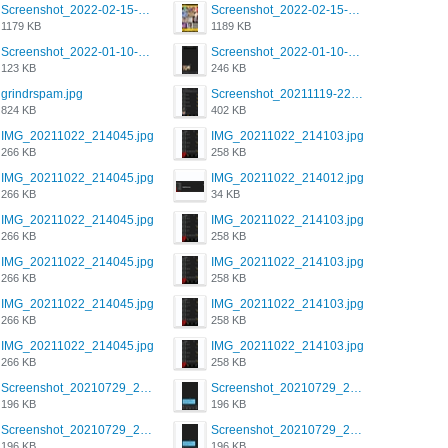
Screenshot_2022-02-15-16-34-50-234_com.grindrapp.android.jpg
Screenshot_2022-02-15-16-34-45-209_com.grindrapp.android.jpg
1179 KB
1189 KB
Screenshot_2022-01-10-12-46-53-688_com.grindrapp.android.jpg
Screenshot_2022-01-10-12-46-46-280_com.grindrapp.android.jpg
123 KB
246 KB
grindrspam.jpg
Screenshot_20211119-222658.png
824 KB
402 KB
IMG_20211022_214045.jpg
IMG_20211022_214103.jpg
266 KB
258 KB
IMG_20211022_214045.jpg
IMG_20211022_214012.jpg
266 KB
34 KB
IMG_20211022_214045.jpg
IMG_20211022_214103.jpg
266 KB
258 KB
IMG_20211022_214045.jpg
IMG_20211022_214103.jpg
266 KB
258 KB
IMG_20211022_214045.jpg
IMG_20211022_214103.jpg
266 KB
258 KB
IMG_20211022_214045.jpg
IMG_20211022_214103.jpg
266 KB
258 KB
Screenshot_20210729_215125_com.grindrapp.android.jpg
Screenshot_20210729_215125_com.grindrapp.android.jpg
196 KB
196 KB
Screenshot_20210729_215125_com.grindrapp.android.jpg
Screenshot_20210729_215125_com.grindrapp.android.jpg
196 KB
196 KB