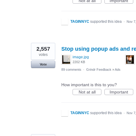
Not at all
Important
TAGINNYC
supported this idea
·
Nov 7
2,557
Stop using popup ads and re
votes
image.jpg
2202 KB
Vote
89 comments
·
Grindr Feedback
»
Ads
How important is this to you?
Not at all
Important
TAGINNYC
supported this idea
·
Nov 7