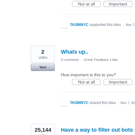
Not at all
Important
TAGINNYC
supported this idea
·
Nov 7
2
Whats up..
votes
0 comments
·
Grindr Feedback
»
Ads
Vote
How important is this to you?
Not at all
Important
TAGINNYC
shared this idea
·
Nov 7, 2
25,144
Have a way to filter out bots