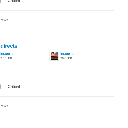
Critical
, 2022
directs
image.jpg
image.jpg
2703 KB
2073 KB
Critical
, 2022