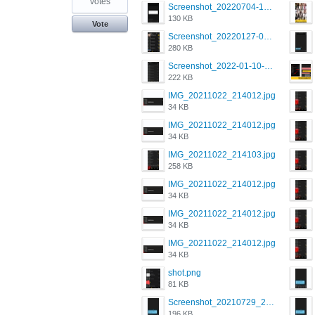
votes
Screenshot_20220704-194627_Grindr.jpg
130 KB
Vote
Screenshot_20220127-081048.png
280 KB
Screenshot_2022-01-10-12-46-34-527_com.grindrapp.android.jpg
222 KB
IMG_20211022_214012.jpg
34 KB
IMG_20211022_214012.jpg
34 KB
IMG_20211022_214103.jpg
258 KB
IMG_20211022_214012.jpg
34 KB
IMG_20211022_214012.jpg
34 KB
IMG_20211022_214012.jpg
34 KB
shot.png
81 KB
Screenshot_20210729_215125_com.grindrapp.android.jpg
196 KB