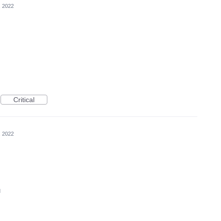
, 2022
Critical
, 2022
d