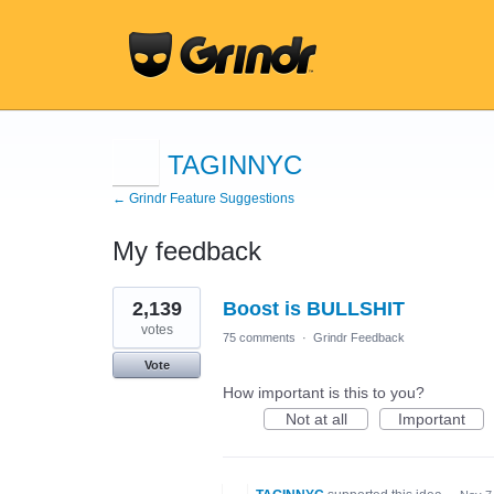
TAGINNYC
← Grindr Feature Suggestions
My feedback
12
2,139
Boost is BULLSHIT
results
found
votes
75 comments
·
Grindr Feedback
Vote
How important is this to you?
Not at all
Important