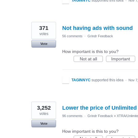
TAGINNYC
supported this idea
·
Nov 7
371
Not having ads with sound
votes
56 comments
·
Grindr Feedback
Vote
How important is this to you?
Not at all
Important
TAGINNYC
supported this idea
·
Nov 7
3,252
Lower the price of Unlimited
votes
96 comments
·
Grindr Feedback
»
XTRA/Unlimit
Vote
How important is this to you?