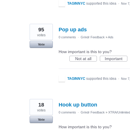
TAGINNYC
supported this idea
·
Nov 7
95
Pop up ads
votes
0 comments
·
Grindr Feedback
»
Ads
Vote
How important is this to you?
Not at all
Important
TAGINNYC
supported this idea
·
Nov 7
18
Hook up button
votes
0 comments
·
Grindr Feedback
»
XTRA/Unlimite
Vote
How important is this to you?