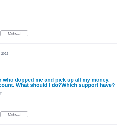
d
Critical
, 2022
r who dopped me and pick up all my money.
ccount. What should I do?Which support have?
cy
Critical