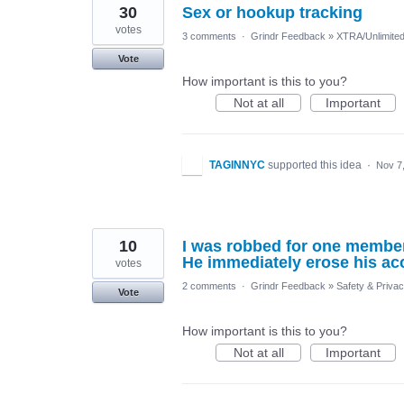
30
Sex or hookup tracking
votes
3 comments
·
Grindr Feedback
»
XTRA/Unlimite
Vote
How important is this to you?
Not at all
Important
TAGINNYC
supported this idea
·
Nov 7
10
I was robbed for one membe
He immediately erose his a
votes
2 comments
·
Grindr Feedback
»
Safety & Priva
Vote
How important is this to you?
Not at all
Important