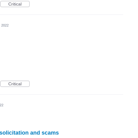
Critical
, 2022
Critical
022
 solicitation and scams