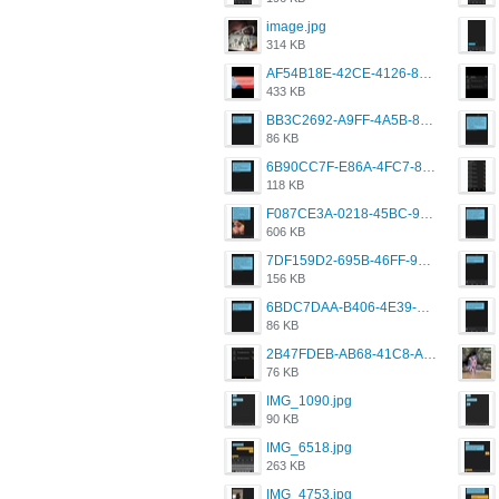
image.jpg
314 KB
AF54B18E-42CE-4126-8F00-DB1AA05BAFCF.png
433 KB
BB3C2692-A9FF-4A5B-818D-E85444E921FA.png
86 KB
6B90CC7F-E86A-4FC7-8080-9232C92AC6DB.png
118 KB
F087CE3A-0218-45BC-988C-C6FE773580D7.png
606 KB
7DF159D2-695B-46FF-920D-F5563F130CE0.png
156 KB
6BDC7DAA-B406-4E39-9CB1-07F90ABD4E77.png
86 KB
2B47FDEB-AB68-41C8-A80C-5E424F7D88C2.png
76 KB
IMG_1090.jpg
90 KB
IMG_6518.jpg
263 KB
IMG_4753.jpg