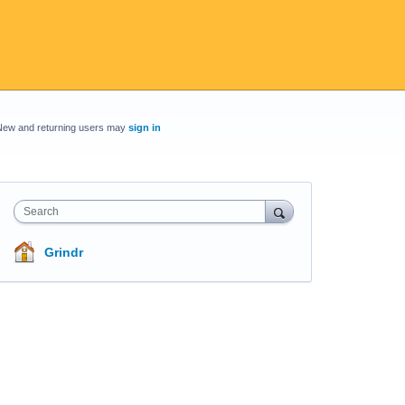
New and returning users may
sign in
Search
Grindr