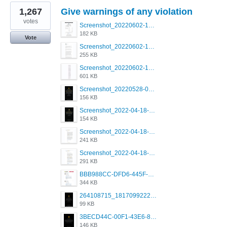
1,267
Give warnings of any violation
votes
Screenshot_20220602-123555.png
182 KB
Vote
Screenshot_20220602-123825.png
255 KB
Screenshot_20220602-122233.png
601 KB
Screenshot_20220528-091639.png
156 KB
Screenshot_2022-04-18-08-03-19-68.jpg
154 KB
Screenshot_2022-04-18-10-48-18-81.jpg
241 KB
Screenshot_2022-04-18-10-49-31-86.jpg
291 KB
BBB988CC-DFD6-445F-9341-0C835682F800.png
344 KB
264108715_1817099222011111_2859248928019106044_n.png
99 KB
3BECD44C-00F1-43E6-8A0F-A5E703A9BF3A.png
146 KB