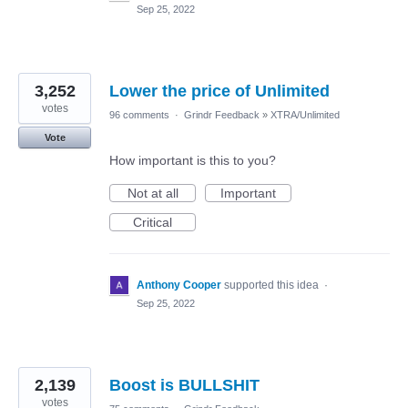
Sep 25, 2022
3,252
Lower the price of Unlimited
votes
96 comments
·
Grindr Feedback
»
XTRA/Unlimited
Vote
How important is this to you?
Not at all
Important
Critical
Anthony Cooper
supported this idea
·
Sep 25, 2022
2,139
Boost is BULLSHIT
votes