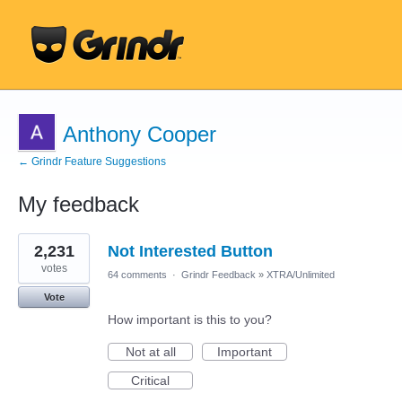
Anthony Cooper
← Grindr Feature Suggestions
My feedback
14
2,231
Not Interested Button
results
found
votes
64 comments
·
Grindr Feedback
»
XTRA/Unlimited
Vote
How important is this to you?
Not at all
Important
Critical