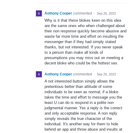
Anthony Cooper
commented
·
Sep 26, 2023
Why is it that these blokes keen on this idea
are the same ones who when challenged about
their non response quickly become abusive and
waste far more time and effort on insulting the
messenger than if they had simply stated
thanks, but not interested. If you never speak
to a person than make all kinds of
presumptions you may miss out on meeting a
decent bloke who could be the hottest sex.
Anthony Cooper
commented
·
Sep 26, 2023
A not interested button simply allows the
pretentious better than attitude of some
individuals to be seen as normal, if a bloke
takes the time and effort to message you the
least U can do is respond in a polite non
judgmental manner. Yes a reply is the correct
and only acceptable response. A non reply
simply reveals the true character of the
individual. It's another way for them to hide
behind an app and throw abuse and insults at