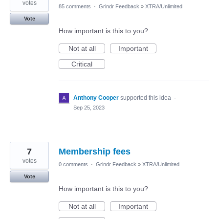
votes
85 comments
·
Grindr Feedback
»
XTRA/Unlimited
Vote
How important is this to you?
Not at all
Important
Critical
Anthony Cooper
supported this idea
·
Sep 25, 2023
7
Membership fees
votes
0 comments
·
Grindr Feedback
»
XTRA/Unlimited
Vote
How important is this to you?
Not at all
Important