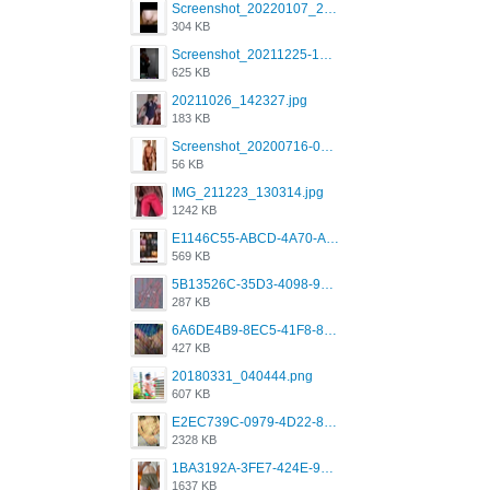
Screenshot_20220107_213626_com.grindrapp.android.jpg
304 KB
Screenshot_20211225-124349.png
625 KB
20211026_142327.jpg
183 KB
Screenshot_20200716-094234.jpeg
56 KB
IMG_211223_130314.jpg
1242 KB
E1146C55-ABCD-4A70-ADFA-4B785B4D2E7A.jpeg
569 KB
5B13526C-35D3-4098-9475-FBD54CA37436.jpeg
287 KB
6A6DE4B9-8EC5-41F8-8395-50FD659F41AA.jpeg
427 KB
20180331_040444.png
607 KB
E2EC739C-0979-4D22-8004-0B28803CC831.png
2328 KB
1BA3192A-3FE7-424E-9604-6E1CE02CC414.png
1637 KB