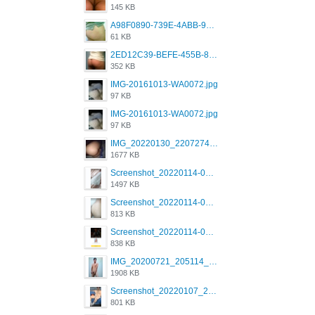
145 KB
A98F0890-739E-4ABB-9AEB-9D2B0F490389.jpeg
61 KB
2ED12C39-BEFE-455B-816A-205AE5825260.jpeg
352 KB
IMG-20161013-WA0072.jpg
97 KB
IMG-20161013-WA0072.jpg
97 KB
IMG_20220130_220727417.jpg
1677 KB
Screenshot_20220114-082251.png
1497 KB
Screenshot_20220114-082307.png
813 KB
Screenshot_20220114-082137.png
838 KB
IMG_20200721_205114_BEAUTY_20211107_173115.jpg
1908 KB
Screenshot_20220107_213600_com.grindrapp.android.jpg
801 KB