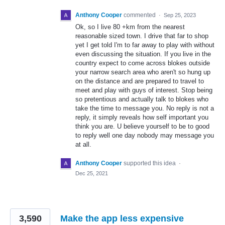
Anthony Cooper
commented
·
Sep 25, 2023
Ok, so I live 80 +km from the nearest
reasonable sized town. I drive that far to shop
yet I get told I'm to far away to play with without
even discussing the situation. If you live in the
country expect to come across blokes outside
your narrow search area who aren't so hung up
on the distance and are prepared to travel to
meet and play with guys of interest. Stop being
so pretentious and actually talk to blokes who
take the time to message you. No reply is not a
reply, it simply reveals how self important you
think you are. U believe yourself to be to good
to reply well one day nobody may message you
at all.
Anthony Cooper
supported this idea
·
Dec 25, 2021
3,590
Make the app less expensive