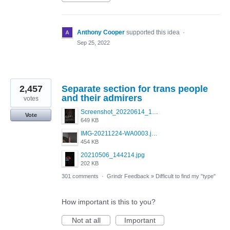
Anthony Cooper
supported this idea
·
Sep 25, 2022
2,457
Separate section for trans people
and their admirers
votes
Screenshot_20220614_165557_com.grindrapp.android.jpg
Vote
649 KB
IMG-20211224-WA0003.jpeg
454 KB
20210506_144214.jpg
202 KB
301 comments
·
Grindr Feedback
»
Difficult to find my "type"
How important is this to you?
Not at all
Important