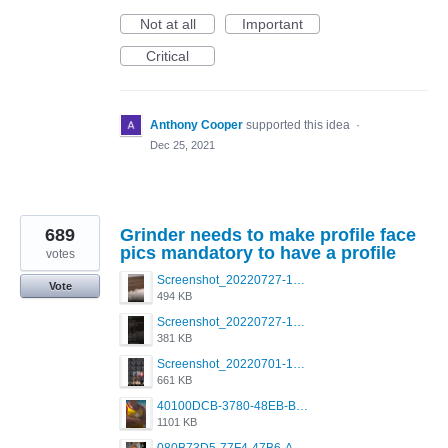
Not at all
Important
Critical
Anthony Cooper
supported this idea
·
Dec 25, 2021
689
Grinder needs to make profile face
pics mandatory to have a profile
votes
Screenshot_20220727-175429_Grindr.jpg
Vote
494 KB
Screenshot_20220727-175426_Grindr.jpg
381 KB
Screenshot_20220701-104604_Grindr.jpg
661 KB
40100DCB-3780-48EB-BB84-48A67A1A59CB.png
1101 KB