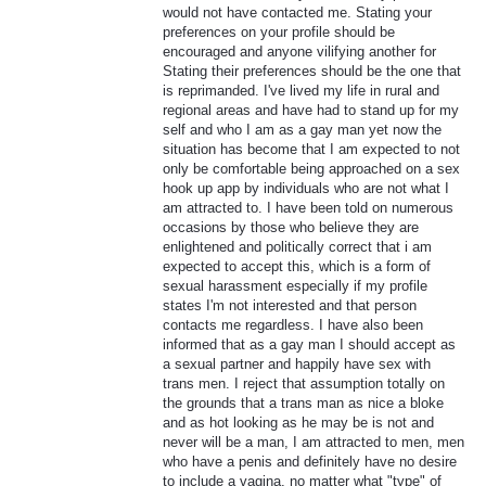
would not have contacted me. Stating your
preferences on your profile should be
encouraged and anyone vilifying another for
Stating their preferences should be the one that
is reprimanded. I've lived my life in rural and
regional areas and have had to stand up for my
self and who I am as a gay man yet now the
situation has become that I am expected to not
only be comfortable being approached on a sex
hook up app by individuals who are not what I
am attracted to. I have been told on numerous
occasions by those who believe they are
enlightened and politically correct that i am
expected to accept this, which is a form of
sexual harassment especially if my profile
states I'm not interested and that person
contacts me regardless. I have also been
informed that as a gay man I should accept as
a sexual partner and happily have sex with
trans men. I reject that assumption totally on
the grounds that a trans man as nice a bloke
and as hot looking as he may be is not and
never will be a man, I am attracted to men, men
who have a penis and definitely have no desire
to include a vagina, no matter what "type" of