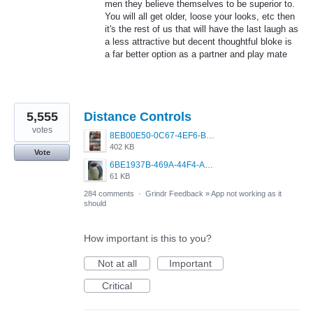
men they believe themselves to be superior to.
You will all get older, loose your looks, etc then
it's the rest of us that will have the last laugh as
a less attractive but decent thoughtful bloke is
a far better option as a partner and play mate
5,555
Distance Controls
votes
8EB00E50-0C67-4EF6-B5E3-5514FF8C6107.jpeg
402 KB
Vote
6BE1937B-469A-44F4-AC4A-996542258920.jpeg
61 KB
284 comments
·
Grindr Feedback
»
App not working as it
should
How important is this to you?
Not at all
Important
Critical