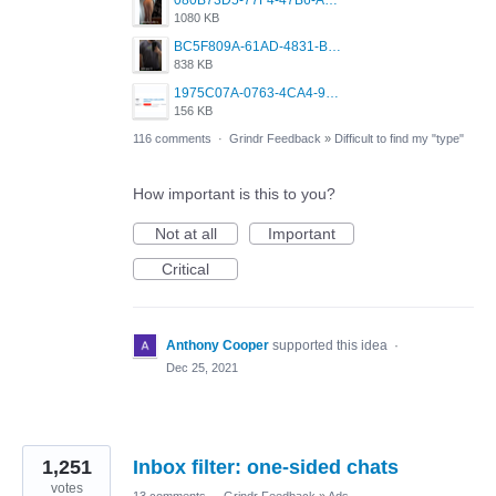
080B73D5-77F4-47B6-A2CE-4091B03D3740.png
1080 KB
BC5F809A-61AD-4831-B0BB-6242A68BDCC1.png
838 KB
1975C07A-0763-4CA4-9F0B-91C7E31FCDC2.jpeg
156 KB
116 comments
·
Grindr Feedback
»
Difficult to find my "type"
How important is this to you?
Not at all
Important
Critical
Anthony Cooper
supported this idea
·
Dec 25, 2021
1,251
Inbox filter: one-sided chats
votes