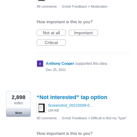
99 comments
·
Grindr Feedback
»
Moderation
How important is this to you?
Not at all
Important
Critical
Anthony Cooper
supported this idea
·
Dec 25, 2021
2,898
“Not interested” tap option
votes
Screenshot_20210509-024905.png
194 KB
Vote
80 comments
·
Grindr Feedback
»
Difficult to find my "type"
How important is this to you?