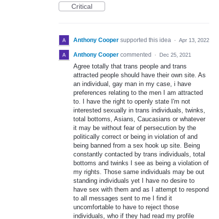
Critical
Anthony Cooper
supported this idea
·
Apr 13, 2022
Anthony Cooper
commented
·
Dec 25, 2021
Agree totally that trans people and trans
attracted people should have their own site. As
an individual, gay man in my case, i have
preferences relating to the men I am attracted
to. I have the right to openly state I'm not
interested sexually in trans individuals, twinks,
total bottoms, Asians, Caucasians or whatever
it may be without fear of persecution by the
politically correct or being in violation of and
being banned from a sex hook up site. Being
constantly contacted by trans individuals, total
bottoms and twinks I see as being a violation of
my rights. Those same individuals may be out
standing individuals yet I have no desire to
have sex with them and as I attempt to respond
to all messages sent to me I find it
uncomfortable to have to reject those
individuals, who if they had read my profile