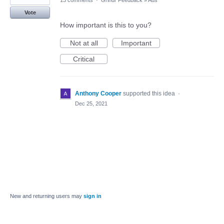
13 comments
·
Grindr Feedback
»
Ads
Vote
How important is this to you?
Not at all
Important
Critical
Anthony Cooper
supported this idea
·
Dec 25, 2021
New and returning users may
sign in