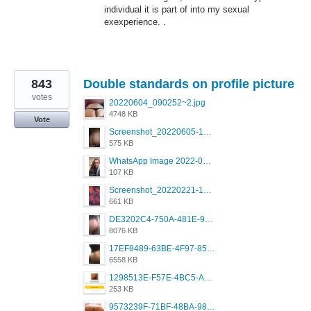
individual it is part of into my sexual
exexperience. .
843
Double standards on profile picture
votes
20220604_090252~2.jpg
4748 KB
Vote
Screenshot_20220605-193835_Grindr.jpg
575 KB
WhatsApp Image 2022-03-09 at 3.15.35 PM.jpeg
107 KB
Screenshot_20220221-192018_Grindr.jpg
661 KB
DE3202C4-750A-481E-9A6F-DFD2CCEAE16D.png
8076 KB
17EF8489-63BE-4F97-8534-D74DC99F2025.png
6558 KB
1298513E-F57E-4BC5-A8DA-988E62C68496.jpeg
253 KB
9573239F-71BF-48BA-980A-F12E443D0BBF.jpeg