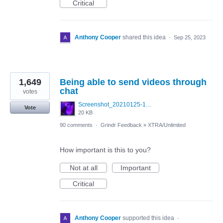
Critical
Anthony Cooper
shared this idea
·
Sep 25, 2023
1,649
Being able to send videos through
chat
votes
Screenshot_20210125-130040_Photos~3.jpg
Vote
20 KB
90 comments
·
Grindr Feedback
»
XTRA/Unlimited
How important is this to you?
Not at all
Important
Critical
Anthony Cooper
supported this idea
·