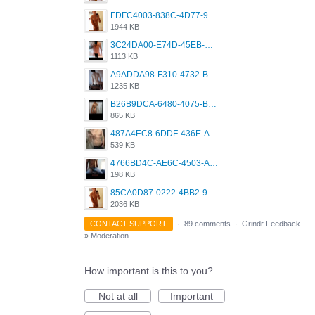
FDFC4003-838C-4D77-92C9-2349588EC663.png
1944 KB
3C24DA00-E74D-45EB-AA9B-45DC0C3C49D2.png
1113 KB
A9ADDA98-F310-4732-B68F-CDDFDBC01B7F.png
1235 KB
B26B9DCA-6480-4075-BA75-D9A9DCF5EB21.png
865 KB
487A4EC8-6DDF-436E-A1D2-A4BE82876843.jpeg
539 KB
4766BD4C-AE6C-4503-A795-9676E153C2FA.jpeg
198 KB
85CA0D87-0222-4BB2-9DB2-5288A04D932D.png
2036 KB
CONTACT SUPPORT
·
89 comments
·
Grindr Feedback
»
Moderation
How important is this to you?
Not at all
Important