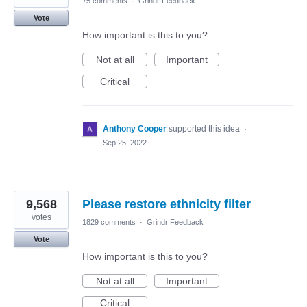
75 comments
·
Grindr Feedback
Vote
How important is this to you?
Not at all
Important
Critical
Anthony Cooper
supported this idea
·
Sep 25, 2022
9,568
Please restore ethnicity filter
votes
1829 comments
·
Grindr Feedback
Vote
How important is this to you?
Not at all
Important
Critical