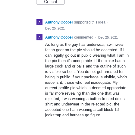
Critical
Anthony Cooper
supported this idea
·
Dec 25, 2021
Anthony Cooper
commented
·
Dec 25, 2021
As long as the guy has underwear, swimwear
fetish gear on the pic should be accepted. If I
can legally go out in public wearing what I am in
the pic then it's acceptable. If the bloke has a
large cock and or balls and the outline of such
is visible so be it. You do not get arrested for
being in public If your package is visible, who's
issue is it, those who feel inadequate. My
current profile pic which is deemed appropriate
is far more revealing than the one that was
rejected, I was wearing a button fronted dress
shirt and underwear in the rejected pic, the
accepted one I am wearing a cell block 13
jockstrap and harness go figure