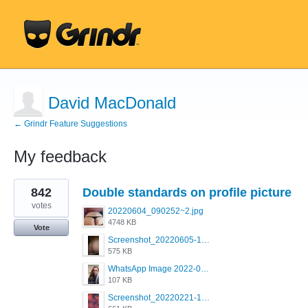
David MacDonald
← Grindr Feature Suggestions
My feedback
1
842
Double standards on profile picture
result
found
votes
20220604_090252~2.jpg
4748 KB
Vote
Screenshot_20220605-193835_Grindr.jpg
575 KB
WhatsApp Image 2022-03-09 at 3.15.35 PM.jpeg
107 KB
Screenshot_20220221-192018_Grindr.jpg