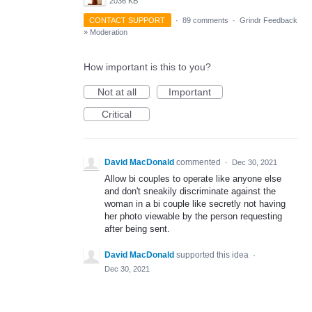
2036 KB
CONTACT SUPPORT
·
89 comments
·
Grindr Feedback
»
Moderation
How important is this to you?
Not at all
Important
Critical
David MacDonald
commented
·
Dec 30, 2021
Allow bi couples to operate like anyone else
and don't sneakily discriminate against the
woman in a bi couple like secretly not having
her photo viewable by the person requesting
after being sent.
David MacDonald
supported this idea
·
Dec 30, 2021