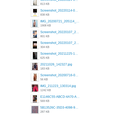
813 KB
Screenshot_20220114-082137.png
838 KB
IMG_20200721_205114_BEAUTY_20211107_173115.jpg
1908 KB
Screenshot_20220107_213600_com.grindrapp.android.jpg
801 KB
Screenshot_20220107_213626_com.grindrapp.android.jpg
304 KB
Screenshot_20211225-124349.png
625 KB
20211026_142327.jpg
183 KB
Screenshot_20200716-094234.jpeg
56 KB
IMG_211223_130314.jpg
1242 KB
E1146C55-ABCD-4A70-ADFA-4B785B4D2E7A.jpeg
569 KB
5B13526C-35D3-4098-9475-FBD54CA37436.jpeg
287 KB