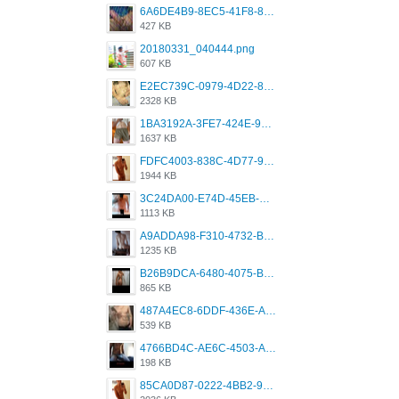
6A6DE4B9-8EC5-41F8-8395-50FD659F41AA.jpeg
427 KB
20180331_040444.png
607 KB
E2EC739C-0979-4D22-8004-0B28803CC831.png
2328 KB
1BA3192A-3FE7-424E-9604-6E1CE02CC414.png
1637 KB
FDFC4003-838C-4D77-92C9-2349588EC663.png
1944 KB
3C24DA00-E74D-45EB-AA9B-45DC0C3C49D2.png
1113 KB
A9ADDA98-F310-4732-B68F-CDDFDBC01B7F.png
1235 KB
B26B9DCA-6480-4075-BA75-D9A9DCF5EB21.png
865 KB
487A4EC8-6DDF-436E-A1D2-A4BE82876843.jpeg
539 KB
4766BD4C-AE6C-4503-A795-9676E153C2FA.jpeg
198 KB
85CA0D87-0222-4BB2-9DB2-5288A04D932D.png