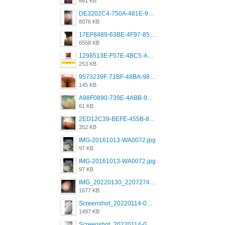
661 KB
DE3202C4-750A-481E-9A6F-DFD2CCEAE16D.png
8076 KB
17EF8489-63BE-4F97-8534-D74DC99F2025.png
6558 KB
1298513E-F57E-4BC5-A8DA-988E62C68496.jpeg
253 KB
9573239F-71BF-48BA-980A-F12E443D0BBF.jpeg
145 KB
A98F0890-739E-4ABB-9AEB-9D2B0F490389.jpeg
61 KB
2ED12C39-BEFE-455B-816A-205AE5825260.jpeg
352 KB
IMG-20161013-WA0072.jpg
97 KB
IMG-20161013-WA0072.jpg
97 KB
IMG_20220130_220727417.jpg
1677 KB
Screenshot_20220114-082251.png
1497 KB
Screenshot_20220114-082307.png