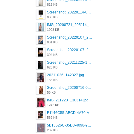
813 KB
Screenshot_20220114-082137.png
838 KB
IMG_20200721_205114_BEAUTY_20211107_173115.jpg
1908 KB
Screenshot_20220107_213600_com.grindrapp.android.jpg
801 KB
Screenshot_20220107_213626_com.grindrapp.android.jpg
304 KB
Screenshot_20211225-124349.png
625 KB
20211026_142327.jpg
183 KB
Screenshot_20200716-094234.jpeg
56 KB
IMG_211223_130314.jpg
1242 KB
E1146C55-ABCD-4A70-ADFA-4B785B4D2E7A.jpeg
569 KB
5B13526C-35D3-4098-9475-FBD54CA37436.jpeg
287 KB