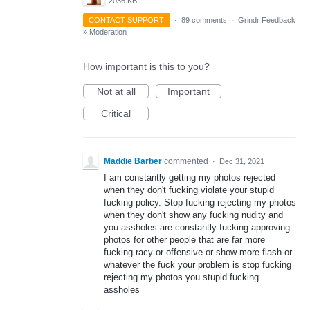
2036 KB
CONTACT SUPPORT
·
89 comments
·
Grindr Feedback
»
Moderation
How important is this to you?
Not at all
Important
Critical
Maddie Barber
commented
·
Dec 31, 2021
I am constantly getting my photos rejected
when they don't fucking violate your stupid
fucking policy. Stop fucking rejecting my photos
when they don't show any fucking nudity and
you assholes are constantly fucking approving
photos for other people that are far more
fucking racy or offensive or show more flash or
whatever the fuck your problem is stop fucking
rejecting my photos you stupid fucking
assholes