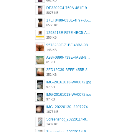
661 KB
DE3202C4-750A-481E-9A6F-DFD2CCEAE16D.png
8076 KB
17EF8489-63BE-4F97-8534-D74DC99F2025.png
6558 KB
1298513E-F57E-4BC5-A8DA-988E62C68496.jpeg
253 KB
9573239F-71BF-48BA-980A-F12E443D0BBF.jpeg
145 KB
A98F0890-739E-4ABB-9AEB-9D2B0F490389.jpeg
61 KB
2ED12C39-BEFE-455B-816A-205AE5825260.jpeg
352 KB
IMG-20161013-WA0072.jpg
97 KB
IMG-20161013-WA0072.jpg
97 KB
IMG_20220130_220727417.jpg
1677 KB
Screenshot_20220114-082251.png
1497 KB
Screenshot_20220114-082307.png