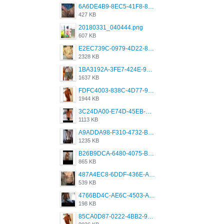
6A6DE4B9-8EC5-41F8-8395-50FD659F41AA.jpeg
427 KB
20180331_040444.png
607 KB
E2EC739C-0979-4D22-8004-0B28803CC831.png
2328 KB
1BA3192A-3FE7-424E-9604-6E1CE02CC414.png
1637 KB
FDFC4003-838C-4D77-92C9-2349588EC663.png
1944 KB
3C24DA00-E74D-45EB-AA9B-45DC0C3C49D2.png
1113 KB
A9ADDA98-F310-4732-B68F-CDDFDBC01B7F.png
1235 KB
B26B9DCA-6480-4075-BA75-D9A9DCF5EB21.png
865 KB
487A4EC8-6DDF-436E-A1D2-A4BE82876843.jpeg
539 KB
4766BD4C-AE6C-4503-A795-9676E153C2FA.jpeg
198 KB
85CA0D87-0222-4BB2-9DB2-5288A04D932D.png