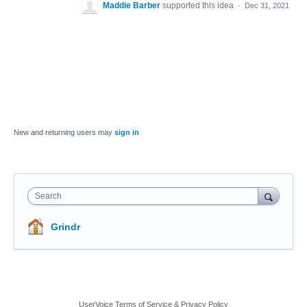
Maddie Barber
supported this idea
·
Dec 31, 2021
New and returning users may
sign in
Search
Grindr
UserVoice Terms of Service & Privacy Policy