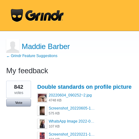
Maddie Barber
← Grindr Feature Suggestions
My feedback
1
842
Double standards on profile picture
result
found
votes
20220604_090252~2.jpg
4748 KB
Vote
Screenshot_20220605-193835_Grindr.jpg
575 KB
WhatsApp Image 2022-03-09 at 3.15.35 PM.jpeg
107 KB
Screenshot_20220221-192018_Grindr.jpg