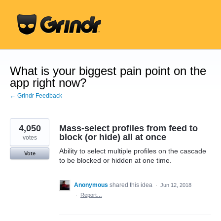
Skip
to
content
What is your biggest pain point on the
app right now?
← Grindr Feedback
4,050
Mass-select profiles from feed to
block (or hide) all at once
votes
Ability to select multiple profiles on the cascade
Vote
to be blocked or hidden at one time.
Anonymous
shared this idea
·
Jun 12, 2018
·
Report…