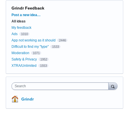
Grindr Feedback
Categories
Post a new idea…
All ideas
My feedback
Ads
1010
App not working as it should
2446
Difficult to find my "type"
1533
Moderation
1071
Safety & Privacy
1952
XTRA/Unlimited
1553
Search
Grindr