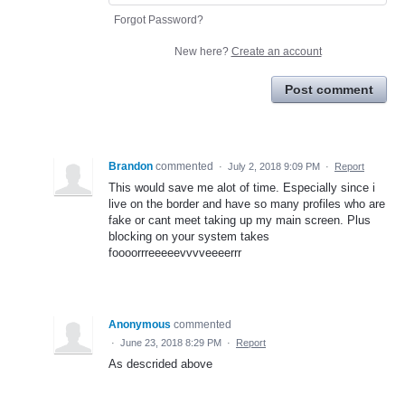
Forgot Password?
New here?
Create an account
Post comment
Brandon
commented
·
July 2, 2018 9:09 PM
·
Report
This would save me alot of time. Especially since i
live on the border and have so many profiles who are
fake or cant meet taking up my main screen. Plus
blocking on your system takes
foooorrreeeeevvvveeeerrr
Anonymous
commented
·
June 23, 2018 8:29 PM
·
Report
As descrided above