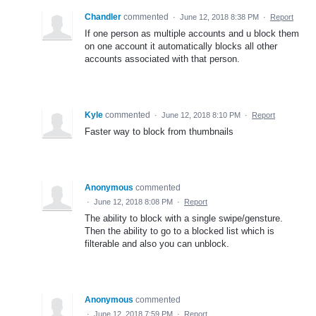
Chandler
commented
·
June 12, 2018 8:38 PM
·
Report
If one person as multiple accounts and u block them
on one account it automatically blocks all other
accounts associated with that person.
Kyle
commented
·
June 12, 2018 8:10 PM
·
Report
Faster way to block from thumbnails
Anonymous
commented
·
June 12, 2018 8:08 PM
·
Report
The ability to block with a single swipe/gensture.
Then the ability to go to a blocked list which is
filterable and also you can unblock.
Anonymous
commented
·
June 12, 2018 7:59 PM
·
Report