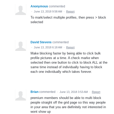
Anonymous
commented
·
June 13, 2018 9:58 AM
·
Report
To mark/select multiple profiles, then press > block
selected
David Stevens
commented
·
June 13, 2018 6:18 AM
·
Report
Make blocking faster by being able to click bulk
profile pictures at a time. A check marke when
selected then one button to click to block ALL at the
same time instead of individually having to block
each one individually which takes forever.
Brian
commented
·
June 13, 2018 3:53 AM
·
Report
premium members should be able to multi block
people straight off the grid page so this way people
in your area that you are dwfinitely not interested in
wont show up