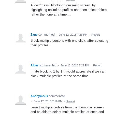
Allow "mass" blocking from main screen..by
highlighting unlimited profiles and then select delete
rather then one at a time....
Zane
commented
·
June 12, 2018 7:23 PM
·
Report
Block multiple persons with one click, after selecting
their profiles.
Albert
commented
·
June 12, 2018 7:22 PM
·
Report
I hate blocking 1 by 1. I would appreciate if we can
block multiple profiles at the same time.
Anonymous
commented
·
June 12, 2018 7:19 PM
·
Report
Select multiple profiles from the thumbnail screen
and be able to select multiple profiles at once and