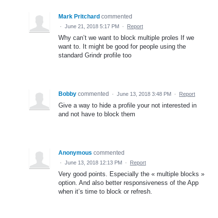
Mark Pritchard
commented
·
June 21, 2018 5:17 PM
·
Report
Why can’t we want to block multiple proles If we
want to. It might be good for people using the
standard Grindr profile too
Bobby
commented
·
June 13, 2018 3:48 PM
·
Report
Give a way to hide a profile your not interested in
and not have to block them
Anonymous
commented
·
June 13, 2018 12:13 PM
·
Report
Very good points. Especially the « multiple blocks »
option. And also better responsiveness of the App
when it’s time to block or refresh.