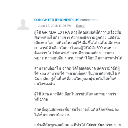
DJHIGHTER IPHONE6PLUS
commented
·
June 12, 2018 11:26 PM
·
Report
ผู้ใช้ GRINDR EXTRA ควรมีคุณสมบัติที่ดีกว่าเครื่องมือ
พิเศษเพียงไม่กี่รายการ ตัวกรองมีความถูกต้อง แต่ยังไม่
เพียงพอ โอกาสที่จะโหลดผู้ใช้เพิ่มขึ้นได้ แต่ไม่เพียงพอ
เราควรมีตัวเลือกในการโหลดผู้ใช้ได้ถึง 500 คนหาก
ต้องการ ไม่ใช่เฉพาะจำนวนที่พวกคุณต้องการมอบ
หมาย หากแอปอื่น ๆ สามารถทำได้คุณไม่สามารถทำได้
สามารถบล็อกไม่ จำกัด ได้โดยเด็ดขาด แต่ควรมีวิธีที่ผู้
ใช้ xtra สามารถใช้ "หลายบล็อค" ในเวลาเดียวกันได้ ที่
ฉันอาศัยอยู่เป็นพื้นที่ที่ส่วนใหญ่ของผู้ชายไม่ได้เป็นที่
สนใจของฉัน
ผู้ใช้ Xtra ควรมีตัวเลือกในการอัปโหลดภาพมากกว่า
หนึ่งภาพ
อีกหนึ่งคุณลักษณะที่น่าสนใจอาจเป็นตัวเลือกที่จะมอง
ไม่เห็นหากเราต้องการ
อย่างที่ฉันพูดคุณลักษณะที่ทำให้ Grindr Xtra น่าจะจ่าย