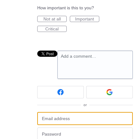
How important is this to you?
Not at all
Important
Critical
Add a comment…
or