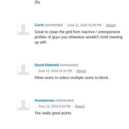
เงิน
Carlo
commented
·
June 12, 2018 10:39 PM
·
Report
Great to clean the grid from inactive / unresponsive
profiles of guys you otherwise wouldn't mind meeting
up with
David Gwinnell
commented
·
June 12, 2018 10:11 PM
·
Report
Allow users to select multiple users to block.
Anonymous
commented
·
June 12, 2018 9:19 PM
·
Report
Yes really good points