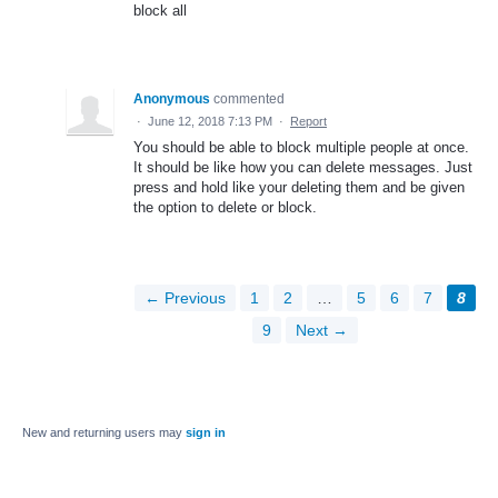
block all
Anonymous
commented
·
June 12, 2018 7:13 PM
·
Report
You should be able to block multiple people at once.
It should be like how you can delete messages. Just
press and hold like your deleting them and be given
the option to delete or block.
← Previous
1
2
…
5
6
7
8
9
Next →
New and returning users may
sign in