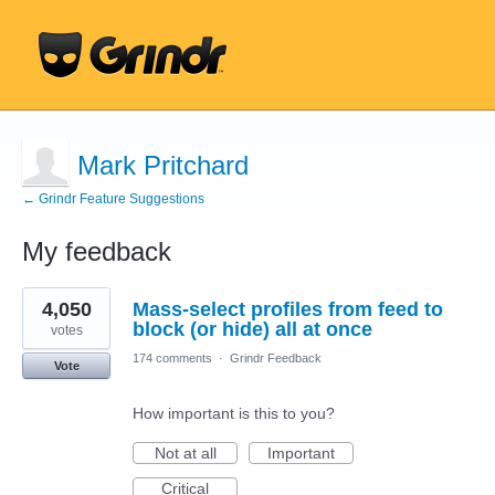
Mark Pritchard
← Grindr Feature Suggestions
My feedback
1
4,050
Mass-select profiles from feed to
result
found
block (or hide) all at once
votes
174 comments
·
Grindr Feedback
Vote
How important is this to you?
Not at all
Important
Critical