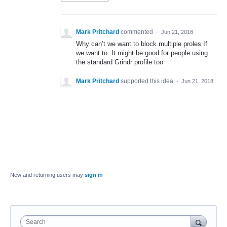
Mark Pritchard
commented
·
Jun 21, 2018
Why can’t we want to block multiple proles If
we want to. It might be good for people using
the standard Grindr profile too
Mark Pritchard
supported this idea
·
Jun 21, 2018
New and returning users may
sign in
Search