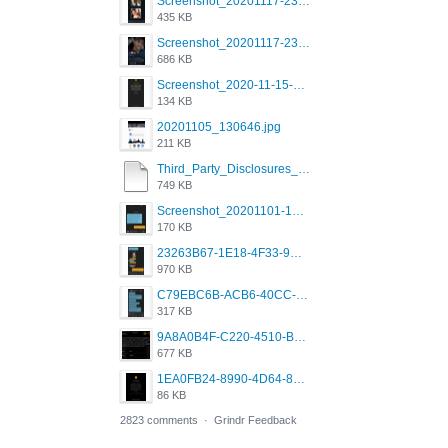
Screenshot_20201117-230735.png
435 KB
Screenshot_20201117-230848.png
686 KB
Screenshot_2020-11-15-22-08-28-34_0b220821f310a9cc22e9def9d32cbfd4.jpg
134 KB
20201105_130646.jpg
211 KB
Third_Party_Disclosures_-_20200629 (1).pdf
749 KB
Screenshot_20201101-162951_Grindr.jpg
170 KB
23263B67-1E18-4F33-9D61-2EE4BE273B3B.png
970 KB
C79EBC6B-ACB6-40CC-AC4B-8B841FFFEC78.png
317 KB
9A8A0B4F-C220-4510-B2C9-181DF0E236C0.jpeg
677 KB
1EA0FB24-8990-4D64-8303-37BCCDA597EE.png
86 KB
2823 comments
·
Grindr Feedback