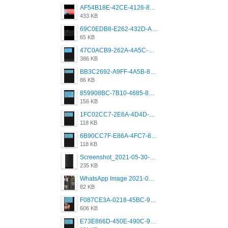
AF54B18E-42CE-4126-8F00-DB1AA05BAFCF.png
433 KB
69C0EDB8-E262-432D-A355-730E357A3BDD.png
65 KB
47C0ACB9-262A-4A5C-A1A6-7E7769A85040.png
386 KB
BB3C2692-A9FF-4A5B-818D-E85444E921FA.png
86 KB
859908BC-7B10-4685-8A02-2E25108AA1E2.png
156 KB
1FC02CC7-2E6A-4D4D-B58F-D62693D53BDC.png
118 KB
6B90CC7F-E86A-4FC7-8080-9232C92AC6DB.png
118 KB
Screenshot_2021-05-30-13-42-08-931_com.grindrapp.android.jpg
235 KB
WhatsApp Image 2021-05-18 at 18.59.02.jpeg
82 KB
F087CE3A-0218-45BC-988C-C6FE773580D7.png
606 KB
E73E866D-450E-490C-9B24-967DB5695A36.png