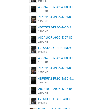
935 KB
485A67E3-6542-4608-B01F-4376EE148F7C.png
1191 KB
784D315A-9354-44F3-8CBF-4F5A2119BE00.png
1450 KB
4BF85FA2-F72C-4A30-99F1-443614A985FC.png
2205 KB
A82A101F-A995-4397-8534-7EB8F89DCCB6.png
2500 KB
F2D70DCD-E4EB-4DD6-B5E2-B307012546D7.png
935 KB
485A67E3-6542-4608-B01F-4376EE148F7C.png
1191 KB
784D315A-9354-44F3-8CBF-4F5A2119BE00.png
1450 KB
4BF85FA2-F72C-4A30-99F1-443614A985FC.png
2205 KB
A82A101F-A995-4397-8534-7EB8F89DCCB6.png
2500 KB
F2D70DCD-E4EB-4DD6-B5E2-B307012546D7.png
935 KB