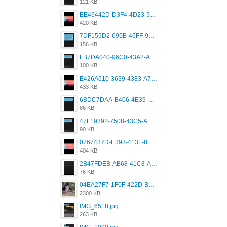
121 KB
EE46442D-D3F4-4D23-96BE-084CC459FC8E.png
420 KB
7DF159D2-695B-46FF-920D-F5563F130CE0.png
156 KB
FB7DA040-96C0-43A2-AD40-D53B0579351A.png
100 KB
E426A610-3639-4383-A7D7-C087D81557EF.png
433 KB
6BDC7DAA-B406-4E39-9CB1-07F90ABD4E77.png
86 KB
47F19392-7508-43C5-AB3A-B7CEF431CF8E.png
90 KB
0767437D-E393-413F-8E32-987A4133A001.png
404 KB
2B47FDEB-AB68-41C8-A80C-5E424F7D88C2.png
76 KB
04EA27F7-1F0F-422D-B5B0-BCC0C6A6CC83.jpeg
2300 KB
IMG_6518.jpg
263 KB