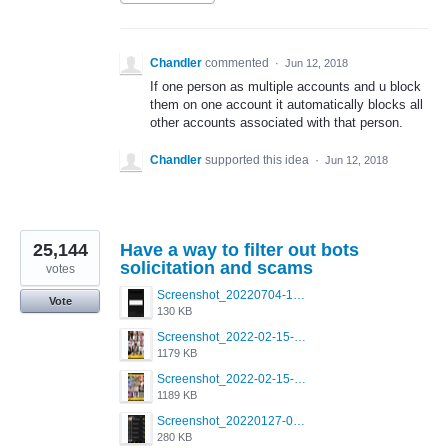
Chandler
commented
·
Jun 12, 2018
If one person as multiple accounts and u block
them on one account it automatically blocks all
other accounts associated with that person.
Chandler
supported this idea
·
Jun 12, 2018
25,144
Have a way to filter out bots
solicitation and scams
votes
Screenshot_20220704-194627_Grindr.jpg
Vote
130 KB
Screenshot_2022-02-15-16-34-50-234_com.grindrapp.android.jpg
1179 KB
Screenshot_2022-02-15-16-34-45-209_com.grindrapp.android.jpg
1189 KB
Screenshot_20220127-081048.png
280 KB