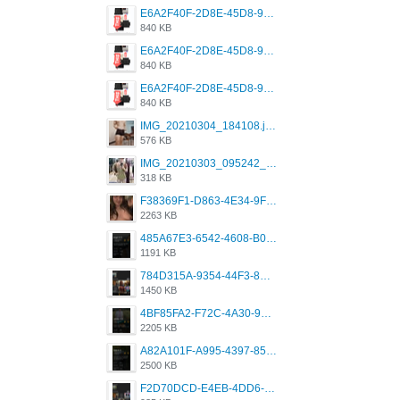
E6A2F40F-2D8E-45D8-9173-4E0A49DB0C32.jpeg
840 KB
E6A2F40F-2D8E-45D8-9173-4E0A49DB0C32.jpeg
840 KB
E6A2F40F-2D8E-45D8-9173-4E0A49DB0C32.jpeg
840 KB
IMG_20210304_184108.jpg
576 KB
IMG_20210303_095242_330.jpg
318 KB
F38369F1-D863-4E34-9F3A-A5E6EFE4ACF1.jpeg
2263 KB
485A67E3-6542-4608-B01F-4376EE148F7C.png
1191 KB
784D315A-9354-44F3-8CBF-4F5A2119BE00.png
1450 KB
4BF85FA2-F72C-4A30-99F1-443614A985FC.png
2205 KB
A82A101F-A995-4397-8534-7EB8F89DCCB6.png
2500 KB
F2D70DCD-E4EB-4DD6-B5E2-B307012546D7.png