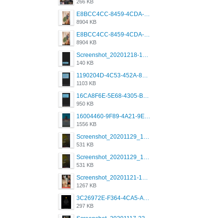
266 KB
E8BCC4CC-8459-4CDA-B6E7-8DFB52A46E78.png
8904 KB
E8BCC4CC-8459-4CDA-B6E7-8DFB52A46E78.png
8904 KB
Screenshot_20201218-185122_Grindr.jpg
140 KB
1190204D-4C53-452A-8A31-99534EC38FF8.png
1103 KB
16CA8F6E-5E68-4305-B0FA-1AE58119E639.png
950 KB
16004460-9F89-4A21-9E77-F96C26D4F695.png
1556 KB
Screenshot_20201129_194344_com.grindrapp.android.jpg
531 KB
Screenshot_20201129_194344_com.grindrapp.android.jpg
531 KB
Screenshot_20201121-135006.png
1267 KB
3C26972E-F364-4CA5-A5D2-E0AC042C17D2.png
297 KB