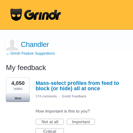
Chandler
← Grindr Feature Suggestions
My feedback
5
4,050
Mass-select profiles from feed to
results
found
block (or hide) all at once
votes
174 comments
·
Grindr Feedback
Vote
How important is this to you?
Not at all
Important
Critical