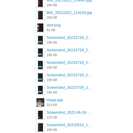
IMG_20211022_214045.jpg
266 KB
IMG_20211022_214103.jpg
258 KB
shot.png
81 KB
Screenshot_20210729_215125_com.grindrapp.android.jpg
196 KB
Screenshot_20210729_215125_com.grindrapp.android.jpg
196 KB
Screenshot_20210729_215125_com.grindrapp.android.jpg
196 KB
Screenshot_20210729_215125_com.grindrapp.android.jpg
196 KB
Screenshot_20210729_215125_com.grindrapp.android.jpg
196 KB
image.jpg
314 KB
Screenshot_2021-06-16-08-28-05-034_com.grindrapp.android.jpg
122 KB
Screenshot_20210610_151721_com.grindrapp.android.jpg
298 KB