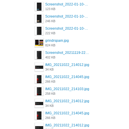
Screenshot_2022-01-10-12-46-53-688_com.grindrapp.android.jpg
123 KB
Screenshot_2022-01-10-12-46-46-280_com.grindrapp.android.jpg
246 KB
Screenshot_2022-01-10-12-46-34-527_com.grindrapp.android.jpg
222 KB
grindrspam.jpg
824 KB
Screenshot_20211119-222658.png
402 KB
IMG_20211022_214012.jpg
34 KB
IMG_20211022_214045.jpg
266 KB
IMG_20211022_214103.jpg
258 KB
IMG_20211022_214012.jpg
34 KB
IMG_20211022_214045.jpg
266 KB
IMG_20211022_214012.jpg