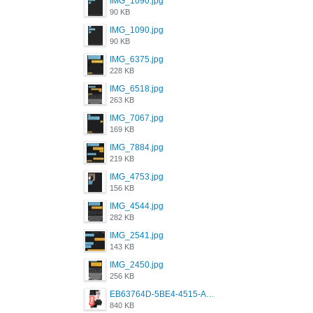
IMG_1090.jpg
90 KB
IMG_1090.jpg
90 KB
IMG_6375.jpg
228 KB
IMG_6518.jpg
263 KB
IMG_7067.jpg
169 KB
IMG_7884.jpg
219 KB
IMG_4753.jpg
156 KB
IMG_4544.jpg
282 KB
IMG_2541.jpg
143 KB
IMG_2450.jpg
256 KB
EB63764D-5BE4-4515-AE2D-C12D6462FA6E.jpeg
840 KB