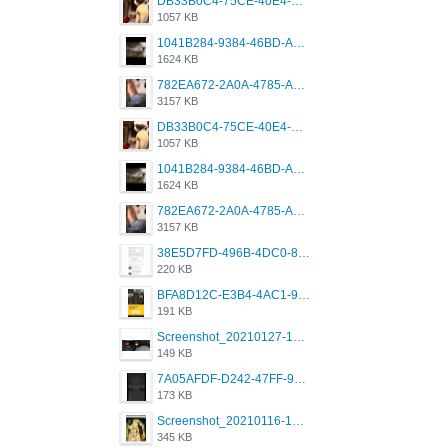
DB33B0C4-75CE-40E4-A6AC-0197671C4DF7.jpeg
1057 KB
1041B284-9384-46BD-A8D2-2905F5837CAA.png
1624 KB
782EA672-2A0A-4785-A337-4340E4AFEE7A.png
3157 KB
DB33B0C4-75CE-40E4-A6AC-0197671C4DF7.jpeg
1057 KB
1041B284-9384-46BD-A8D2-2905F5837CAA.png
1624 KB
782EA672-2A0A-4785-A337-4340E4AFEE7A.png
3157 KB
38E5D7FD-496B-4DC0-8693-3830613F02E3.jpeg
220 KB
BFA8D12C-E3B4-4AC1-945A-A4F53D5ECE14.jpeg
191 KB
Screenshot_20210127-191056_Grindr.jpg
149 KB
7A05AFDF-D242-47FF-9F52-60B003D0167B.jpeg
173 KB
Screenshot_20210116-102820.jpg
345 KB