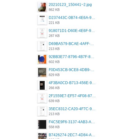
20210123_150441~2.jpg
862 KB
D237443C-0B74-4E6A-9382-A5F8DA2912A9.jpeg
221 KB
918071D1-D60E-4E6F-98FD-789350930259.jpeg
287 KB
D69BA579-BCAE-4AFF-BB66-B559C4A6E2E3.jpeg
213 KB
92BB3E77-8796-4B7F-8C5A-2E41554E96A0.jpeg
602 KB
F0D453CB-9CE8-4DB9-9EFD-553B1D2FEBB1.jpeg
829 KB
4F3BA0CD-B713-456E-9DBC-814C6D19D607.jpeg
266 KB
2F1559E7-EF57-4F08-87CC-206D9E00BEC6.png
639 KB
35EC8312-CA20-4F7C-99E5-F1CC04EE8355.jpeg
213 KB
F4C5E9F6-3137-4AB3-A09A-56EE746D2B26.png
558 KB
B7426274-2EC7-4D84-A2E1-0DD49E679BD8.jpeg