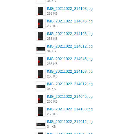
34 KB
IMG_20211022_214103.jpg
258 KB
IMG_20211022_214045.jpg
266 KB
IMG_20211022_214103.jpg
258 KB
IMG_20211022_214012.jpg
34 KB
IMG_20211022_214045.jpg
266 KB
IMG_20211022_214103.jpg
258 KB
IMG_20211022_214012.jpg
34 KB
IMG_20211022_214045.jpg
266 KB
IMG_20211022_214103.jpg
258 KB
IMG_20211022_214012.jpg
34 KB