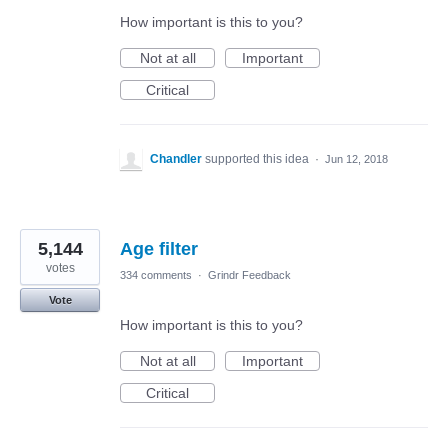
How important is this to you?
Not at all
Important
Critical
Chandler
supported this idea
·
Jun 12, 2018
5,144
Age filter
votes
334 comments
·
Grindr Feedback
Vote
How important is this to you?
Not at all
Important
Critical