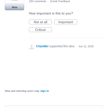
150 comments
·
Grindr Feedback
Vote
How important is this to you?
Not at all
Important
Critical
Chandler
supported this idea
·
Jun 12, 2018
New and returning users may
sign in