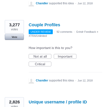
Chandler
supported this idea
·
Jun 12, 2018
3,277
Couple Profiles
votes
UNDER REVIEW
·
92 comments
·
Grindr Feedback
»
XTRA/Unlimited
Vote
How important is this to you?
Not at all
Important
Critical
Chandler
supported this idea
·
Jun 12, 2018
2,826
Unique username / profile ID
votes