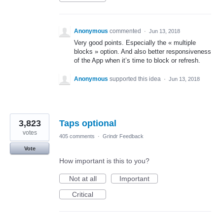
Anonymous
commented
·
Jun 13, 2018
Very good points. Especially the « multiple
blocks » option. And also better responsiveness
of the App when it’s time to block or refresh.
Anonymous
supported this idea
·
Jun 13, 2018
3,823
Taps optional
votes
405 comments
·
Grindr Feedback
Vote
How important is this to you?
Not at all
Important
Critical