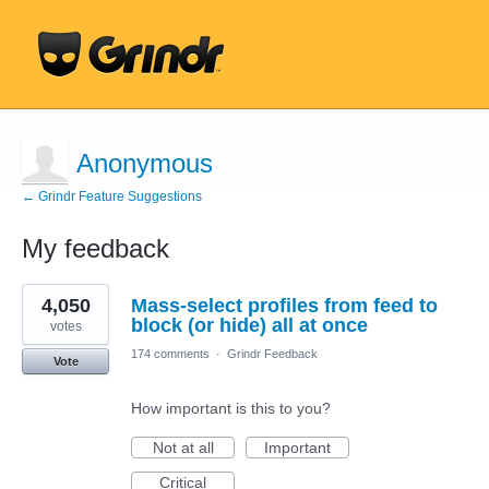
Anonymous
← Grindr Feature Suggestions
My feedback
2
4,050
Mass-select profiles from feed to
results
found
block (or hide) all at once
votes
174 comments
·
Grindr Feedback
Vote
How important is this to you?
Not at all
Important
Critical