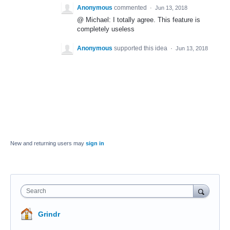
Anonymous
commented
·
Jun 13, 2018
@ Michael: I totally agree. This feature is
completely useless
Anonymous
supported this idea
·
Jun 13, 2018
New and returning users may
sign in
Search
Grindr