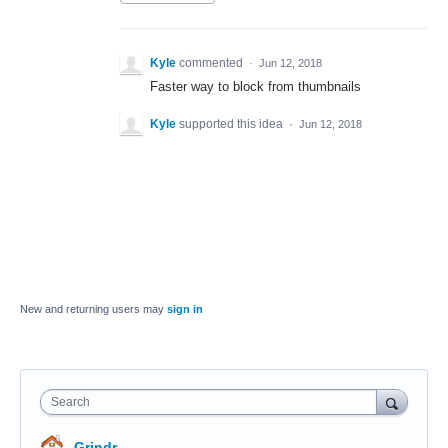
Kyle
commented
·
Jun 12, 2018
Faster way to block from thumbnails
Kyle
supported this idea
·
Jun 12, 2018
New and returning users may
sign in
Search
Grindr