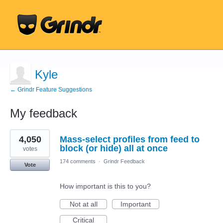
Kyle
← Grindr Feature Suggestions
My feedback
1
4,050
Mass-select profiles from feed to
result
found
block (or hide) all at once
votes
174 comments
·
Grindr Feedback
Vote
How important is this to you?
Not at all
Important
Critical