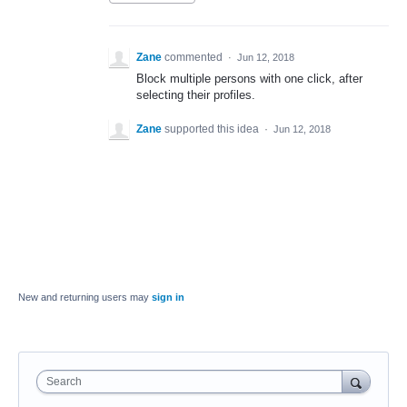
Zane
commented
·
Jun 12, 2018
Block multiple persons with one click, after
selecting their profiles.
Zane
supported this idea
·
Jun 12, 2018
New and returning users may
sign in
Search