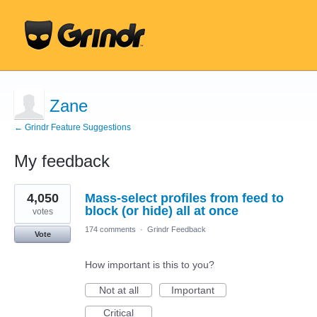
Zane
← Grindr Feature Suggestions
My feedback
1
4,050
Mass-select profiles from feed to
result
found
block (or hide) all at once
votes
174 comments
·
Grindr Feedback
Vote
How important is this to you?
Not at all
Important
Critical