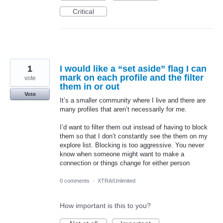
Critical
1
I would like a “set aside” flag I can
mark on each profile and the filter
vote
them in or out
Vote
It’s a smaller community where I live and there are
many profiles that aren’t necessarily for me.
I’d want to filter them out instead of having to block
them so that I don’t constantly see the them on my
explore list. Blocking is too aggressive. You never
know when someone might want to make a
connection or things change for either person
0 comments
·
XTRA/Unlimited
How important is this to you?