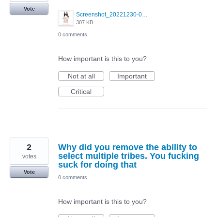
Vote
Screenshot_20221230-095233.png
307 KB
0 comments
How important is this to you?
Not at all
Important
Critical
2
Why did you remove the ability to
select multiple tribes. You fucking
votes
suck for doing that
Vote
0 comments
How important is this to you?