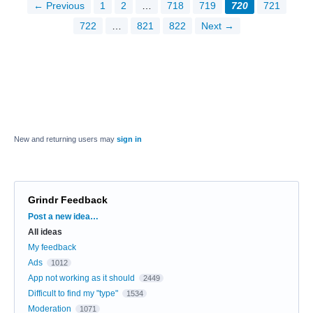
← Previous
1
2
…
718
719
720
721
722
…
821
822
Next →
New and returning users may
sign in
Grindr Feedback
Categories
Post a new idea…
All ideas
My feedback
Ads
1012
App not working as it should
2449
Difficult to find my "type"
1534
Moderation
1071