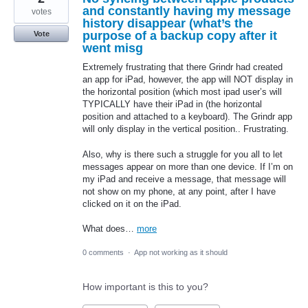
and constantly having my message
votes
history disappear (what’s the
purpose of a backup copy after it
Vote
went misg
Extremely frustrating that there Grindr had created
an app for iPad, however, the app will NOT display in
the horizontal position (which most ipad user’s will
TYPICALLY have their iPad in (the horizontal
position and attached to a keyboard). The Grindr app
will only display in the vertical position.. Frustrating.
Also, why is there such a struggle for you all to let
messages appear on more than one device. If I’m on
my iPad and receive a message, that message will
not show on my phone, at any point, after I have
clicked on it on the iPad.
What does…
more
0 comments
·
App not working as it should
How important is this to you?