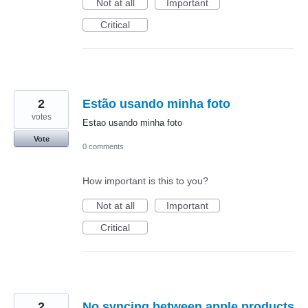
Not at all
Important
Critical
2
Estão usando minha foto
votes
Estao usando minha foto
Vote
0 comments
How important is this to you?
Not at all
Important
Critical
2
No syncing between apple products