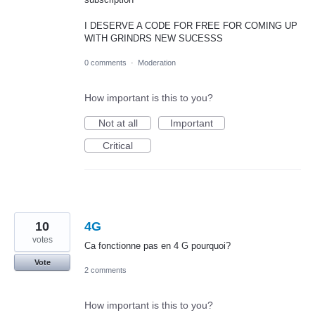
I DESERVE A CODE FOR FREE FOR COMING UP
WITH GRINDRS NEW SUCESSS
0 comments
·
Moderation
How important is this to you?
Not at all
Important
Critical
10
4G
votes
Ca fonctionne pas en 4 G pourquoi?
Vote
2 comments
How important is this to you?