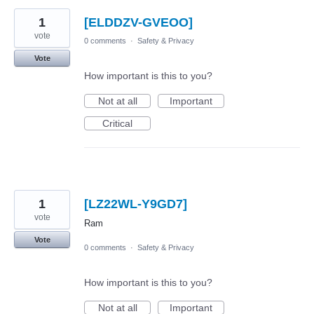
1
[ELDDZV-GVEOO]
vote
0 comments
·
Safety & Privacy
Vote
How important is this to you?
Not at all
Important
Critical
1
[LZ22WL-Y9GD7]
vote
Ram
Vote
0 comments
·
Safety & Privacy
How important is this to you?
Not at all
Important