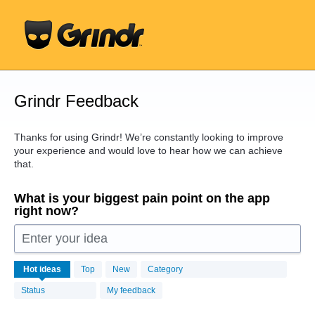
Skip
to
content
Grindr Feedback
Thanks for using Grindr! We’re constantly looking to improve
your experience and would love to hear how we can achieve
that.
What is your biggest pain point on the app
right now?
Enter your idea
16438
Hot
ideas
Top
New
Category
results
found
Status
My feedback