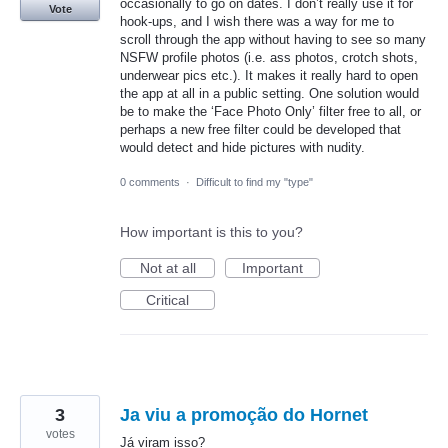
occasionally to go on dates. I don’t really use it for
Vote
hook-ups, and I wish there was a way for me to
scroll through the app without having to see so many
NSFW profile photos (i.e. ass photos, crotch shots,
underwear pics etc.). It makes it really hard to open
the app at all in a public setting. One solution would
be to make the ‘Face Photo Only’ filter free to all, or
perhaps a new free filter could be developed that
would detect and hide pictures with nudity.
0 comments
·
Difficult to find my "type"
How important is this to you?
Not at all
Important
Critical
3
Ja viu a promoção do Hornet
votes
Já viram isso?