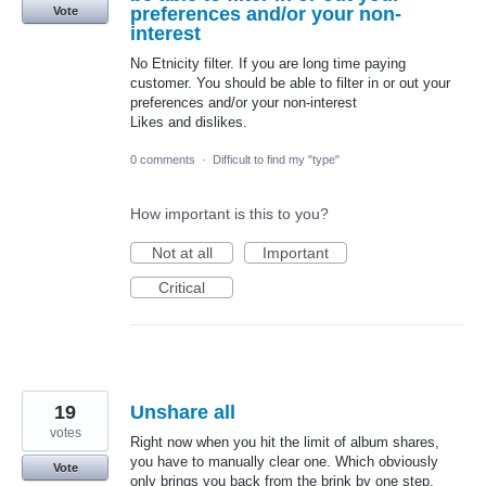
preferences and/or your non-
Vote
interest
No Etnicity filter. If you are long time paying
customer. You should be able to filter in or out your
preferences and/or your non-interest
Likes and dislikes.
0 comments
·
Difficult to find my "type"
How important is this to you?
Not at all
Important
Critical
19
Unshare all
votes
Right now when you hit the limit of album shares,
you have to manually clear one. Which obviously
Vote
only brings you back from the brink by one step.