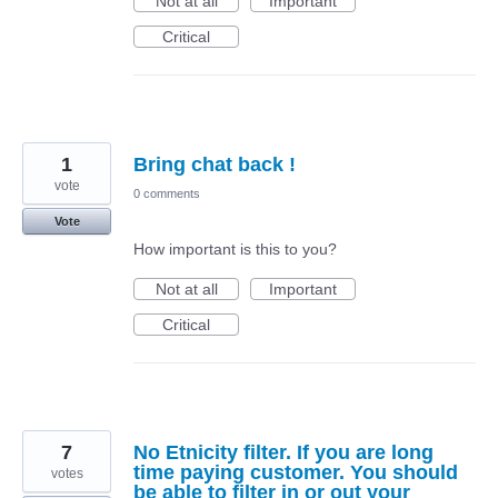
Not at all
Important
Critical
1
Bring chat back !
vote
0 comments
Vote
How important is this to you?
Not at all
Important
Critical
7
No Etnicity filter. If you are long
time paying customer. You should
votes
be able to filter in or out your