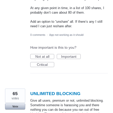
At any given point in time, in a list of 100 shares, I
probably don’t care about 80 of them.
Add an option to “unshare” all. If there’s any I still
need I can just reshare after.
0 comments
·
App not working as it should
How important is this to you?
Not at all
Important
Critical
65
UNLIMITED BLOCKING
votes
Give all users, premium or not, unlimited blocking.
Sometime someone is harassing you and there
Vote
nothing you can do because you ran out of free