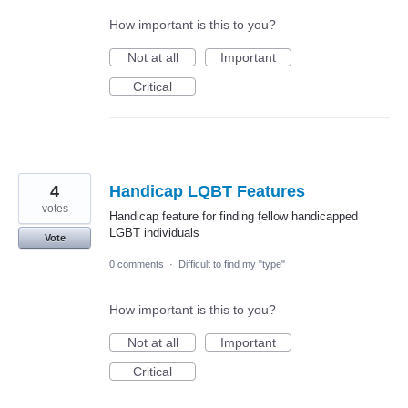
How important is this to you?
Not at all
Important
Critical
4
Handicap LQBT Features
votes
Handicap feature for finding fellow handicapped
LGBT individuals
Vote
0 comments
·
Difficult to find my "type"
How important is this to you?
Not at all
Important
Critical