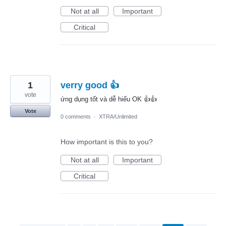
Not at all
Important
Critical
1
verry good 👍
vote
ứng dụng tốt và dễ hiểu OK 👍👍
Vote
0 comments
·
XTRA/Unlimited
How important is this to you?
Not at all
Important
Critical