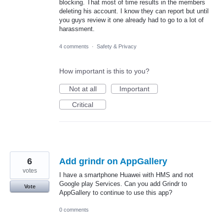
blocking. That most of time results in the members
deleting his account. I know they can report but until
you guys review it one already had to go to a lot of
harassment.
4 comments
·
Safety & Privacy
How important is this to you?
Not at all
Important
Critical
6
Add grindr on AppGallery
votes
I have a smartphone Huawei with HMS and not
Google play Services. Can you add Grindr to
Vote
AppGallery to continue to use this app?
0 comments