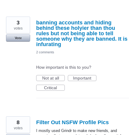
3
banning accounts and hiding
behind these holyier than thou
votes
rules but not being able to tell
someone why they are banned. It is
Vote
infurating
2 comments
How important is this to you?
Not at all
Important
Critical
8
Filter Out NSFW Profile Pics
votes
I mostly used Grindr to make new friends, and