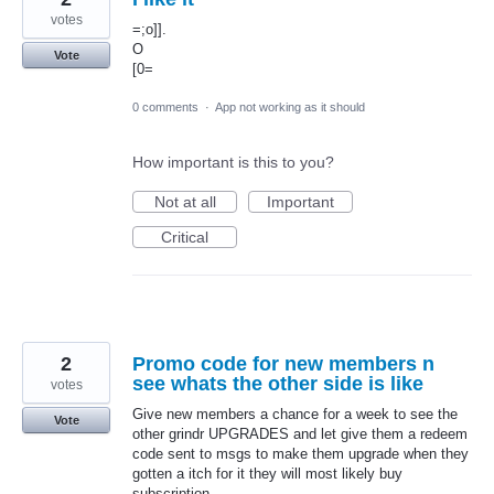
votes
=;o]].
O
Vote
[0=
0 comments
·
App not working as it should
How important is this to you?
Not at all
Important
Critical
2
Promo code for new members n
see whats the other side is like
votes
Give new members a chance for a week to see the
Vote
other grindr UPGRADES and let give them a redeem
code sent to msgs to make them upgrade when they
gotten a itch for it they will most likely buy
subscription