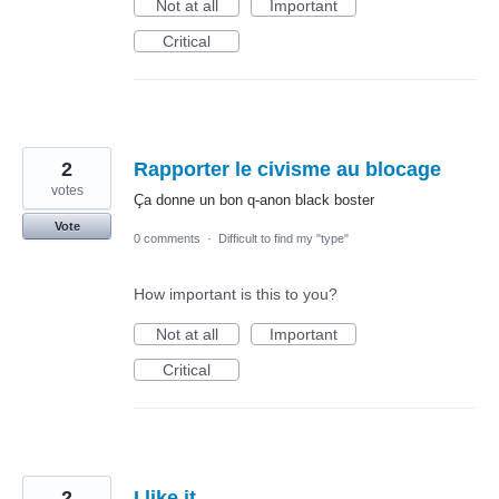
Not at all
Important
Critical
2
Rapporter le civisme au blocage
votes
Ça donne un bon q-anon black boster
Vote
0 comments
·
Difficult to find my "type"
How important is this to you?
Not at all
Important
Critical
2
I like it