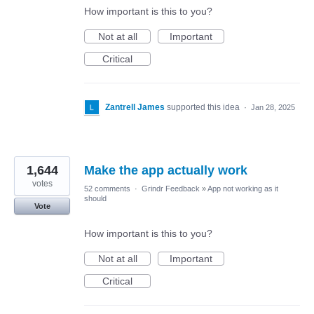
How important is this to you?
Not at all
Important
Critical
Zantrell James
supported this idea
·
Jan 28, 2025
1,644
Make the app actually work
votes
52 comments
·
Grindr Feedback
»
App not working as it
should
Vote
How important is this to you?
Not at all
Important
Critical