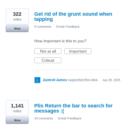
322
Get rid of the grunt sound when
tapping
votes
9 comments
·
Grindr Feedback
Vote
How important is this to you?
Not at all
Important
Critical
Zantrell James
supported this idea
·
Jan 28, 2025
1,141
Plis Return the bar to search for
messages :(
votes
24 comments
·
Grindr Feedback
Vote