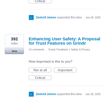
Critical
Zantrell James
supported this idea
·
Jan 28, 2025
392
Enhancing User Safety: A Proposal
for Trust Features on Grindr
votes
14 comments
·
Grindr Feedback
»
Safety & Privacy
Vote
How important is this to you?
Not at all
Important
Critical
Zantrell James
supported this idea
·
Jan 28, 2025