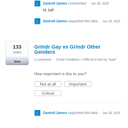
Zantrell James
commented
·
Jan 28, 2025
Hi Jeff
Zantrell James
supported this idea
·
Jan 28, 2025
133
Grindr Gay vs Grindr Other
Genders
votes
2 comments
·
Grindr Feedback
»
Difficult to find my "type"
Vote
How important is this to you?
Not at all
Important
Critical
Zantrell James
supported this idea
·
Jan 28, 2025