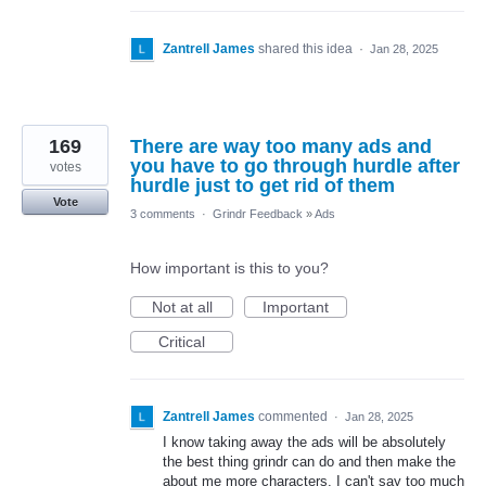
Zantrell James
shared this idea
·
Jan 28, 2025
169
There are way too many ads and
you have to go through hurdle after
votes
hurdle just to get rid of them
Vote
3 comments
·
Grindr Feedback
»
Ads
How important is this to you?
Not at all
Important
Critical
Zantrell James
commented
·
Jan 28, 2025
I know taking away the ads will be absolutely
the best thing grindr can do and then make the
about me more characters. I can't say too much