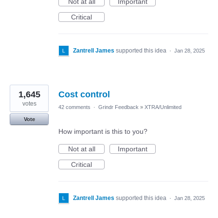
Not at all
Important
Critical
Zantrell James
supported this idea
·
Jan 28, 2025
1,645
Cost control
votes
42 comments
·
Grindr Feedback
»
XTRA/Unlimited
Vote
How important is this to you?
Not at all
Important
Critical
Zantrell James
supported this idea
·
Jan 28, 2025