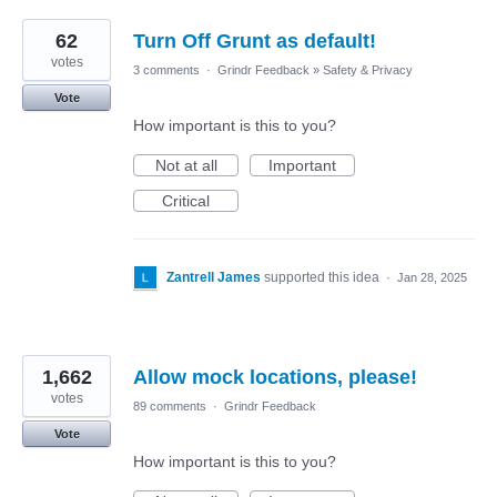
62
Turn Off Grunt as default!
votes
3 comments
·
Grindr Feedback
»
Safety & Privacy
Vote
How important is this to you?
Not at all
Important
Critical
Zantrell James
supported this idea
·
Jan 28, 2025
1,662
Allow mock locations, please!
votes
89 comments
·
Grindr Feedback
Vote
How important is this to you?