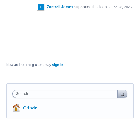
Zantrell James
supported this idea
·
Jan 28, 2025
New and returning users may
sign in
Search
Grindr