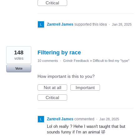
Critical
Zantrell James
supported this idea
·
Jan 28, 2025
148
Filtering by race
votes
10 comments
·
Grindr Feedback
»
Difficult to find my "type"
Vote
How important is this to you?
Not at all
Important
Critical
Zantrell James
commented
·
Jan 28, 2025
Lol oh really ? Hehe I wasn't taught that but
sounds funny if I'm an animal 🤣