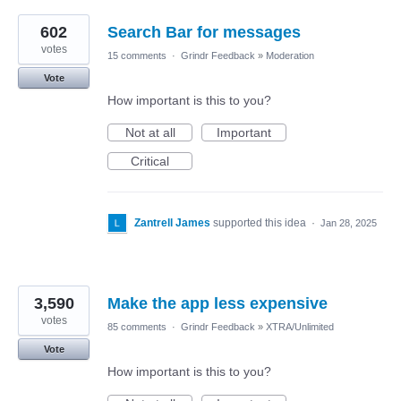
602
Search Bar for messages
votes
15 comments
·
Grindr Feedback
»
Moderation
Vote
How important is this to you?
Not at all
Important
Critical
Zantrell James
supported this idea
·
Jan 28, 2025
3,590
Make the app less expensive
votes
85 comments
·
Grindr Feedback
»
XTRA/Unlimited
Vote
How important is this to you?