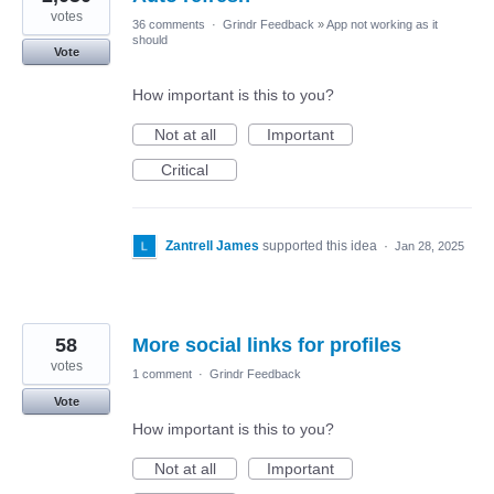
votes
36 comments
·
Grindr Feedback
»
App not working as it
should
Vote
How important is this to you?
Not at all
Important
Critical
Zantrell James
supported this idea
·
Jan 28, 2025
58
More social links for profiles
votes
1 comment
·
Grindr Feedback
Vote
How important is this to you?
Not at all
Important