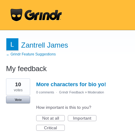
Zantrell James
← Grindr Feature Suggestions
My feedback
17
10
More characters for bio yo!
results
found
votes
0 comments
·
Grindr Feedback
»
Moderation
Vote
How important is this to you?
Not at all
Important
Critical