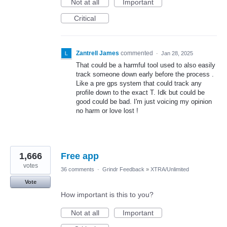
Not at all
Important
Critical
Zantrell James
commented
·
Jan 28, 2025
That could be a harmful tool used to also easily
track someone down early before the process .
Like a pre gps system that could track any
profile down to the exact T. Idk but could be
good could be bad. I'm just voicing my opinion
no harm or love lost !
1,666
Free app
votes
36 comments
·
Grindr Feedback
»
XTRA/Unlimited
Vote
How important is this to you?
Not at all
Important