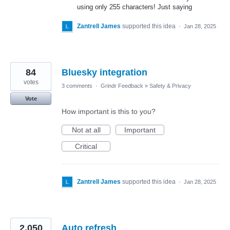
using only 255 characters! Just saying
Zantrell James
supported this idea
·
Jan 28, 2025
84
Bluesky integration
votes
3 comments
·
Grindr Feedback
»
Safety & Privacy
Vote
How important is this to you?
Not at all
Important
Critical
Zantrell James
supported this idea
·
Jan 28, 2025
2,050
Auto refresh