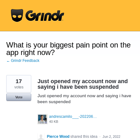
Skip
to
content
What is your biggest pain point on the
app right now?
← Grindr Feedback
17
Just opened my account now and
saying i have been suspended
votes
Just opened my account now and saying i have
Vote
been suspended
andrescamilo___-20220601-0001.jpg
40 KB
Pierce Wood
shared this idea
·
Jun 2, 2022