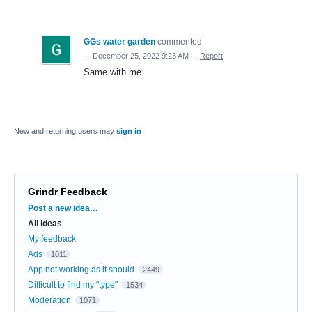
GGs water garden
commented
·
December 25, 2022 9:23 AM
·
Report
Same with me
New and returning users may
sign in
Grindr Feedback
Categories
Post a new idea…
All ideas
My feedback
Ads
1011
App not working as it should
2449
Difficult to find my "type"
1534
Moderation
1071