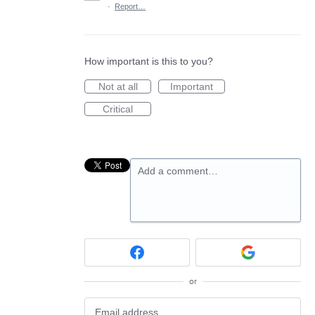
·
Report…
How important is this to you?
Not at all
Important
Critical
Add a comment…
or