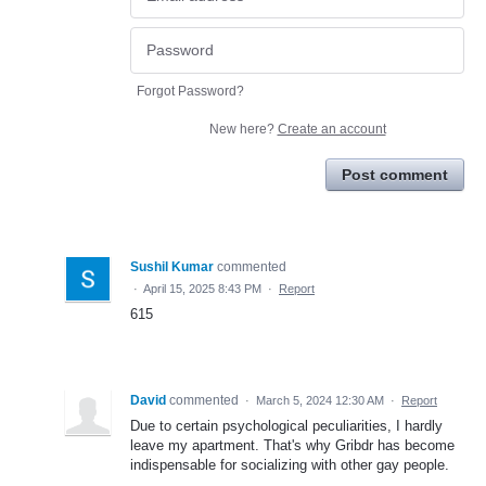
Forgot Password?
New here?
Create an account
Post comment
Sushil Kumar
commented
·
April 15, 2025 8:43 PM
·
Report
615
David
commented
·
March 5, 2024 12:30 AM
·
Report
Due to certain psychological peculiarities, I hardly
leave my apartment. That's why Gribdr has become
indispensable for socializing with other gay people.