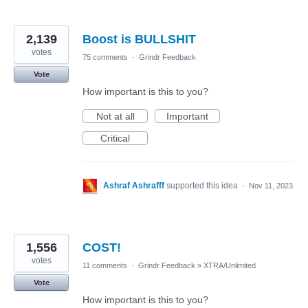
2,139
Boost is BULLSHIT
votes
75 comments
·
Grindr Feedback
Vote
How important is this to you?
Not at all
Important
Critical
Ashraf Ashrafff
supported this idea
·
Nov 11, 2023
1,556
COST!
votes
11 comments
·
Grindr Feedback
»
XTRA/Unlimited
Vote
How important is this to you?