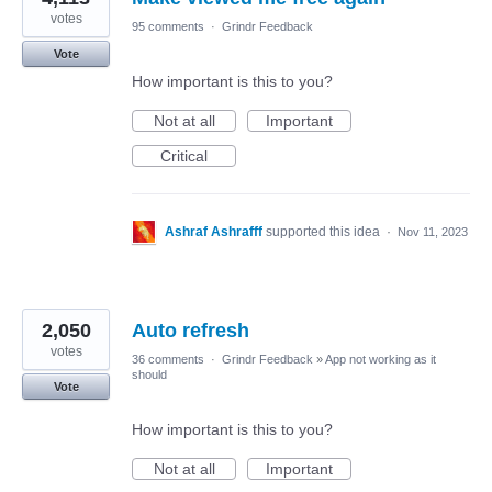
votes
95 comments
·
Grindr Feedback
Vote
How important is this to you?
Not at all
Important
Critical
Ashraf Ashrafff
supported this idea
·
Nov 11, 2023
2,050
Auto refresh
votes
36 comments
·
Grindr Feedback
»
App not working as it
should
Vote
How important is this to you?
Not at all
Important