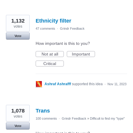
1,132
Ethnicity filter
votes
47 comments
·
Grindr Feedback
Vote
How important is this to you?
Not at all
Important
Critical
Ashraf Ashrafff
supported this idea
·
Nov 11, 2023
1,078
Trans
votes
100 comments
·
Grindr Feedback
»
Difficult to find my "type"
Vote