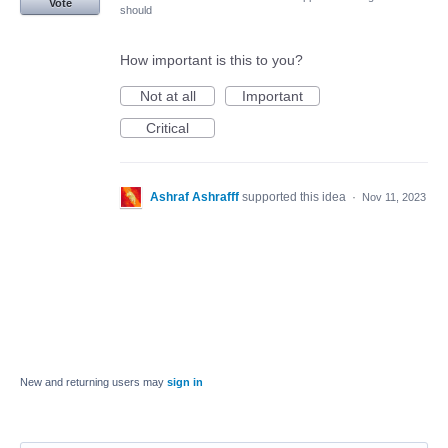
Vote
should
How important is this to you?
Not at all
Important
Critical
Ashraf Ashrafff
supported this idea
·
Nov 11, 2023
New and returning users may
sign in