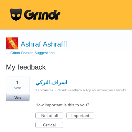
Ashraf Ashrafff
← Grindr Feature Suggestions
My feedback
17
1
اسراف التركي
results
found
vote
2 comments
·
Grindr Feedback
»
App not working as it should
Vote
How important is this to you?
Not at all
Important
Critical