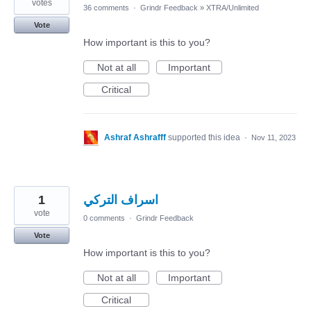
votes
36 comments
·
Grindr Feedback
»
XTRA/Unlimited
Vote
How important is this to you?
Not at all
Important
Critical
Ashraf Ashrafff
supported this idea
·
Nov 11, 2023
1
اسراف التركي
vote
0 comments
·
Grindr Feedback
Vote
How important is this to you?
Not at all
Important
Critical