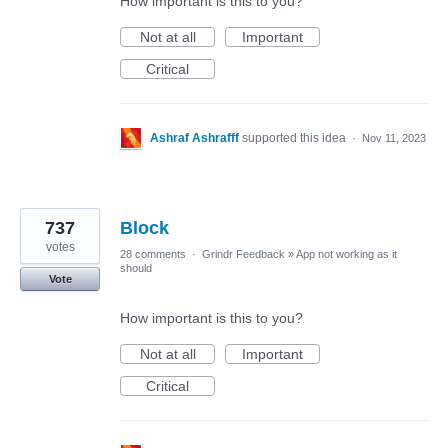
How important is this to you?
Not at all
Important
Critical
Ashraf Ashrafff
supported this idea
·
Nov 11, 2023
737
Block
votes
28 comments
·
Grindr Feedback
»
App not working as it
should
Vote
How important is this to you?
Not at all
Important
Critical