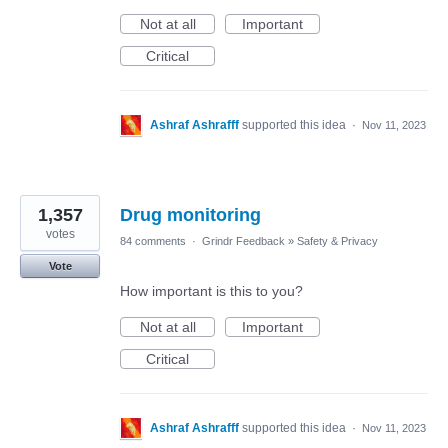
Not at all
Important
Critical
Ashraf Ashrafff
supported this idea
·
Nov 11, 2023
1,357
Drug monitoring
votes
84 comments
·
Grindr Feedback
»
Safety & Privacy
Vote
How important is this to you?
Not at all
Important
Critical
Ashraf Ashrafff
supported this idea
·
Nov 11, 2023