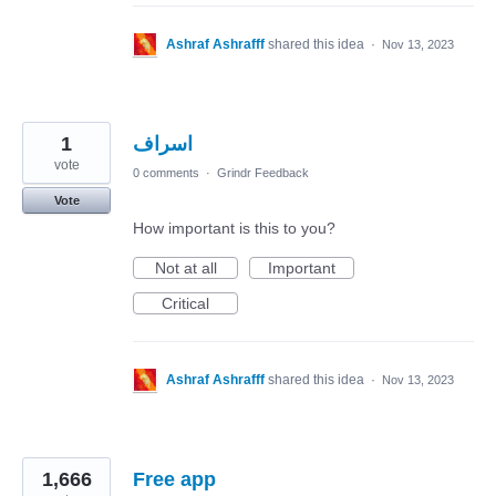
Ashraf Ashrafff
shared this idea
·
Nov 13, 2023
1
اسراف
vote
0 comments
·
Grindr Feedback
Vote
How important is this to you?
Not at all
Important
Critical
Ashraf Ashrafff
shared this idea
·
Nov 13, 2023
1,666
Free app