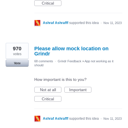
Critical
Ashraf Ashrafff
supported this idea
·
Nov 11, 2023
970
Please allow mock location on
Grindr
votes
68 comments
·
Grindr Feedback
»
App not working as it
Vote
should
How important is this to you?
Not at all
Important
Critical
Ashraf Ashrafff
supported this idea
·
Nov 11, 2023