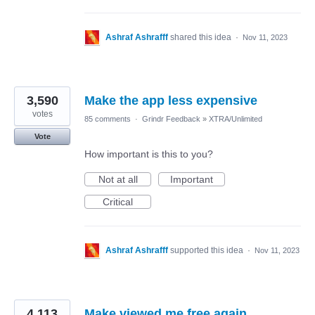
Ashraf Ashrafff
shared this idea
·
Nov 11, 2023
3,590
Make the app less expensive
votes
85 comments
·
Grindr Feedback
»
XTRA/Unlimited
Vote
How important is this to you?
Not at all
Important
Critical
Ashraf Ashrafff
supported this idea
·
Nov 11, 2023
4,113
Make viewed me free again