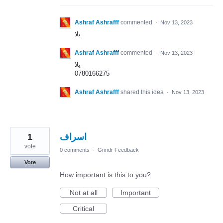
Ashraf Ashrafff
commented
·
Nov 13, 2023
يلا
Ashraf Ashrafff
commented
·
Nov 13, 2023
يلا
0780166275
Ashraf Ashrafff
shared this idea
·
Nov 13, 2023
1
اسراف
vote
0 comments
·
Grindr Feedback
Vote
How important is this to you?
Not at all
Important
Critical