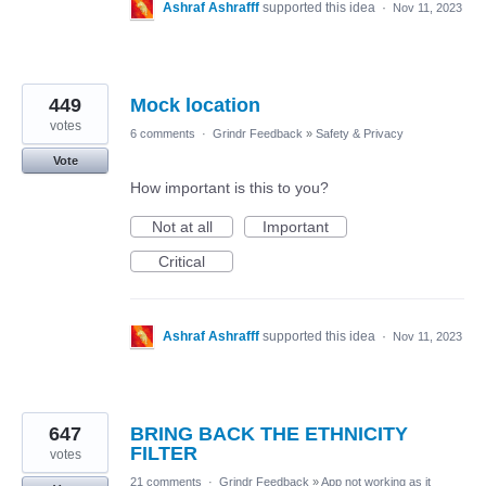
Ashraf Ashrafff
supported this idea
·
Nov 11, 2023
449
Mock location
votes
6 comments
·
Grindr Feedback
»
Safety & Privacy
Vote
How important is this to you?
Not at all
Important
Critical
Ashraf Ashrafff
supported this idea
·
Nov 11, 2023
647
BRING BACK THE ETHNICITY
FILTER
votes
21 comments
·
Grindr Feedback
»
App not working as it