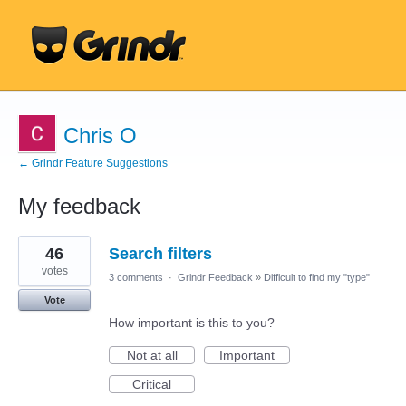
Chris O
← Grindr Feature Suggestions
My feedback
6
46
Search filters
results
found
votes
3 comments
·
Grindr Feedback
»
Difficult to find my "type"
Vote
How important is this to you?
Not at all
Important
Critical