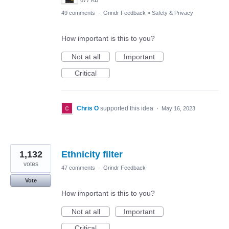
677 KB
49 comments
·
Grindr Feedback
»
Safety & Privacy
How important is this to you?
Not at all
Important
Critical
Chris O
supported this idea
·
May 16, 2023
1,132
Ethnicity filter
votes
47 comments
·
Grindr Feedback
Vote
How important is this to you?
Not at all
Important
Critical