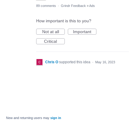
89 comments
·
Grindr Feedback
»
Ads
How important is this to you?
Not at all
Important
Critical
Chris O
supported this idea
·
May 16, 2023
New and returning users may
sign in