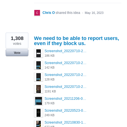
Chris O
shared this idea
·
May 16, 2023
1,308
We need to be able to report users,
even if they block us.
votes
Screenshot_20220710-205713.png
Vote
186 KB
Screenshot_20220710-205658.png
142 KB
Screenshot_20220710-205644.png
128 KB
Screenshot_20220710-205631.png
1191 KB
Screenshot_20211206-053634_Grindr.jpg
179 KB
Screenshot_20220523-003654_Grindr.jpg
249 KB
Screenshot_20210830-114954_Twitter.jpg