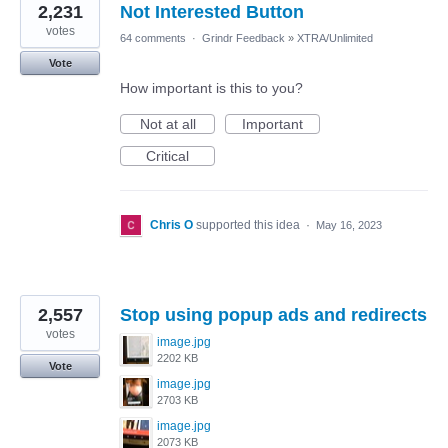
2,231
Not Interested Button
votes
64 comments
·
Grindr Feedback
»
XTRA/Unlimited
Vote
How important is this to you?
Not at all
Important
Critical
Chris O
supported this idea
·
May 16, 2023
2,557
Stop using popup ads and redirects
votes
image.jpg
2202 KB
Vote
image.jpg
2703 KB
image.jpg
2073 KB