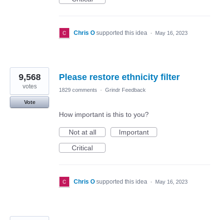
Chris O
supported this idea
·
May 16, 2023
9,568
Please restore ethnicity filter
votes
1829 comments
·
Grindr Feedback
Vote
How important is this to you?
Not at all
Important
Critical
Chris O
supported this idea
·
May 16, 2023