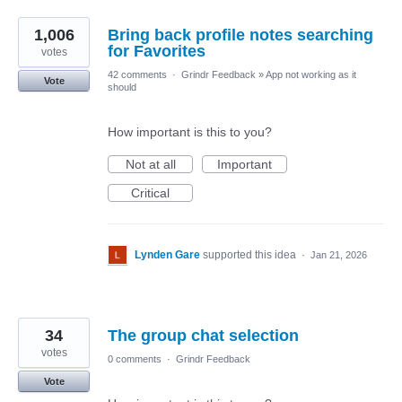
1,006
Bring back profile notes searching
for Favorites
votes
42 comments
·
Grindr Feedback
»
App not working as it
Vote
should
How important is this to you?
Not at all
Important
Critical
Lynden Gare
supported this idea
·
Jan 21, 2026
34
The group chat selection
votes
0 comments
·
Grindr Feedback
Vote