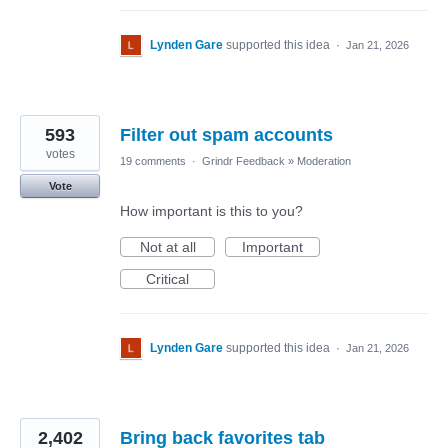
Lynden Gare
supported this idea
·
Jan 21, 2026
593
Filter out spam accounts
votes
19 comments
·
Grindr Feedback
»
Moderation
Vote
How important is this to you?
Not at all
Important
Critical
Lynden Gare
supported this idea
·
Jan 21, 2026
2,402
Bring back favorites tab