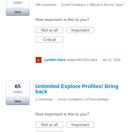
votes
398 comments
·
Grindr Feedback
»
Difficult to find my "type"
Vote
How important is this to you?
Not at all
Important
Critical
Lynden Gare
supported this idea
·
Jan 21, 2026
65
Unlimited Explore Profiles! Bring
back
votes
2 comments
·
Grindr Feedback
»
XTRA/Unlimited
Vote
How important is this to you?
Not at all
Important