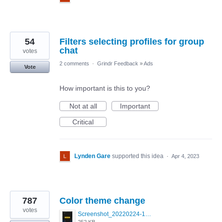
54
Filters selecting profiles for group
chat
votes
2 comments
·
Grindr Feedback
»
Ads
Vote
How important is this to you?
Not at all
Important
Critical
Lynden Gare
supported this idea
·
Apr 4, 2023
787
Color theme change
votes
Screenshot_20220224-121658_Grindr.jpg