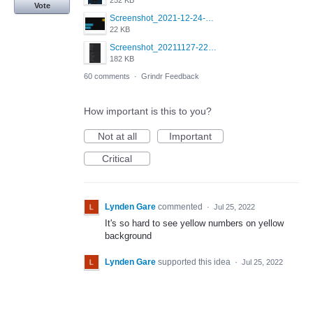
252 KB
Vote
Screenshot_2021-12-24-18-45-51-449_com.grindrapp.android.png
22 KB
Screenshot_20211127-223822.png
182 KB
60 comments
·
Grindr Feedback
How important is this to you?
Not at all
Important
Critical
Lynden Gare
commented
·
Jul 25, 2022
It's so hard to see yellow numbers on yellow
background
Lynden Gare
supported this idea
·
Jul 25, 2022