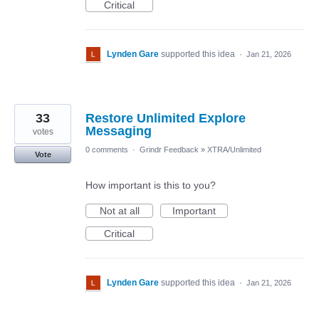
Critical
Lynden Gare
supported this idea
·
Jan 21, 2026
33
Restore Unlimited Explore
Messaging
votes
0 comments
·
Grindr Feedback
»
XTRA/Unlimited
Vote
How important is this to you?
Not at all
Important
Critical
Lynden Gare
supported this idea
·
Jan 21, 2026