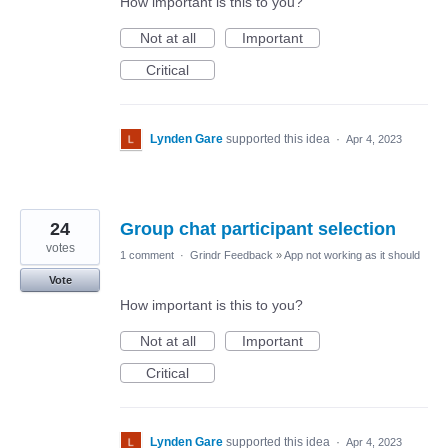
How important is this to you?
Not at all
Important
Critical
Lynden Gare
supported this idea
·
Apr 4, 2023
24
Group chat participant selection
votes
1 comment
·
Grindr Feedback
»
App not working as it should
Vote
How important is this to you?
Not at all
Important
Critical
Lynden Gare
supported this idea
·
Apr 4, 2023