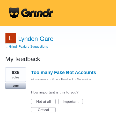
Lynden Gare
← Grindr Feature Suggestions
My feedback
10
635
Too many Fake Bot Accounts
results
found
votes
42 comments
·
Grindr Feedback
»
Moderation
Vote
How important is this to you?
Not at all
Important
Critical