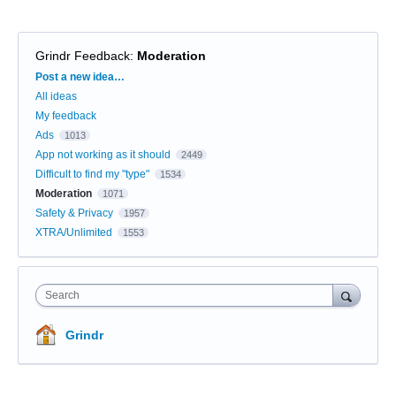
Grindr Feedback
:
Moderation
Categories
Post a new idea…
All ideas
My feedback
Ads
1013
App not working as it should
2449
Difficult to find my "type"
1534
Moderation
1071
Safety & Privacy
1957
XTRA/Unlimited
1553
Search
Grindr