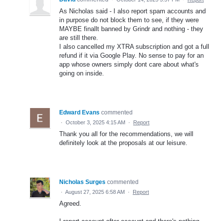
As Nicholas said - I also report spam accounts and
in purpose do not block them to see, if they were
MAYBE finallt banned by Grindr and nothing - they
are still there.
I also cancelled my XTRA subscription and got a full
refund if it via Google Play. No sense to pay for an
app whose owners simply dont care about what's
going on inside.
Edward Evans
commented
·
October 3, 2025 4:15 AM
·
Report
Thank you all for the recommendations, we will
definitely look at the proposals at our leisure.
Nicholas Surges
commented
·
August 27, 2025 6:58 AM
·
Report
Agreed.