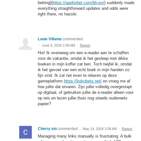
betting](
https://appforbet.com/bh-en/
) suddenly made
everything straightforward updates and odds were
right there, no hassle.
Louie Villante
commented
·
June 8, 2026 1:08 AM
·
Report
Hoi! Ik overweeg om een e-reader aan te schaffen
voor de vakantie, omdat ik het gesleep met dikke
boeken in mijn koffer zat ben. Toch twijfel ik, omdat
ik het gevoel van een echt boek in mijn handen zo
fijn vind. Ik zat net even te relaxen op deze
gameplatform
https://kokobets.net/
en vroeg me af
hoe jullie dat ervaren. Zijn jullie volledig overgestapt
op digitaal, of gebruiken jullie de e-reader alleen voor
op reis en lezen jullie thuis nog steeds ouderwets
papier?
Cherry sin
commented
·
May 14, 2026 3:38 AM
·
Report
Managing many links manually is frustrating. A bulk