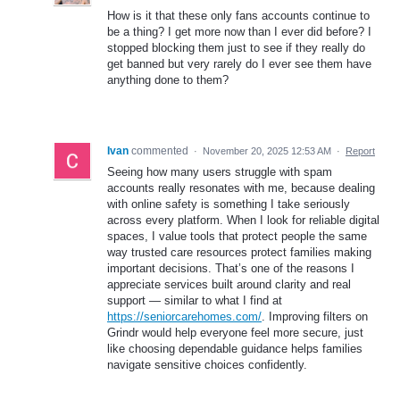
How is it that these only fans accounts continue to
be a thing? I get more now than I ever did before? I
stopped blocking them just to see if they really do
get banned but very rarely do I ever see them have
anything done to them?
Ivan
commented
·
November 20, 2025 12:53 AM
·
Report
Seeing how many users struggle with spam
accounts really resonates with me, because dealing
with online safety is something I take seriously
across every platform. When I look for reliable digital
spaces, I value tools that protect people the same
way trusted care resources protect families making
important decisions. That’s one of the reasons I
appreciate services built around clarity and real
support — similar to what I find at
https://seniorcarehomes.com/
. Improving filters on
Grindr would help everyone feel more secure, just
like choosing dependable guidance helps families
navigate sensitive choices confidently.