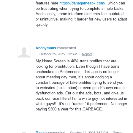
features here
https://danagameapk.com/
, which can
be frustrating when trying to complete simple tasks.
Additionally, some interface elements feel outdated
or unintuitive, making it harder for new users to adapt
quickly.
Anonymous
commented
·
October 25, 2025 6:32 AM
·
Report
My Home Screen is 40% trans profiles that are
looking for prostitution. Even though I have trans
unchecked in Preferences. This app is no longer
about meeting gay men, it’s about dodging a
constant barrage of fake profiles trying to send you
to websites (solicitation) or even grindr’s own erectile
dysfunction ads. Cut out the ads, bots, and give us
back our race filters! I’m a white guy not interested in
white guys!!! It’s not “racism” it preference. No longer
paying $300 a year for this GARBAGE.
David
commented
·
October 14, 2025 3:57 PM
·
Report