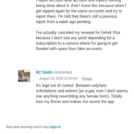
I report account after account and there's nothing
being done about it. And I know this because when I
get tapped again by the same accounts and try to
report them, I'm told that there's still a previous
report from a week ago pending.
I've actually canceled my renewal for Grindr Xtra
because I don't see any point depending for a
subscription to a service where I'm going to get
flooded with spam from fake accounts.
RC Smith
commented
·
August 25, 2025 12:03 AM
·
Report
It's legit out of control. Between onlyfans
solicitations and women (as a gay man I don't wanna
see anything resembling any female form). Totally
lose my Boner and makes me resent the app.
New and returning users may
sign in