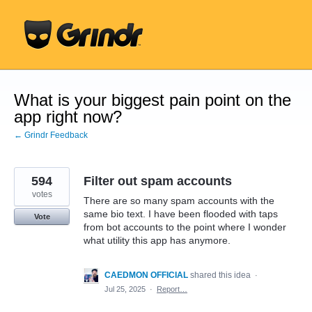
Skip
to
content
What is your biggest pain point on the
app right now?
← Grindr Feedback
594
Filter out spam accounts
votes
There are so many spam accounts with the
same bio text. I have been flooded with taps
Vote
from bot accounts to the point where I wonder
what utility this app has anymore.
CAEDMON OFFICIAL
shared this idea
·
Jul 25, 2025
·
Report…