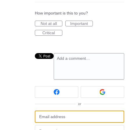
How important is this to you?
Not at all
Important
Critical
Add a comment…
or