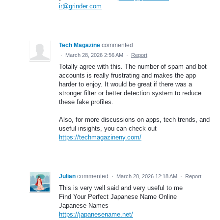
ir@grinder.com
Tech Magazine
commented
·
March 28, 2026 2:56 AM
·
Report
Totally agree with this. The number of spam and bot
accounts is really frustrating and makes the app
harder to enjoy. It would be great if there was a
stronger filter or better detection system to reduce
these fake profiles.
Also, for more discussions on apps, tech trends, and
useful insights, you can check out
https://techmagazineny.com/
Julian
commented
·
March 20, 2026 12:18 AM
·
Report
This is very well said and very useful to me
Find Your Perfect Japanese Name Online
Japanese Names
https://japanesename.net/