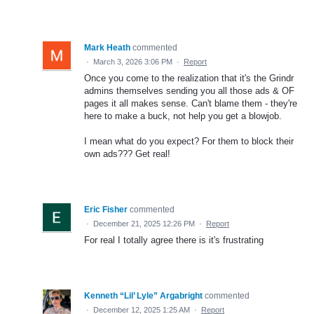
Mark Heath
commented
·
March 3, 2026 3:06 PM
·
Report
Once you come to the realization that it's the Grindr
admins themselves sending you all those ads & OF
pages it all makes sense. Can't blame them - they're
here to make a buck, not help you get a blowjob.
I mean what do you expect? For them to block their
own ads??? Get real!
Eric Fisher
commented
·
December 21, 2025 12:26 PM
·
Report
For real I totally agree there is it's frustrating
Kenneth “Lil’ Lyle” Argabright
commented
·
December 12, 2025 1:25 AM
·
Report