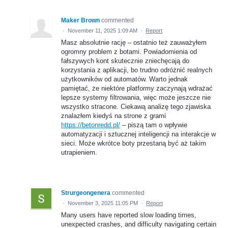
Maker Brown
commented
·
November 11, 2025 1:09 AM
·
Report
Masz absolutnie rację – ostatnio też zauważyłem
ogromny problem z botami. Powiadomienia od
fałszywych kont skutecznie zniechęcają do
korzystania z aplikacji, bo trudno odróżnić realnych
użytkowników od automatów. Warto jednak
pamiętać, że niektóre platformy zaczynają wdrażać
lepsze systemy filtrowania, więc może jeszcze nie
wszystko stracone. Ciekawą analizę tego zjawiska
znalazłem kiedyś na strone z grami
https://betonredd.pl/
– piszą tam o wpływie
automatyzacji i sztucznej inteligencji na interakcje w
sieci. Może wkrótce boty przestaną być aż takim
utrapieniem.
Strurgeongenera
commented
·
November 3, 2025 11:05 PM
·
Report
Many users have reported slow loading times,
unexpected crashes, and difficulty navigating certain