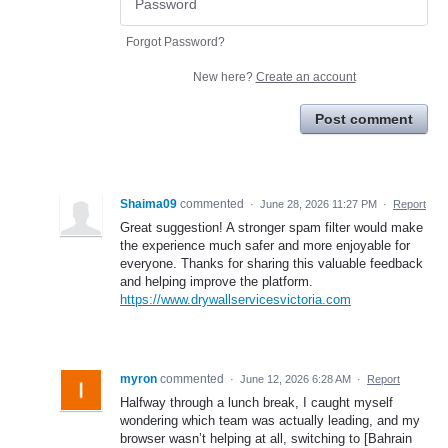
Forgot Password?
New here?
Create an account
Post comment
Shaima09
commented
·
June 28, 2026 11:27 PM
·
Report
Great suggestion! A stronger spam filter would make
the experience much safer and more enjoyable for
everyone. Thanks for sharing this valuable feedback
and helping improve the platform.
https://www.drywallservicesvictoria.com
myron
commented
·
June 12, 2026 6:28 AM
·
Report
Halfway through a lunch break, I caught myself
wondering which team was actually leading, and my
browser wasn’t helping at all, switching to [Bahrain