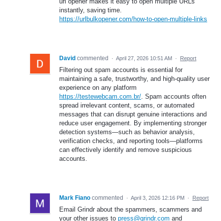
url opener makes it easy to open multiple URLs
instantly, saving time.
https://urlbulkopener.com/how-to-open-multiple-links
David
commented
·
April 27, 2026 10:51 AM
·
Report
Filtering out spam accounts is essential for
maintaining a safe, trustworthy, and high-quality user
experience on any platform
https://testewebcam.com.br/
. Spam accounts often
spread irrelevant content, scams, or automated
messages that can disrupt genuine interactions and
reduce user engagement. By implementing stronger
detection systems—such as behavior analysis,
verification checks, and reporting tools—platforms
can effectively identify and remove suspicious
accounts.
Mark Fiano
commented
·
April 3, 2026 12:16 PM
·
Report
Email Grindr about the spammers, scammers and
your other issues to
press@grindr.com
and