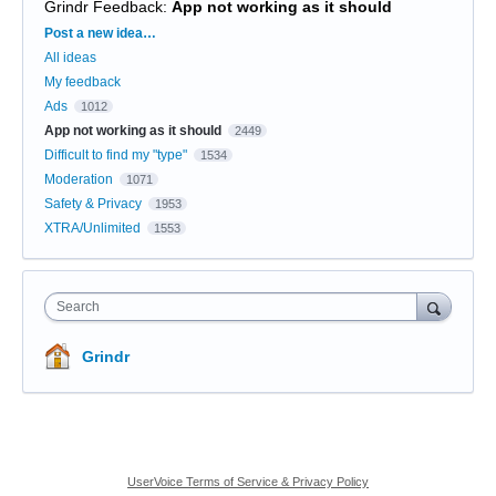
Grindr Feedback
:
App not working as it should
Categories
Post a new idea…
All ideas
My feedback
Ads
1012
App not working as it should
2449
Difficult to find my "type"
1534
Moderation
1071
Safety & Privacy
1953
XTRA/Unlimited
1553
Search
Grindr
UserVoice Terms of Service & Privacy Policy