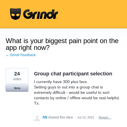
Skip
to
content
What is your biggest pain point on the
app right now?
← Grindr Feedback
24
Group chat participant selection
votes
I currently have 300 plus favs.
Setting guys to out into a group chat is
Vote
extremely difficult - would be useful to sort
contacts by online / offline would be real helpful.
Tx.
SN
shared this idea
·
Jul 13, 2021
·
Report…