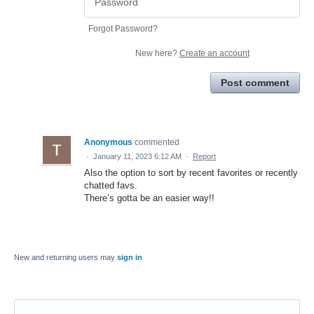
Forgot Password?
New here?
Create an account
Post comment
Anonymous
commented
·
January 11, 2023 6:12 AM
·
Report
Also the option to sort by recent favorites or recently
chatted favs.
There’s gotta be an easier way!!
New and returning users may
sign in