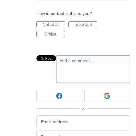
How important is this to you?
Not at all
Important
Critical
Add a comment…
or