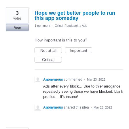
3
Hope we get better people to run
this app someday
votes
1 comment
·
Grindr Feedback
»
Ads
Vote
How important is this to you?
Not at all
Important
Critical
Anonymous
commented
·
Mar 23, 2022
Ads after every block... Due to thier arrogance,
repeatedly seeing those we have blocked, blank
profiles... It's insane!
Anonymous
shared this idea
·
Mar 23, 2022