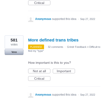
Critical
Anonymous
supported this idea
·
Sep 27, 2022
581
More defined trans tribes
votes
PLANNED
·
32 comments
·
Grindr Feedback
»
Difficult to
find my "type"
Vote
How important is this to you?
Not at all
Important
Critical
Anonymous
supported this idea
·
Sep 27, 2022