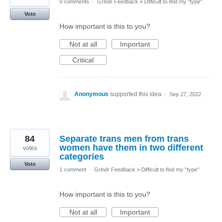
0 comments
·
Grindr Feedback
»
Difficult to find my "type"
Vote
How important is this to you?
Not at all
Important
Critical
Anonymous
supported this idea
·
Sep 27, 2022
84
Separate trans men from trans
women have them in two different
votes
categories
Vote
1 comment
·
Grindr Feedback
»
Difficult to find my "type"
How important is this to you?
Not at all
Important