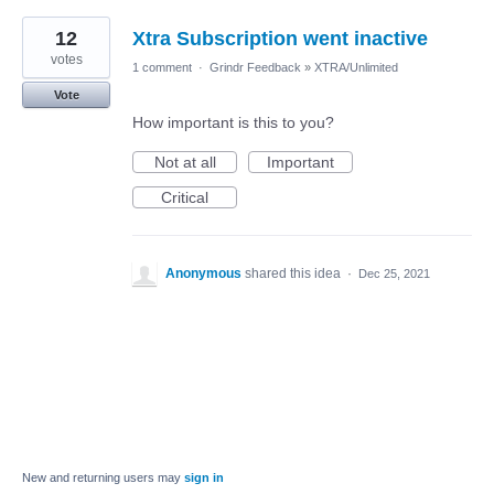
12
Xtra Subscription went inactive
votes
1 comment
·
Grindr Feedback
»
XTRA/Unlimited
Vote
How important is this to you?
Not at all
Important
Critical
Anonymous
shared this idea
·
Dec 25, 2021
New and returning users may
sign in