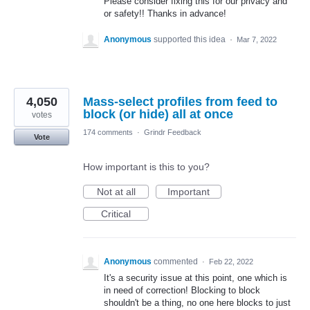
Please consider fixing this for our privacy and
or safety!! Thanks in advance!
Anonymous
supported this idea
·
Mar 7, 2022
4,050
Mass-select profiles from feed to
block (or hide) all at once
votes
174 comments
·
Grindr Feedback
Vote
How important is this to you?
Not at all
Important
Critical
Anonymous
commented
·
Feb 22, 2022
It's a security issue at this point, one which is
in need of correction! Blocking to block
shouldn't be a thing, no one here blocks to just