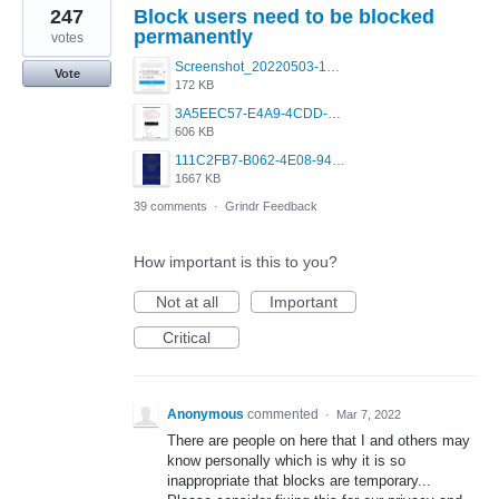
247
Block users need to be blocked
permanently
votes
Screenshot_20220503-160913_Instagram.jpg
Vote
172 KB
3A5EEC57-E4A9-4CDD-B150-D49B328F7395.jpeg
606 KB
111C2FB7-B062-4E08-9433-5E7293C29C90.png
1667 KB
39 comments
·
Grindr Feedback
How important is this to you?
Not at all
Important
Critical
Anonymous
commented
·
Mar 7, 2022
There are people on here that I and others may
know personally which is why it is so
inappropriate that blocks are temporary...