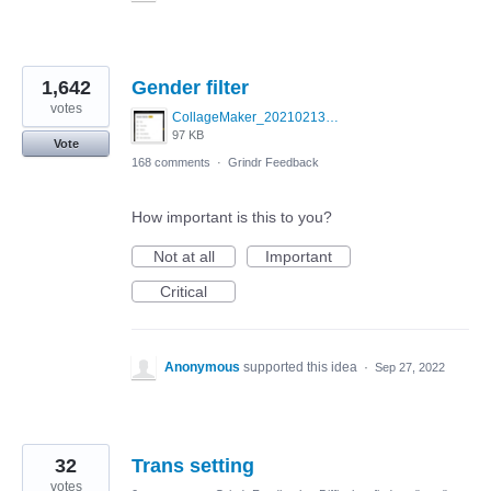
1,642
Gender filter
votes
CollageMaker_20210213_070134161.jpg
97 KB
Vote
168 comments
·
Grindr Feedback
How important is this to you?
Not at all
Important
Critical
Anonymous
supported this idea
·
Sep 27, 2022
32
Trans setting
votes