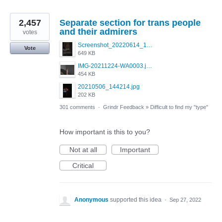
2,457
Separate section for trans people
and their admirers
votes
Screenshot_20220614_165557_com.grindrapp.android.jpg
Vote
649 KB
IMG-20211224-WA0003.jpeg
454 KB
20210506_144214.jpg
202 KB
301 comments
·
Grindr Feedback
»
Difficult to find my "type"
How important is this to you?
Not at all
Important
Critical
Anonymous
supported this idea
·
Sep 27, 2022