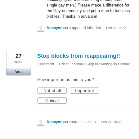
single gay men.) Please make a difference for
the Gay community and put a stop to faceless
profiles. Thanks in advance!
Anonymous
supported this idea
·
Feb 21, 2022
27
Stop blocks from reappearing!!
votes
1 comment
·
Grindr Feedback
»
App not working as it should
Vote
How important is this to you?
Not at all
Important
Critical
Anonymous
shared this idea
·
Feb 21, 2022