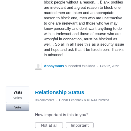
block people without a reason.... Blank profiles
are irrelevant and a great reason to block one,
married men are taken and an appropriate
reason to block one, men who are unattractive
to one are irrelevant and those who we may
know personally and don't want anything to do
with is irrelevant and those of course who are
wrongful in connection, must be blocked as
well... So all in all I see this as a security issue
and hope and ask that it be fixed soon. Thanks
in advance!
Anonymous
supported this idea
·
Feb 22, 2022
766
Relationship Status
votes
38 comments
·
Grindr Feedback
»
XTRA/Unlimited
Vote
How important is this to you?
Not at all
Important