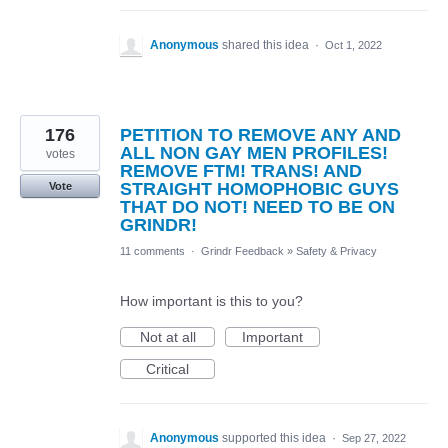
Anonymous
shared this idea
·
Oct 1, 2022
176
PETITION TO REMOVE ANY AND
ALL NON GAY MEN PROFILES!
votes
REMOVE FTM! TRANS! AND
STRAIGHT HOMOPHOBIC GUYS
Vote
THAT DO NOT! NEED TO BE ON
GRINDR!
11 comments
·
Grindr Feedback
»
Safety & Privacy
How important is this to you?
Not at all
Important
Critical
Anonymous
supported this idea
·
Sep 27, 2022