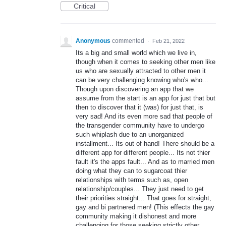
Critical
Anonymous
commented
·
Feb 21, 2022
Its a big and small world which we live in,
though when it comes to seeking other men like
us who are sexually attracted to other men it
can be very challenging knowing who's who...
Though upon discovering an app that we
assume from the start is an app for just that but
then to discover that it (was) for just that, is
very sad! And its even more sad that people of
the transgender community have to undergo
such whiplash due to an unorganized
installment... Its out of hand! There should be a
different app for different people... Its not thier
fault it's the apps fault... And as to married men
doing what they can to sugarcoat thier
relationships with terms such as, open
relationship/couples... They just need to get
their priorities straight... That goes for straight,
gay and bi partnered men! (This effects the gay
community making it dishonest and more
challenging for those seeking strictly other