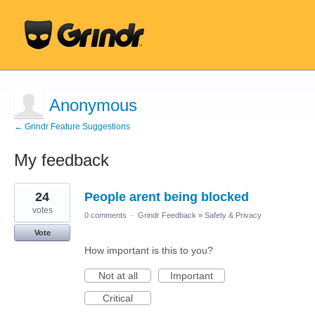
Anonymous
← Grindr Feature Suggestions
My feedback
13
24
People arent being blocked
results
found
votes
0 comments
·
Grindr Feedback
»
Safety & Privacy
Vote
How important is this to you?
Not at all
Important
Critical