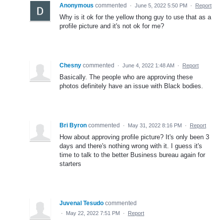
Anonymous
commented
·
June 5, 2022 5:50 PM
·
Report
Why is it ok for the yellow thong guy to use that as a
profile picture and it's not ok for me?
Chesny
commented
·
June 4, 2022 1:48 AM
·
Report
Basically. The people who are approving these
photos definitely have an issue with Black bodies.
Bri Byron
commented
·
May 31, 2022 8:16 PM
·
Report
How about approving profile picture? It's only been 3
days and there's nothing wrong with it. I guess it's
time to talk to the better Business bureau again for
starters
Juvenal Tesudo
commented
·
May 22, 2022 7:51 PM
·
Report