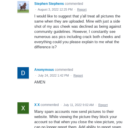
Stephen Stephens
commented
·
August 3, 2022 12:25 PM
·
Report
I would like to suggest that y'all treat all pictures the
same when they are uploaded. Mine with just a side
shot of my ass cheek was declined as being against
community guidelines. However, I constantly see
numerous ass pics including crack both cheeks and
everything could you please explain to me what the
difference is?
Anonymous
commented
·
July 24, 2022 1:42 PM
·
Report
AMEN
X X
commented
·
July 11, 2022 9:02 AM
·
Report
Many spam accounts now send pictures to their
website. While viewing the picture they block your
account so that when you close the view picture, you
can no longer report them. Add ability to report spam