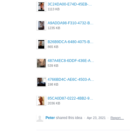
3C24DA00-E74D-45EB-AA9B-45DC0C3C49D2.png
1113 KB
A9ADDA98-F310-4732-B68F-CDDFDBC01B7F.png
1235 KB
B26B9DCA-6480-4075-BA75-D9A9DCF5EB21.png
865 KB
487A4EC8-6DDF-436E-A1D2-A4BE82876843.jpeg
539 KB
4766BD4C-AE6C-4503-A795-9676E153C2FA.jpeg
198 KB
85CA0D87-0222-4BB2-9DB2-5288A04D932D.png
2036 KB
Peter
shared this idea
·
Apr 23, 2021
·
Report…