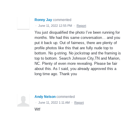
Ronny Jay
commented
·
June 11, 2022 12:55 PM
·
Report
You just disqualified the photo I’ve been running for
months. We had this same conversation… and you
put it back up. Out of fairness, there are plenty of
profile photos like this that are fully nude top to
bottom. No g-string. No jockstrap and the framing is
top to bottom. Search Johnson City,TN and Marion,
NC. Plenty of even more revealing. Please be fair
about this. As I said, you already approved this a
long time ago. Thank you
Andy Nelson
commented
·
June 11, 2022 1:11 AM
·
Report
Wtf