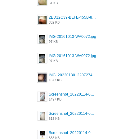
61 KB
2ED12C39-BEFE-455B-816A-205AE5825260.jpeg
352 KB
IMG-20161013-WA0072.jpg
97 KB
IMG-20161013-WA0072.jpg
97 KB
IMG_20220130_220727417.jpg
1677 KB
Screenshot_20220114-082251.png
1497 KB
Screenshot_20220114-082307.png
813 KB
Screenshot_20220114-082137.png
838 KB