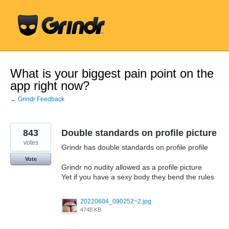
Skip
to
content
What is your biggest pain point on the
app right now?
← Grindr Feedback
843
Double standards on profile picture
votes
Grindr has double standards on profile profile
Vote
Grindr no nudity allowed as a profile picture
Yet if you have a sexy body they bend the rules
20220604_090252~2.jpg
4748 KB