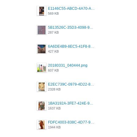
E1146C55-ABCD-4A70-ADFA-4B785B4D2E7A.jpeg
569 KB
5B13526C-35D3-4098-9475-FBD54CA37436.jpeg
287 KB
6A6DE4B9-8EC5-41F8-8395-50FD659F41AA.jpeg
427 KB
20180331_040444.png
607 KB
E2EC739C-0979-4D22-8004-0B28803CC831.png
2328 KB
1BA3192A-3FE7-424E-9604-6E1CE02CC414.png
1637 KB
FDFC4003-838C-4D77-92C9-2349588EC663.png
1944 KB