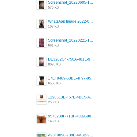
Screenshot_20220605-193835_Grindr.jpg
575 KB
WhatsApp Image 2022-03-09 at 3.15.35 PM.jpeg
107 KB
Screenshot_20220221-192018_Grindr.jpg
661 KB
DE3202C4-750A-481E-9A6F-DFD2CCEAE16D.png
8076 KB
17EF8489-63BE-4F97-8534-D74DC99F2025.png
6558 KB
1298513E-F57E-4BC5-A8DA-988E62C68496.jpeg
253 KB
9573239F-71BF-48BA-980A-F12E443D0BBF.jpeg
145 KB
A98F0890-739E-4ABB-9AEB-9D2B0F490389.jpeg