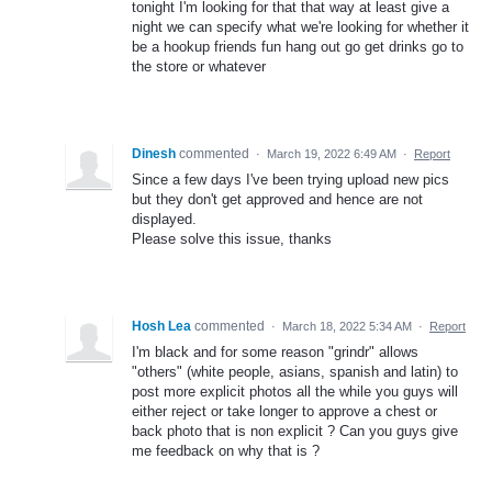
tonight I'm looking for that that way at least give a
night we can specify what we're looking for whether it
be a hookup friends fun hang out go get drinks go to
the store or whatever
Dinesh
commented
·
March 19, 2022 6:49 AM
·
Report
Since a few days I've been trying upload new pics
but they don't get approved and hence are not
displayed.
Please solve this issue, thanks
Hosh Lea
commented
·
March 18, 2022 5:34 AM
·
Report
I'm black and for some reason "grindr" allows
"others" (white people, asians, spanish and latin) to
post more explicit photos all the while you guys will
either reject or take longer to approve a chest or
back photo that is non explicit ? Can you guys give
me feedback on why that is ?