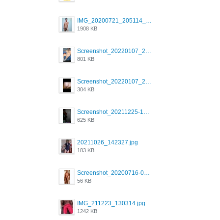
IMG_20200721_205114_BEAUTY_20211107_173115.jpg
1908 KB
Screenshot_20220107_213600_com.grindrapp.android.jpg
801 KB
Screenshot_20220107_213626_com.grindrapp.android.jpg
304 KB
Screenshot_20211225-124349.png
625 KB
20211026_142327.jpg
183 KB
Screenshot_20200716-094234.jpeg
56 KB
IMG_211223_130314.jpg
1242 KB