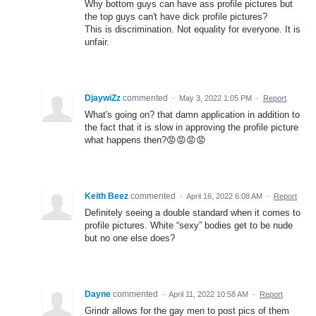
Why bottom guys can have ass profile pictures but
the top guys can't have dick profile pictures?
This is discrimination. Not equality for everyone. It is
unfair.
DjaywiZz
commented
·
May 3, 2022 1:05 PM
·
Report
What's going on? that damn application in addition to
the fact that it is slow in approving the profile picture
what happens then?😡😡😡😡
Keith Beez
commented
·
April 16, 2022 6:08 AM
·
Report
Definitely seeing a double standard when it comes to
profile pictures. White “sexy” bodies get to be nude
but no one else does?
Dayne
commented
·
April 11, 2022 10:58 AM
·
Report
Grindr allows for the gay men to post pics of them