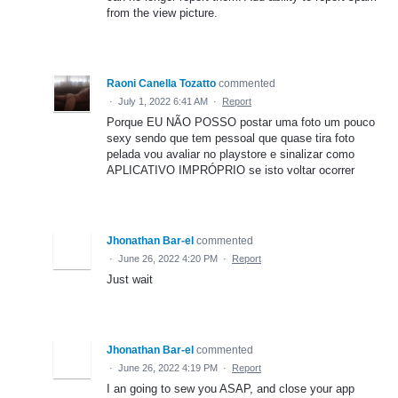
from the view picture.
Raoni Canella Tozatto
commented
·
July 1, 2022 6:41 AM
·
Report
Porque EU NÃO POSSO postar uma foto um pouco
sexy sendo que tem pessoal que quase tira foto
pelada vou avaliar no playstore e sinalizar como
APLICATIVO IMPRÓPRIO se isto voltar ocorrer
Jhonathan Bar-el
commented
·
June 26, 2022 4:20 PM
·
Report
Just wait
Jhonathan Bar-el
commented
·
June 26, 2022 4:19 PM
·
Report
I an going to sew you ASAP, and close your app