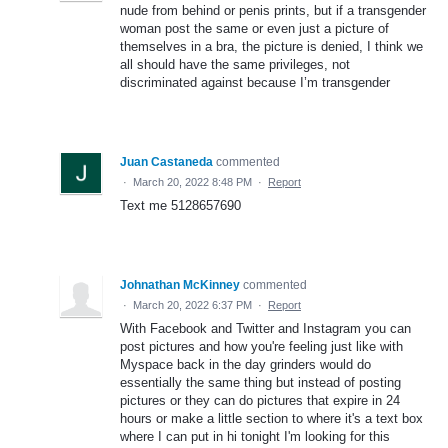
nude from behind or penis prints, but if a transgender
woman post the same or even just a picture of
themselves in a bra, the picture is denied, I think we
all should have the same privileges, not
discriminated against because I’m transgender
Juan Castaneda
commented
·
March 20, 2022 8:48 PM
·
Report
Text me 5128657690
Johnathan McKinney
commented
·
March 20, 2022 6:37 PM
·
Report
With Facebook and Twitter and Instagram you can
post pictures and how you're feeling just like with
Myspace back in the day grinders would do
essentially the same thing but instead of posting
pictures or they can do pictures that expire in 24
hours or make a little section to where it's a text box
where I can put in hi tonight I'm looking for this