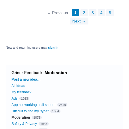
← Previous
1
2
3
4
5
Next →
New and returning users may
sign in
Grindr Feedback
:
Moderation
Categories
Post a new idea…
All ideas
My feedback
Ads
1013
App not working as it should
2449
Difficult to find my "type"
1534
Moderation
1071
Safety & Privacy
1957