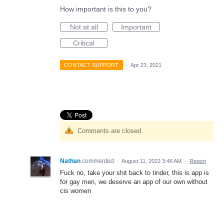
How important is this to you?
Not at all
Important
Critical
CONTACT SUPPORT
·
Apr 23, 2021
Comments are closed
Nathan
commented
·
August 11, 2022 3:46 AM
·
Report
Fuck no, take your shit back to tinder, this is app is
for gay men, we deserve an app of our own without
cis women