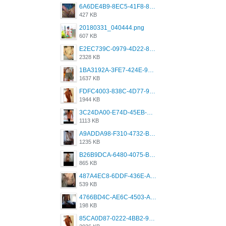
6A6DE4B9-8EC5-41F8-8395-50FD659F41AA.jpeg
427 KB
20180331_040444.png
607 KB
E2EC739C-0979-4D22-8004-0B28803CC831.png
2328 KB
1BA3192A-3FE7-424E-9604-6E1CE02CC414.png
1637 KB
FDFC4003-838C-4D77-92C9-2349588EC663.png
1944 KB
3C24DA00-E74D-45EB-AA9B-45DC0C3C49D2.png
1113 KB
A9ADDA98-F310-4732-B68F-CDDFDBC01B7F.png
1235 KB
B26B9DCA-6480-4075-BA75-D9A9DCF5EB21.png
865 KB
487A4EC8-6DDF-436E-A1D2-A4BE82876843.jpeg
539 KB
4766BD4C-AE6C-4503-A795-9676E153C2FA.jpeg
198 KB
85CA0D87-0222-4BB2-9DB2-5288A04D932D.png