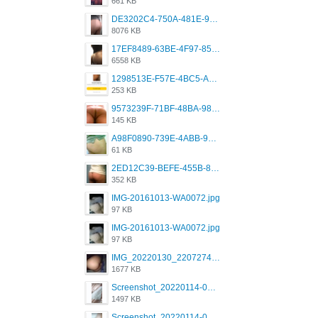
661 KB
DE3202C4-750A-481E-9A6F-DFD2CCEAE16D.png
8076 KB
17EF8489-63BE-4F97-8534-D74DC99F2025.png
6558 KB
1298513E-F57E-4BC5-A8DA-988E62C68496.jpeg
253 KB
9573239F-71BF-48BA-980A-F12E443D0BBF.jpeg
145 KB
A98F0890-739E-4ABB-9AEB-9D2B0F490389.jpeg
61 KB
2ED12C39-BEFE-455B-816A-205AE5825260.jpeg
352 KB
IMG-20161013-WA0072.jpg
97 KB
IMG-20161013-WA0072.jpg
97 KB
IMG_20220130_220727417.jpg
1677 KB
Screenshot_20220114-082251.png
1497 KB
Screenshot_20220114-082307.png