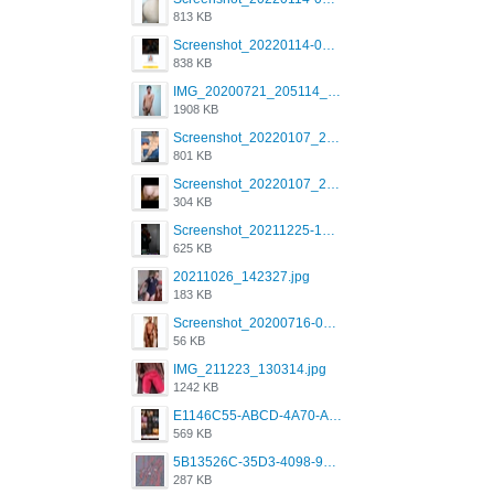
813 KB
Screenshot_20220114-082137.png
838 KB
IMG_20200721_205114_BEAUTY_20211107_173115.jpg
1908 KB
Screenshot_20220107_213600_com.grindrapp.android.jpg
801 KB
Screenshot_20220107_213626_com.grindrapp.android.jpg
304 KB
Screenshot_20211225-124349.png
625 KB
20211026_142327.jpg
183 KB
Screenshot_20200716-094234.jpeg
56 KB
IMG_211223_130314.jpg
1242 KB
E1146C55-ABCD-4A70-ADFA-4B785B4D2E7A.jpeg
569 KB
5B13526C-35D3-4098-9475-FBD54CA37436.jpeg
287 KB