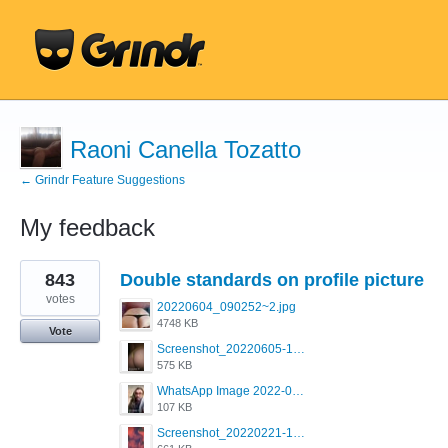
Raoni Canella Tozatto
← Grindr Feature Suggestions
My feedback
1
843
Double standards on profile picture
result
found
votes
20220604_090252~2.jpg
4748 KB
Vote
Screenshot_20220605-193835_Grindr.jpg
575 KB
WhatsApp Image 2022-03-09 at 3.15.35 PM.jpeg
107 KB
Screenshot_20220221-192018_Grindr.jpg