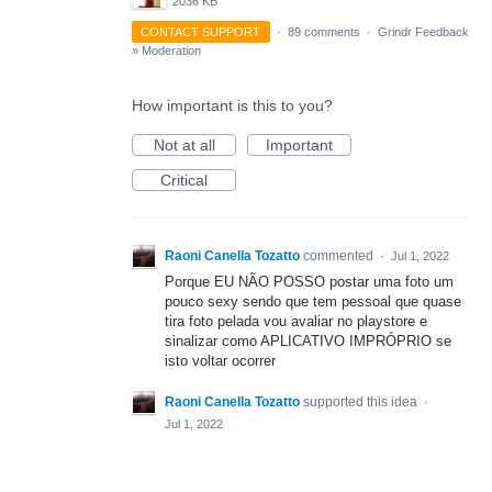
2036 KB
CONTACT SUPPORT
·
89 comments
·
Grindr Feedback
»
Moderation
How important is this to you?
Not at all
Important
Critical
Raoni Canella Tozatto
commented
·
Jul 1, 2022
Porque EU NÃO POSSO postar uma foto um
pouco sexy sendo que tem pessoal que quase
tira foto pelada vou avaliar no playstore e
sinalizar como APLICATIVO IMPRÓPRIO se
isto voltar ocorrer
Raoni Canella Tozatto
supported this idea
·
Jul 1, 2022