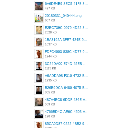
6A6DE4B9-8EC5-41F8-8395-50FD659F41AA.jpeg
427 KB
20180331_040444.png
607 KB
E2EC739C-0979-4D22-8004-0B28803CC831.png
2328 KB
1BA3192A-3FE7-424E-9604-6E1CE02CC414.png
1637 KB
FDFC4003-838C-4D77-92C9-2349588EC663.png
1944 KB
3C24DA00-E74D-45EB-AA9B-45DC0C3C49D2.png
1113 KB
A9ADDA98-F310-4732-B68F-CDDFDBC01B7F.png
1235 KB
B26B9DCA-6480-4075-BA75-D9A9DCF5EB21.png
865 KB
487A4EC8-6DDF-436E-A1D2-A4BE82876843.jpeg
539 KB
4766BD4C-AE6C-4503-A795-9676E153C2FA.jpeg
198 KB
85CA0D87-0222-4BB2-9DB2-5288A04D932D.png