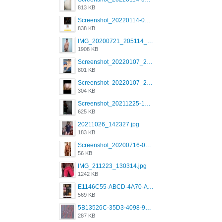
813 KB
Screenshot_20220114-082137.png
838 KB
IMG_20200721_205114_BEAUTY_20211107_173115.jpg
1908 KB
Screenshot_20220107_213600_com.grindrapp.android.jpg
801 KB
Screenshot_20220107_213626_com.grindrapp.android.jpg
304 KB
Screenshot_20211225-124349.png
625 KB
20211026_142327.jpg
183 KB
Screenshot_20200716-094234.jpeg
56 KB
IMG_211223_130314.jpg
1242 KB
E1146C55-ABCD-4A70-ADFA-4B785B4D2E7A.jpeg
569 KB
5B13526C-35D3-4098-9475-FBD54CA37436.jpeg
287 KB