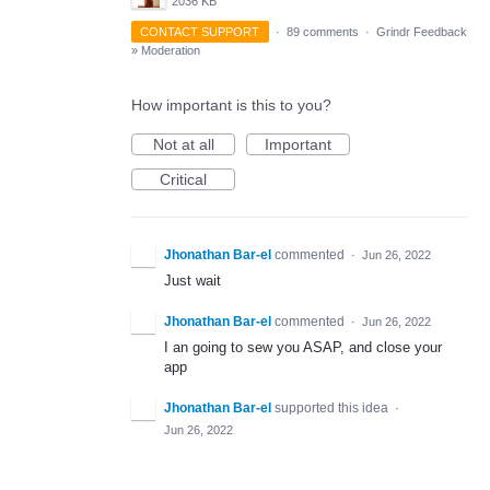
2036 KB
CONTACT SUPPORT
·
89 comments
·
Grindr Feedback
»
Moderation
How important is this to you?
Not at all
Important
Critical
Jhonathan Bar-el
commented
·
Jun 26, 2022
Just wait
Jhonathan Bar-el
commented
·
Jun 26, 2022
I an going to sew you ASAP, and close your
app
Jhonathan Bar-el
supported this idea
·
Jun 26, 2022