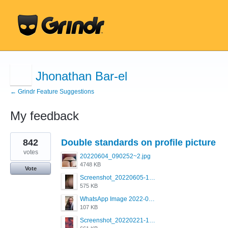
Jhonathan Bar-el
← Grindr Feature Suggestions
My feedback
1
842
Double standards on profile picture
result
found
votes
20220604_090252~2.jpg
4748 KB
Vote
Screenshot_20220605-193835_Grindr.jpg
575 KB
WhatsApp Image 2022-03-09 at 3.15.35 PM.jpeg
107 KB
Screenshot_20220221-192018_Grindr.jpg