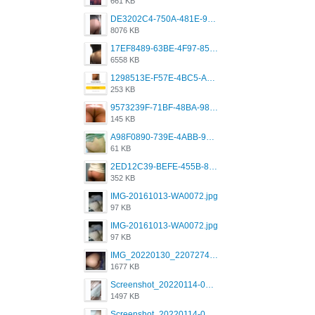
661 KB
DE3202C4-750A-481E-9A6F-DFD2CCEAE16D.png
8076 KB
17EF8489-63BE-4F97-8534-D74DC99F2025.png
6558 KB
1298513E-F57E-4BC5-A8DA-988E62C68496.jpeg
253 KB
9573239F-71BF-48BA-980A-F12E443D0BBF.jpeg
145 KB
A98F0890-739E-4ABB-9AEB-9D2B0F490389.jpeg
61 KB
2ED12C39-BEFE-455B-816A-205AE5825260.jpeg
352 KB
IMG-20161013-WA0072.jpg
97 KB
IMG-20161013-WA0072.jpg
97 KB
IMG_20220130_220727417.jpg
1677 KB
Screenshot_20220114-082251.png
1497 KB
Screenshot_20220114-082307.png