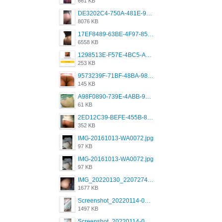
661 KB
DE3202C4-750A-481E-9A6F-DFD2CCEAE16D.png
8076 KB
17EF8489-63BE-4F97-8534-D74DC99F2025.png
6558 KB
1298513E-F57E-4BC5-A8DA-988E62C68496.jpeg
253 KB
9573239F-71BF-48BA-980A-F12E443D0BBF.jpeg
145 KB
A98F0890-739E-4ABB-9AEB-9D2B0F490389.jpeg
61 KB
2ED12C39-BEFE-455B-816A-205AE5825260.jpeg
352 KB
IMG-20161013-WA0072.jpg
97 KB
IMG-20161013-WA0072.jpg
97 KB
IMG_20220130_220727417.jpg
1677 KB
Screenshot_20220114-082251.png
1497 KB
Screenshot_20220114-082307.png