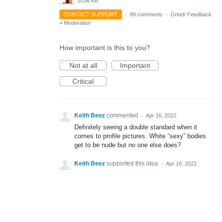
2036 KB
CONTACT SUPPORT
·
89 comments
·
Grindr Feedback
»
Moderation
How important is this to you?
Not at all
Important
Critical
Keith Beez
commented
·
Apr 16, 2022
Definitely seeing a double standard when it
comes to profile pictures. White “sexy” bodies
get to be nude but no one else does?
Keith Beez
supported this idea
·
Apr 16, 2022