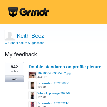
Keith Beez
← Grindr Feature Suggestions
My feedback
1
842
Double standards on profile picture
result
found
votes
20220604_090252~2.jpg
4748 KB
Vote
Screenshot_20220605-193835_Grindr.jpg
575 KB
WhatsApp Image 2022-03-09 at 3.15.35 PM.jpeg
107 KB
Screenshot_20220221-192018_Grindr.jpg