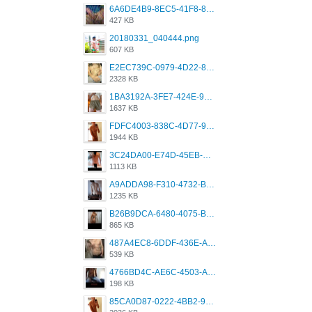
6A6DE4B9-8EC5-41F8-8395-50FD659F41AA.jpeg
427 KB
20180331_040444.png
607 KB
E2EC739C-0979-4D22-8004-0B28803CC831.png
2328 KB
1BA3192A-3FE7-424E-9604-6E1CE02CC414.png
1637 KB
FDFC4003-838C-4D77-92C9-2349588EC663.png
1944 KB
3C24DA00-E74D-45EB-AA9B-45DC0C3C49D2.png
1113 KB
A9ADDA98-F310-4732-B68F-CDDFDBC01B7F.png
1235 KB
B26B9DCA-6480-4075-BA75-D9A9DCF5EB21.png
865 KB
487A4EC8-6DDF-436E-A1D2-A4BE82876843.jpeg
539 KB
4766BD4C-AE6C-4503-A795-9676E153C2FA.jpeg
198 KB
85CA0D87-0222-4BB2-9DB2-5288A04D932D.png