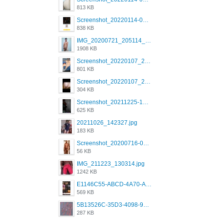
813 KB
Screenshot_20220114-082137.png
838 KB
IMG_20200721_205114_BEAUTY_20211107_173115.jpg
1908 KB
Screenshot_20220107_213600_com.grindrapp.android.jpg
801 KB
Screenshot_20220107_213626_com.grindrapp.android.jpg
304 KB
Screenshot_20211225-124349.png
625 KB
20211026_142327.jpg
183 KB
Screenshot_20200716-094234.jpeg
56 KB
IMG_211223_130314.jpg
1242 KB
E1146C55-ABCD-4A70-ADFA-4B785B4D2E7A.jpeg
569 KB
5B13526C-35D3-4098-9475-FBD54CA37436.jpeg
287 KB