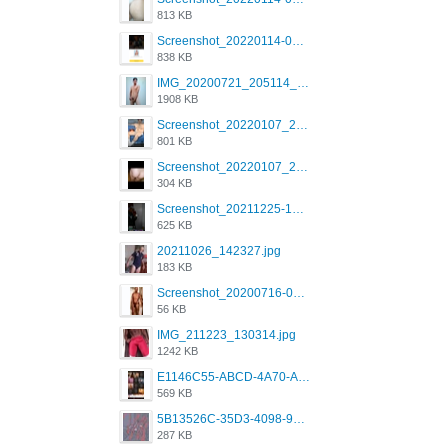
813 KB
Screenshot_20220114-082137.png
838 KB
IMG_20200721_205114_BEAUTY_20211107_173115.jpg
1908 KB
Screenshot_20220107_213600_com.grindrapp.android.jpg
801 KB
Screenshot_20220107_213626_com.grindrapp.android.jpg
304 KB
Screenshot_20211225-124349.png
625 KB
20211026_142327.jpg
183 KB
Screenshot_20200716-094234.jpeg
56 KB
IMG_211223_130314.jpg
1242 KB
E1146C55-ABCD-4A70-ADFA-4B785B4D2E7A.jpeg
569 KB
5B13526C-35D3-4098-9475-FBD54CA37436.jpeg
287 KB