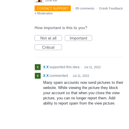
2036 KB
CONTACT SUPPORT
·
89 comments
·
Grindr Feedback
»
Moderation
How important is this to you?
Not at all
Important
Critical
X X
supported this idea
·
Jul 11, 2022
X X
commented
·
Jul 11, 2022
Many spam accounts now send pictures to their
website. While viewing the picture they block
your account so that when you close the view
picture, you can no longer report them. Add
ability to report spam from the view picture.