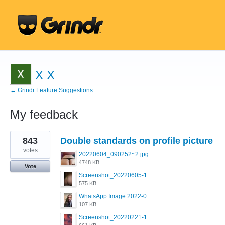
X X
← Grindr Feature Suggestions
My feedback
1
843
Double standards on profile picture
result
found
votes
20220604_090252~2.jpg
4748 KB
Vote
Screenshot_20220605-193835_Grindr.jpg
575 KB
WhatsApp Image 2022-03-09 at 3.15.35 PM.jpeg
107 KB
Screenshot_20220221-192018_Grindr.jpg