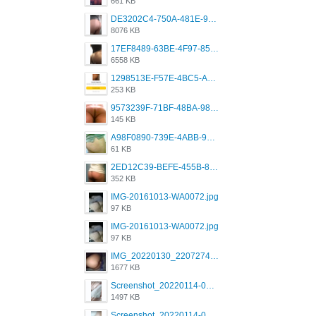
661 KB
DE3202C4-750A-481E-9A6F-DFD2CCEAE16D.png
8076 KB
17EF8489-63BE-4F97-8534-D74DC99F2025.png
6558 KB
1298513E-F57E-4BC5-A8DA-988E62C68496.jpeg
253 KB
9573239F-71BF-48BA-980A-F12E443D0BBF.jpeg
145 KB
A98F0890-739E-4ABB-9AEB-9D2B0F490389.jpeg
61 KB
2ED12C39-BEFE-455B-816A-205AE5825260.jpeg
352 KB
IMG-20161013-WA0072.jpg
97 KB
IMG-20161013-WA0072.jpg
97 KB
IMG_20220130_220727417.jpg
1677 KB
Screenshot_20220114-082251.png
1497 KB
Screenshot_20220114-082307.png