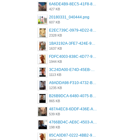
6A6DE4B9-8EC5-41F8-8395-50FD659F41AA.jpeg
427 KB
20180331_040444.png
607 KB
E2EC739C-0979-4D22-8004-0B28803CC831.png
2328 KB
1BA3192A-3FE7-424E-9604-6E1CE02CC414.png
1637 KB
FDFC4003-838C-4D77-92C9-2349588EC663.png
1944 KB
3C24DA00-E74D-45EB-AA9B-45DC0C3C49D2.png
1113 KB
A9ADDA98-F310-4732-B68F-CDDFDBC01B7F.png
1235 KB
B26B9DCA-6480-4075-BA75-D9A9DCF5EB21.png
865 KB
487A4EC8-6DDF-436E-A1D2-A4BE82876843.jpeg
539 KB
4766BD4C-AE6C-4503-A795-9676E153C2FA.jpeg
198 KB
85CA0D87-0222-4BB2-9DB2-5288A04D932D.png