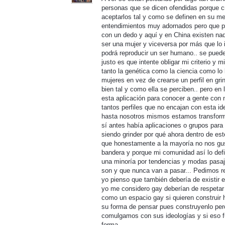
personas que se dicen ofendidas porque cr
aceptarlos tal y como se definen en su men
entendimientos muy adornados pero que pa
con un dedo y aquí y en China existen n
ser una mujer y viceversa por más que lo 
podrá reproducir un ser humano.. se puede
justo es que intente obligar mi criterio y 
tanto la genética como la ciencia como lo 
mujeres en vez de crearse un perfil en gri
bien tal y como ella se perciben.. pero e
esta aplicación para conocer a gente con
tantos perfiles que no encajan con esta i
hasta nosotros mismos estamos transform
sí antes había aplicaciones o grupos para
siendo grinder por qué ahora dentro de es
que honestamente a la mayoría no nos gu
bandera y porque mi comunidad así lo defi
una minoría por tendencias y modas pasaje
son y que nunca van a pasar... Pedimos r
yo pienso que también debería de existir 
yo me considero gay deberían de respetar
como un espacio gay si quieren construir
su forma de pensar pues construyenlo per
comulgamos con sus ideologías y si eso
forma..