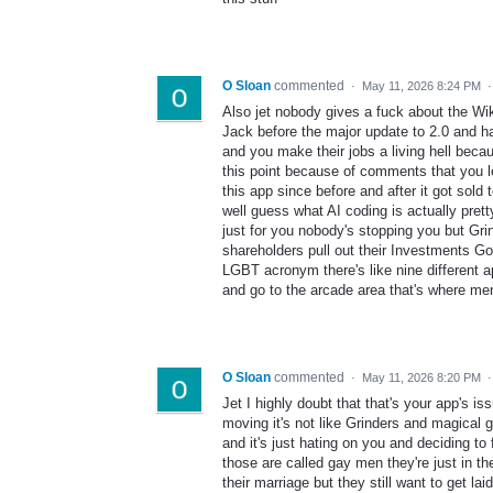
O Sloan
commented
·
May 11, 2026 8:24 PM
Also jet nobody gives a fuck about the Wik
Jack before the major update to 2.0 and ha
and you make their jobs a living hell beca
this point because of comments that you l
this app since before and after it got sold
well guess what AI coding is actually pret
just for you nobody's stopping you but Gri
shareholders pull out their Investments G
LGBT acronym there's like nine different ap
and go to the arcade area that's where men 
O Sloan
commented
·
May 11, 2026 8:20 PM
Jet I highly doubt that that's your app's is
moving it's not like Grinders and magical gr
and it's just hating on you and deciding to 
those are called gay men they're just in th
their marriage but they still want to get la