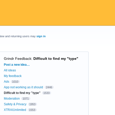
New and returning users may
sign in
Grindr Feedback
:
Difficult to find my "type"
Categories
Post a new idea…
All ideas
My feedback
Ads
1010
App not working as it should
2446
Difficult to find my "type"
1533
Moderation
1071
Safety & Privacy
1953
XTRA/Unlimited
1553