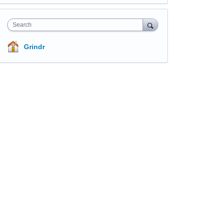
Search
Grindr