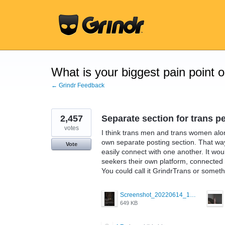
Skip
to
content
What is your biggest pain point 
← Grindr Feedback
2,457
Separate section for trans p
votes
I think trans men and trans women alon
own separate posting section. That wa
Vote
easily connect with one another. It wo
seekers their own platform, connected t
You could call it GrindrTrans or someth
Screenshot_20220614_165557_com.grindrapp.android.jpg
649 KB