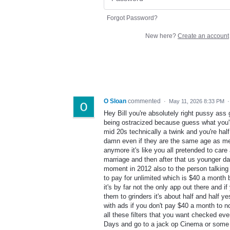
Forgot Password?
New here?
Create an account
O Sloan
commented
·
May 11, 2026 8:33 PM
Hey Bill you're absolutely right pussy ass g
being ostracized because guess what you'r
mid 20s technically a twink and you're ha
damn even if they are the same age as me to
anymore it's like you all pretended to care
marriage and then after that us younger 
moment in 2012 also to the person talking a
to pay for unlimited which is $40 a month b
it's by far not the only app out there and 
them to grinders it's about half and half y
with ads if you don't pay $40 a month to n
all these filters that you want checked eve
Days and go to a jack op Cinema or some shi