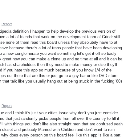
·
Report
ipedia definition I happen to help develop the previous version of
ve a lot of friends that work on the development team of Grindr still
use none of them read this board unless they absolutely have to at
eave because there's a lot of trans people that have been developing
 to a new conglomerate you want something let's get it off so badly
ty great now you can make a clone up and no time at all and it can be
ndr has shareholders then they need to make money or else they'll
od if you hate this app so much because of you know 1/4 of the
ps out there that are this or just go to a gay bar or like DVD store
that talk like you usually hang out at being stuck in the fucking '80s
·
Report
sue and I think it's just your cities issue why don't you just consider
id that just randomly picks people from all over the country to fill it
fill with things you don't like also straight men that are confused yeah
e closet and probably Married with Children and don't want to ruin
id why does every person on this board feel like this app is like a part