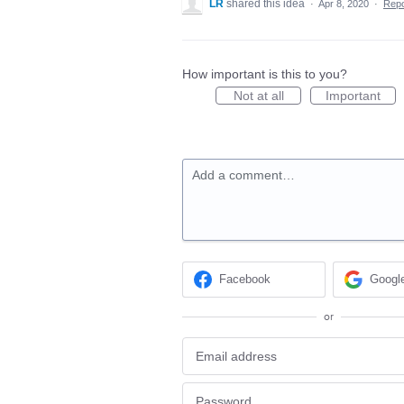
LR
shared this idea
·
Apr 8, 2020
·
Rep
How important is this to you?
Not at all
Important
Add a comment…
Facebook
Googl
or