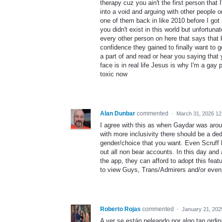
therapy cuz you ain't the first person that
into a void and arguing with other people o
one of them back in like 2010 before I got
you didn't exist in this world but unfortun
every other person on here that says that k
confidence they gained to finally want to 
a part of and read or hear you saying that 
face is in real life Jesus is why I'm a gay
toxic now
Alan Dunbar
commented
·
March 31, 2026 1
I agree with this as when Gaydar was arou
with more inclusivity there should be a ded
gender/choice that you want. Even Scruff h
out all non bear accounts. In this day and 
the app, they can afford to adopt this feat
to view Guys, Trans/Admirers and/or even
Roberto Rojas
commented
·
January 21, 202
A ver se están peleando por algo tan ordin