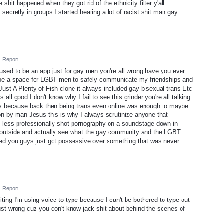
shit happened when they got rid of the ethnicity filter y'all
secretly in groups I started hearing a lot of racist shit man gay
·
Report
 used to be an app just for gay men you're all wrong have you ever
 be a space for LGBT men to safely communicate my friendships and
 Just A Plenty of Fish clone it always included gay bisexual trans Etc
all good I don't know why I fail to see this grinder you're all talking
as because back then being trans even online was enough to maybe
on by man Jesus this is why I always scrutinize anyone that
ess professionally shot pornography on a soundstage down in
 go outside and actually see what the gay community and the LGBT
d you guys just got possessive over something that was never
·
Report
ting I'm using voice to type because I can't be bothered to type out
just wrong cuz you don't know jack shit about behind the scenes of