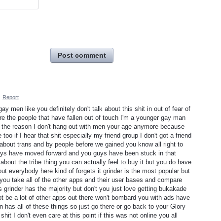
Post comment
·
Report
ay men like you definitely don't talk about this shit in out of fear of
e the people that have fallen out of touch I'm a younger gay man
lf the reason I don't hang out with men your age anymore because
o if I hear that shit especially my friend group I don't got a friend
 about trans and by people before we gained you know all right to
days have moved forward and you guys have been stuck in that
bout the tribe thing you can actually feel to buy it but you do have
ut everybody here kind of forgets it grinder is the most popular but
if you take all of the other apps and their user bases and compare
es grinder has the majority but don't you just love getting bukakade
ot be a lot of other apps out there won't bombard you with ads have
n has all of these things so just go there or go back to your Glory
t I don't even care at this point if this was not online you all