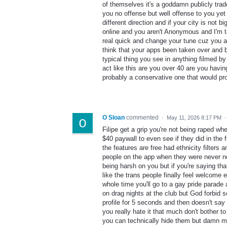
of themselves it's a goddamn publicly tra
you no offense but well offense to you yet b
different direction and if your city is not 
online and you aren't Anonymous and I'm ta
real quick and change your tune cuz you al
think that your apps been taken over and 
typical thing you see in anything filmed b
act like this are you over 40 are you havin
probably a conservative one that would pro
O Sloan
commented
·
May 11, 2026 8:17 PM
Filipe get a grip you're not being raped wh
$40 paywall to even see if they did in the 
the features are free had ethnicity filters a
people on the app when they were never not 
being harsh on you but if you're saying tha
like the trans people finally feel welcom
whole time you'll go to a gay pride parade
on drag nights at the club but God forbid 
profile for 5 seconds and then doesn't say 
you really hate it that much don't bother 
you can technically hide them but damn man