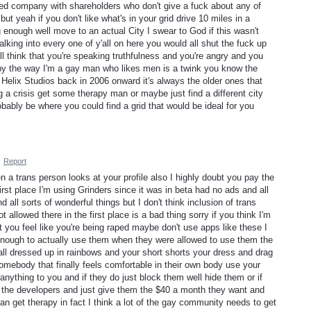
ded company with shareholders who don't give a fuck about any of
ut yeah if you don't like what's in your grid drive 10 miles in a
big enough well move to an actual City I swear to God if this wasn't
lking into every one of y'all on here you would all shut the fuck up
l think that you're speaking truthfulness and you're angry and you
by the way I'm a gay man who likes men is a twink you know the
y Helix Studios back in 2006 onward it's always the older ones that
g a crisis get some therapy man or maybe just find a different city
bably be where you could find a grid that would be ideal for you
·
Report
en a trans person looks at your profile also I highly doubt you pay the
first place I'm using Grinders since it was in beta had no ads and all
nd all sorts of wonderful things but I don't think inclusion of trans
allowed there in the first place is a bad thing sorry if you think I'm
t you feel like you're being raped maybe don't use apps like these I
e enough to actually use them when they were allowed to use them the
 all dressed up in rainbows and your short shorts your dress and drag
somebody that finally feels comfortable in their own body use your
anything to you and if they do just block them well hide them or if
to the developers and just give them the $40 a month they want and
 get therapy in fact I think a lot of the gay community needs to get