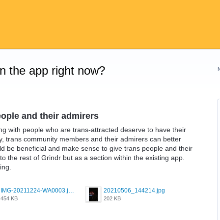
on the app right now?
eople and their admirers
g with people who are trans-attracted deserve to have their
y, trans community members and their admirers can better
uld be beneficial and make sense to give trans people and their
o the rest of Grindr but as a section within the existing app.
ing.
IMG-20211224-WA0003.jpeg
20210506_144214.jpg
454 KB
202 KB