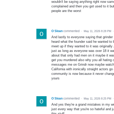
wouldn't be saying anything right now same 
complained and then you got used to it but 
people are the worst
O Sloan
commented
·
May 11, 2026 8:28 PM
And lastly to everyone saying that grinder
heard what the founder said he wanted to
meet up if they wanted to it was originally
just as long as everyone was over 18 it was 
about that only had men on it maybe it w
get you murdered also why you all hating 
messages me on Grindr now maybe watch l
California with ironically straight actors
community is now because it never change
yours
O Sloan
commented
·
May 11, 2026 8:25 PM
And yes they're a grand mistakes in my wri
just every way that you're so hateful and 
this stuff