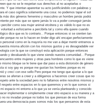
een que no se le respetan sus derechos al no aceptarlas o
te. Y que intentan aparentar su acto justificándolo con palabras y
ra el caso significa solamente una cosa: no podemos tapar el sol
ada más dos géneros femenino y masculino un hombre jamás podrá
intente por más que se opere jamás lo va a poder conseguir jamás
 percibir como sea mujer animal etcétera y es válido lo que no es
mi voluntad a esforzarme a percibirla tal y como ella quiere cuando
lógico dice que es lo contrario... Porque entonces si se sienten tan
nder porque no se lo hacen en tinder digo ahí encajan perfectamente
n lo personal como en la mayoría no me van a dejar mentir entramos a
 nuestra misma afición con los mismos gustos y es desagradable ver
deología con la que se construyó esta aplicación porque entonces
ando y devaluando lo que viene siendo nuestra comunidad... Porque
 encuentro entre mujeres y otras para hombres como lo que es viene
te mismo bloque se le tiene que dar paso a esta distorsión de género
sta si soy gay es porque me gustan los hombres porque es mi
nió y crecí con ese sello Pero porque me tengo que ajustar a lo que
ras se aferran a creer y a obligarnos a hacernos creer cosas que no
espeto ante la sociedad pero no lo faltamos entre nosotros mismos y
el respeto entre espacios en lo que queremos y en lo que somos si
 mi espacio mi entorno a lo que ya se venía planteando y conocido
 hacer implementar o simplemente crear otro espacio a su manera y a
o no no invadan porque no todos los que piensan de esa forma
 fuera una democracia pues somos más los que pensamos de esta