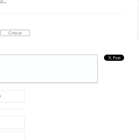
ort…
Critical
e