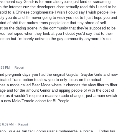
 I've heard say Grindr is for men also you're just kind of screaming
n the internet cuz the developers don't actually read this I used to be
 sold to a Chinese conglomerate I wish I could say I wish people like
ately you do and I'm never going to wish you not to I just hope you and
ind of shit that makes trans people lose that tiny shred of self-
get on the dating scene in the community that they're supposed to be
you feel raped when they look at you I doubt you'd say that to their
 person but I'm barely active in the gay community anymore it's so
2:53 PM
·
Report
nd pre-grindr days you had the original Gaydar, Gaydar Girls and now
icated Trans option to allow you to only focus on the actual
as a mode called Bear Mode where it changes the view filter to filter
age and for the amount Grindr and ripping people of with the cost of
ure, as it wouldn't require a massive code change , just a main switch
 a new Male/Female cohort for Bi People.
5 6:59 AM
·
Report
ario , que es tan fácil como usar simplemente la lógica.... Todas las