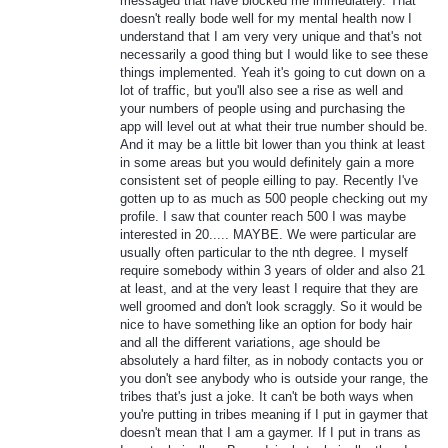
messaged that have blocked me immediately. That
doesn't really bode well for my mental health now I
understand that I am very very unique and that's not
necessarily a good thing but I would like to see these
things implemented. Yeah it's going to cut down on a
lot of traffic, but you'll also see a rise as well and
your numbers of people using and purchasing the
app will level out at what their true number should be.
And it may be a little bit lower than you think at least
in some areas but you would definitely gain a more
consistent set of people eilling to pay. Recently I've
gotten up to as much as 500 people checking out my
profile. I saw that counter reach 500 I was maybe
interested in 20..... MAYBE. We were particular are
usually often particular to the nth degree. I myself
require somebody within 3 years of older and also 21
at least, and at the very least I require that they are
well groomed and don't look scraggly. So it would be
nice to have something like an option for body hair
and all the different variations, age should be
absolutely a hard filter, as in nobody contacts you or
you don't see anybody who is outside your range, the
tribes that's just a joke. It can't be both ways when
you're putting in tribes meaning if I put in gaymer that
doesn't mean that I am a gaymer. If I put in trans as