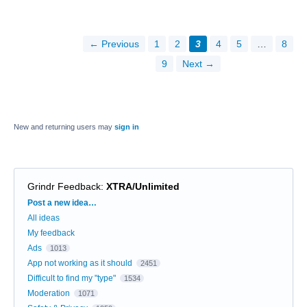
← Previous
1
2
3
4
5
…
8
9
Next →
New and returning users may
sign in
Grindr Feedback
:
XTRA/Unlimited
Categories
Post a new idea…
All ideas
My feedback
Ads
1013
App not working as it should
2451
Difficult to find my "type"
1534
Moderation
1071