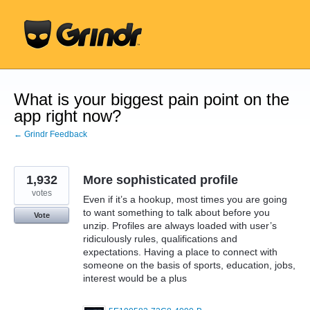
Skip
to
content
What is your biggest pain point on the
app right now?
← Grindr Feedback
1,932
More sophisticated profile
votes
Even if it’s a hookup, most times you are going
to want something to talk about before you
Vote
unzip. Profiles are always loaded with user’s
ridiculously rules, qualifications and
expectations. Having a place to connect with
someone on the basis of sports, education, jobs,
interest would be a plus