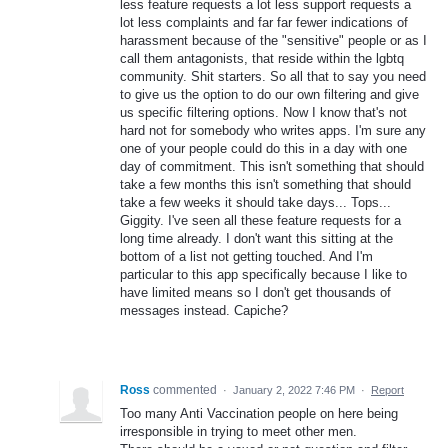
less feature requests a lot less support requests a
lot less complaints and far far fewer indications of
harassment because of the "sensitive" people or as I
call them antagonists, that reside within the lgbtq
community. Shit starters. So all that to say you need
to give us the option to do our own filtering and give
us specific filtering options. Now I know that's not
hard not for somebody who writes apps. I'm sure any
one of your people could do this in a day with one
day of commitment. This isn't something that should
take a few months this isn't something that should
take a few weeks it should take days... Tops...
Giggity. I've seen all these feature requests for a
long time already. I don't want this sitting at the
bottom of a list not getting touched. And I'm
particular to this app specifically because I like to
have limited means so I don't get thousands of
messages instead. Capiche?
Ross
commented
·
January 2, 2022 7:46 PM
·
Report
Too many Anti Vaccination people on here being
irresponsible in trying to meet other men.