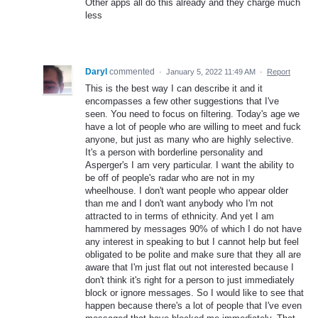
Other apps all do this already and they charge much
less
Daryl
commented
·
January 5, 2022 11:49 AM
·
Report
This is the best way I can describe it and it
encompasses a few other suggestions that I've
seen. You need to focus on filtering. Today's age we
have a lot of people who are willing to meet and fuck
anyone, but just as many who are highly selective.
It's a person with borderline personality and
Asperger's I am very particular. I want the ability to
be off of people's radar who are not in my
wheelhouse. I don't want people who appear older
than me and I don't want anybody who I'm not
attracted to in terms of ethnicity. And yet I am
hammered by messages 90% of which I do not have
any interest in speaking to but I cannot help but feel
obligated to be polite and make sure that they all are
aware that I'm just flat out not interested because I
don't think it's right for a person to just immediately
block or ignore messages. So I would like to see that
happen because there's a lot of people that I've even