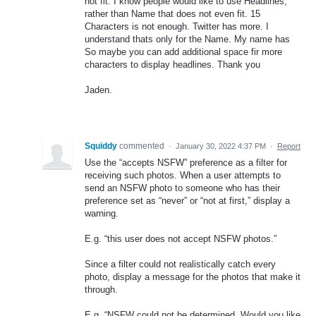
not fit. I know people would like to use Headlines,
rather than Name that does not even fit. 15
Characters is not enough. Twitter has more. I
understand thats only for the Name. My name has
So maybe you can add additional space fir more
characters to display headlines. Thank you
Jaden.
Squiddy
commented
·
January 30, 2022 4:37 PM
·
Report
Use the “accepts NSFW” preference as a filter for
receiving such photos. When a user attempts to
send an NSFW photo to someone who has their
preference set as “never” or “not at first,” display a
warning.
E.g. “this user does not accept NSFW photos.”
Since a filter could not realistically catch every
photo, display a message for the photos that make it
through.
E.g. “NSFW could not be determined. Would you like