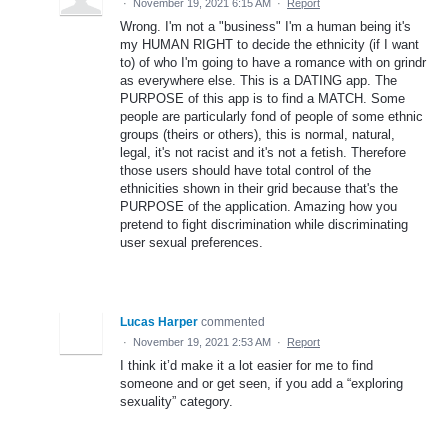
·
November 19, 2021 6:15 AM
·
Report
Wrong. I'm not a "business" I'm a human being it's
my HUMAN RIGHT to decide the ethnicity (if I want
to) of who I'm going to have a romance with on grindr
as everywhere else. This is a DATING app. The
PURPOSE of this app is to find a MATCH. Some
people are particularly fond of people of some ethnic
groups (theirs or others), this is normal, natural,
legal, it's not racist and it's not a fetish. Therefore
those users should have total control of the
ethnicities shown in their grid because that's the
PURPOSE of the application. Amazing how you
pretend to fight discrimination while discriminating
user sexual preferences.
Lucas Harper
commented
·
November 19, 2021 2:53 AM
·
Report
I think it’d make it a lot easier for me to find
someone and or get seen, if you add a “exploring
sexuality” category.