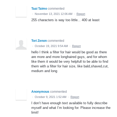
Taai Taimo
commented
·
November 13, 2021 12:06 AM
·
Report
255 characters is way too little... 400 at least
Tori Zenon
commented
·
October 19, 2021 9:54 AM
·
Report
hello I think a filter for hair would be good as there
are more and more longhaired guys, and for whom
like them it would be very helpfull to be able to find
them with a filter for hair size, like bald,shaved,cut,
medium and long
Anonymous
commented
·
October 9, 2021 1:52 AM
·
Report
I don’t have enough text available to fully describe
myself and what I’m looking for. Please increase the
limit!