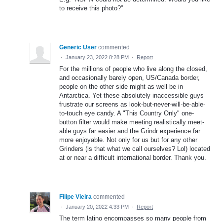
to receive this photo?”
Generic User
commented
·
January 23, 2022 8:28 PM
·
Report
For the millions of people who live along the closed,
and occasionally barely open, US/Canada border,
people on the other side might as well be in
Antarctica. Yet these absolutely inaccessible guys
frustrate our screens as look-but-never-will-be-able-
to-touch eye candy. A "This Country Only" one-
button filter would make meeting realistically meet-
able guys far easier and the Grindr experience far
more enjoyable. Not only for us but for any other
Grinders (is that what we call ourselves? Lol) located
at or near a difficult international border. Thank you.
Filipe Vieira
commented
·
January 20, 2022 4:33 PM
·
Report
The term latino encompasses so many people from