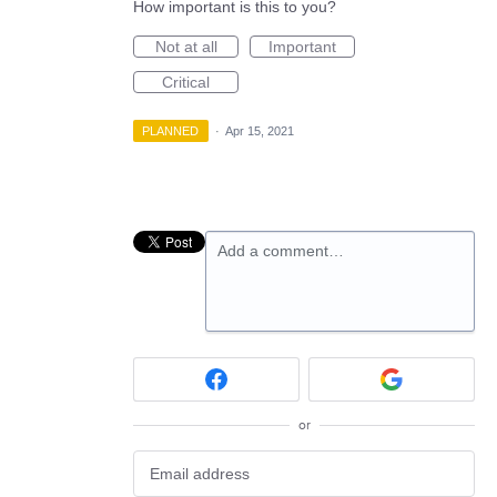
How important is this to you?
Not at all
Important
Critical
PLANNED
·
Apr 15, 2021
Add a comment…
or