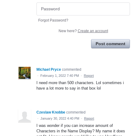
Forgot Password?
New here?
Create an account
Post comment
Michael Pryce
commented
·
February 1, 2022 7:40 PM
·
Report
I need more than 500 characters. Lol sometimes i
have a lot more to say in that box lol
Czeslaw Knobbe
commented
·
January 30, 2022 4:40 PM
·
Report
I was wonder if you can increase amount of
Characters in the Name Display? My name it does