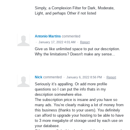
Simply, a Complexion Filter for Dark, Moderate,
Light, and perhaps Other if not listed
Antonio Martins
commented
·
January 17, 2022 4:01 AM
·
Report
Give us like unlimited space to put our description.
Why the limitations? Doesn't make any sense...
Nick
commented
·
January 6, 2022 8:56 PM
·
Report
Seriously it’s appalling. Or add more profile
questions so I can put the info thats in my
description somewhere else.
The subscription price is insane and you have so
many ads. You’re clearly making a lot of money from
this business (thanks to your users). You definitely
can afford to upgrade your hosting to be able to have
to 3 more megabyte of storage used by each use on
your database.