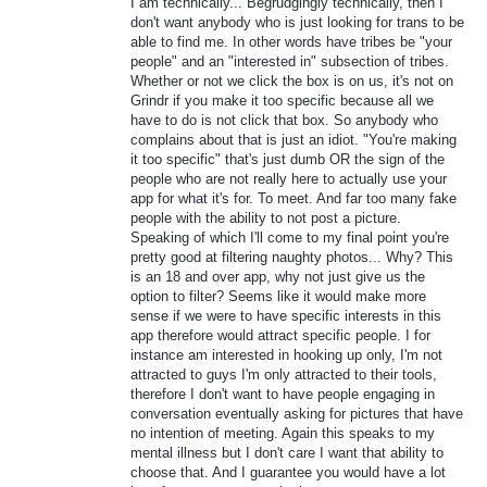
I am technically... Begrudgingly technically, then I
don't want anybody who is just looking for trans to be
able to find me. In other words have tribes be "your
people" and an "interested in" subsection of tribes.
Whether or not we click the box is on us, it's not on
Grindr if you make it too specific because all we
have to do is not click that box. So anybody who
complains about that is just an idiot. "You're making
it too specific" that's just dumb OR the sign of the
people who are not really here to actually use your
app for what it's for. To meet. And far too many fake
people with the ability to not post a picture.
Speaking of which I'll come to my final point you're
pretty good at filtering naughty photos... Why? This
is an 18 and over app, why not just give us the
option to filter? Seems like it would make more
sense if we were to have specific interests in this
app therefore would attract specific people. I for
instance am interested in hooking up only, I'm not
attracted to guys I'm only attracted to their tools,
therefore I don't want to have people engaging in
conversation eventually asking for pictures that have
no intention of meeting. Again this speaks to my
mental illness but I don't care I want that ability to
choose that. And I guarantee you would have a lot