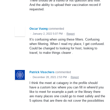
There should be a vaxed or not question and filter.
And the ability to upload their vaccination record if
requested.
Oscar Vuong
commented
·
January 2, 2022 5:07 PM
·
Report
It’s confusing when using these filters. Confusing
when filtering. When I read my place, I get confused.
Could be changed to looking for host, looking to
travel, to make things clearer .
Patrick Visschers
commented
·
December 28, 2021 2:53 PM
·
Report
I think the meet at catagory in the profile should
have a custom box where you can fill in where'd you
like to meet for example a park or the library there
are many places one could go to meet safely and the
5 options that are there do not cover the possibilities