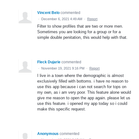
Vincent Belo
commented
·
December 6, 2021 4:49 AM
·
Report
Filter to show profiles that are two or more men.
Sometimes you are looking for a group or for a
simple double penitation, this would help with that.
Fleck Dujarie
commented
·
November 19, 2021 9:16 PM
·
Report
I live in a town where the demographic is almost
exclusively filled with bottoms. i have no reason to
use this app because i can not search for tops on
my own, as i am very poor. This feature alone would
give me reason to open the app again. please let us
use this feature. i opened my app today so i could
make this specific request.
Anonymous
commented