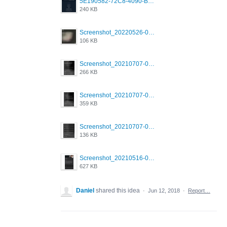
5E190582-72C8-4090-B873-AEA48037928A.jpeg
240 KB
Screenshot_20220526-032453_Grindr.jpg
106 KB
Screenshot_20210707-081720_Scruff.jpg
266 KB
Screenshot_20210707-081735_Scruff.jpg
359 KB
Screenshot_20210707-081752_Scruff.jpg
136 KB
Screenshot_20210516-030428_Grindr.jpg
627 KB
Daniel
shared this idea
·
Jun 12, 2018
·
Report…