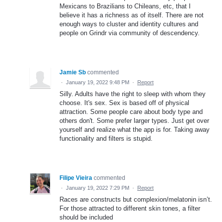
Mexicans to Brazilians to Chileans, etc, that I
believe it has a richness as of itself. There are not
enough ways to cluster and identity cultures and
people on Grindr via community of descendency.
Jamie Sb
commented
·
January 19, 2022 9:48 PM
·
Report
Silly. Adults have the right to sleep with whom they
choose. It's sex. Sex is based off of physical
attraction. Some people care about body type and
others don't. Some prefer larger types. Just get over
yourself and realize what the app is for. Taking away
functionality and filters is stupid.
Filipe Vieira
commented
·
January 19, 2022 7:29 PM
·
Report
Races are constructs but complexion/melatonin isn’t.
For those attracted to different skin tones, a filter
should be included