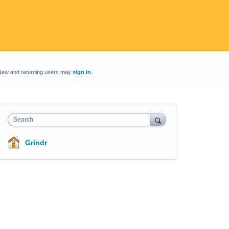
New and returning users may
sign in
Search
Grindr