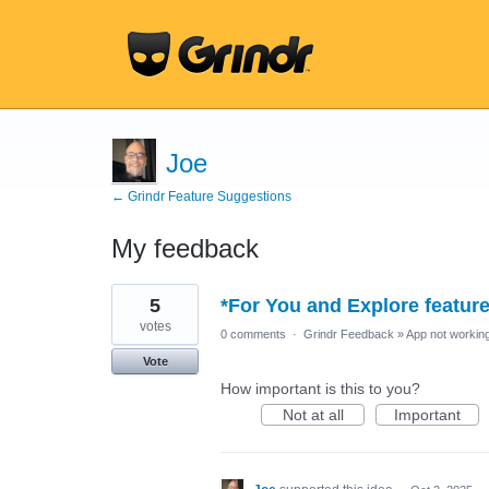
Joe
← Grindr Feature Suggestions
My feedback
81
5
*For You and Explore featur
results
found
votes
0 comments
·
Grindr Feedback
»
App not working
Vote
How important is this to you?
Not at all
Important