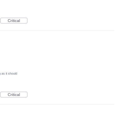
Critical
 as it should
Critical