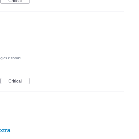
Critical
g as it should
Critical
extra