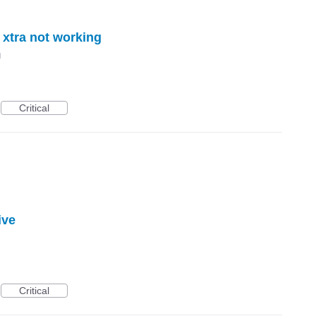
 xtra not working
d
Critical
ive
Critical