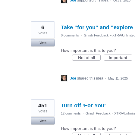
Joe
supported this idea
·
Oct 2, 2025
6
Take "for you" and "explore 
votes
0 comments
·
Grindr Feedback
»
XTRA/Unlimite
Vote
How important is this to you?
Not at all
Important
Joe
shared this idea
·
May 11, 2025
451
Turn off ‘For You’
votes
12 comments
·
Grindr Feedback
»
XTRA/Unlimit
Vote
How important is this to you?