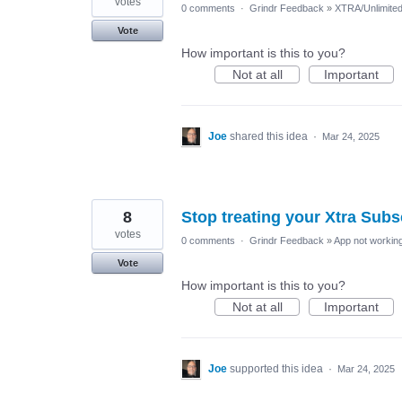
votes
0 comments
·
Grindr Feedback
»
XTRA/Unlimite
Vote
How important is this to you?
Not at all
Important
Joe
shared this idea
·
Mar 24, 2025
8
Stop treating your Xtra Sub
votes
0 comments
·
Grindr Feedback
»
App not working
Vote
How important is this to you?
Not at all
Important
Joe
supported this idea
·
Mar 24, 2025