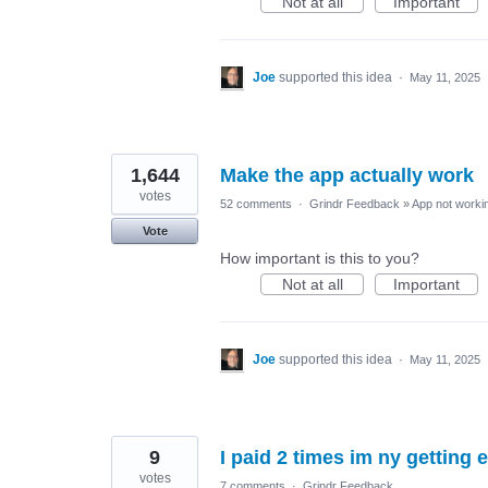
Not at all
Important
Joe
supported this idea
·
May 11, 2025
1,644
Make the app actually work
votes
52 comments
·
Grindr Feedback
»
App not workin
Vote
How important is this to you?
Not at all
Important
Joe
supported this idea
·
May 11, 2025
9
I paid 2 times im ny getting 
votes
7 comments
·
Grindr Feedback