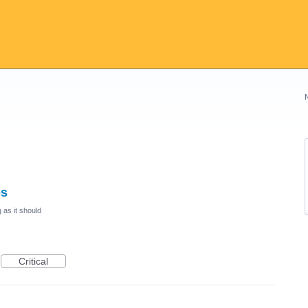
es
 as it should
Critical