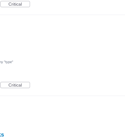
Critical
 my "type"
Critical
ks