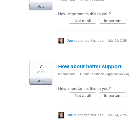
Vote
How important is this to you?
Not at all
Important
Joe
supported this idea
·
Mar 24, 2025
7
How about better support.
votes
0 comments
·
Grindr Feedback
»
App not working
Vote
How important is this to you?
Not at all
Important
Joe
supported this idea
·
Mar 24, 2025