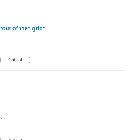
"out of the" grid"
d
Critical
ed