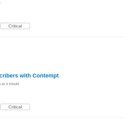
d
Critical
scribers with Contempt
 as it should
Critical