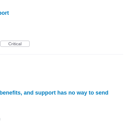
port
Critical
 benefits, and support has no way to send
d