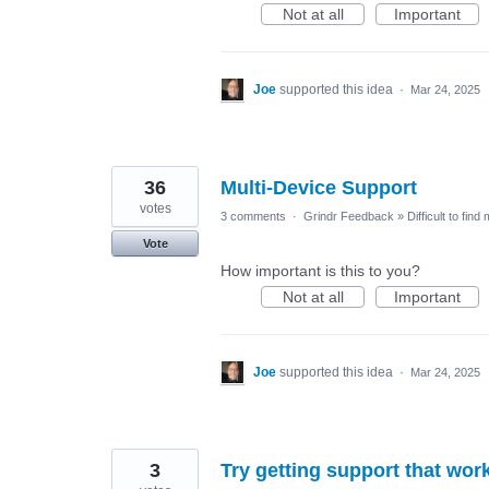
Not at all
Important
Joe
supported this idea
·
Mar 24, 2025
36
Multi-Device Support
votes
3 comments
·
Grindr Feedback
»
Difficult to find
Vote
How important is this to you?
Not at all
Important
Joe
supported this idea
·
Mar 24, 2025
3
Try getting support that wor