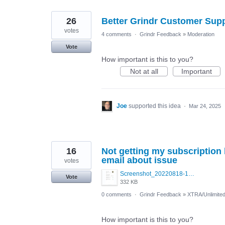
26
Better Grindr Customer Sup
votes
4 comments
·
Grindr Feedback
»
Moderation
Vote
How important is this to you?
Not at all
Important
Joe
supported this idea
·
Mar 24, 2025
16
Not getting my subscription
email about issue
votes
Screenshot_20220818-145021_Google Play Store.jpg
Vote
332 KB
0 comments
·
Grindr Feedback
»
XTRA/Unlimite
How important is this to you?