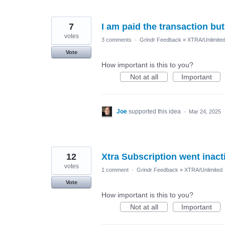
7
I am paid the transaction but
votes
3 comments
·
Grindr Feedback
»
XTRA/Unlimite
Vote
How important is this to you?
Not at all
Important
Joe
supported this idea
·
Mar 24, 2025
12
Xtra Subscription went inact
votes
1 comment
·
Grindr Feedback
»
XTRA/Unlimited
Vote
How important is this to you?
Not at all
Important