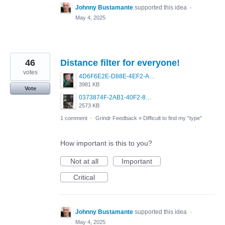
Johnny Bustamante
supported this idea
·
May 4, 2025
46
Distance filter for everyone!
votes
4D6F6E2E-D88E-4EF2-A0C1-4E73C0115485.png
3981 KB
Vote
0373874F-2AB1-40F2-8DF7-27FEC5D33D8E.png
2573 KB
1 comment
·
Grindr Feedback
»
Difficult to find my "type"
How important is this to you?
Not at all
Important
Critical
Johnny Bustamante
supported this idea
·
May 4, 2025