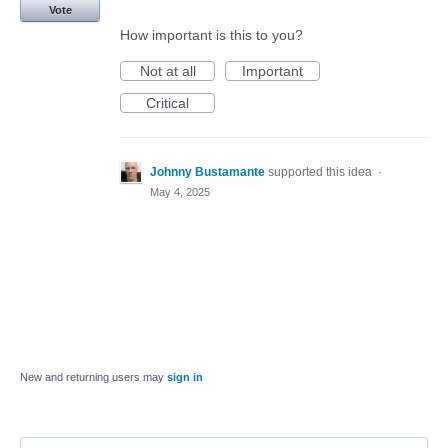
Vote
How important is this to you?
Not at all
Important
Critical
Johnny Bustamante
supported this idea
·
May 4, 2025
New and returning users may
sign in