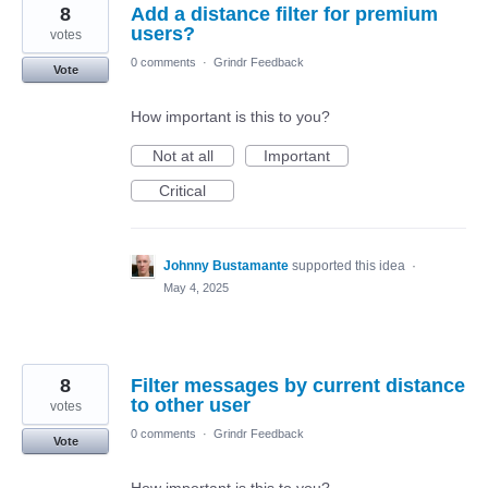
8
Add a distance filter for premium
users?
votes
0 comments
·
Grindr Feedback
Vote
How important is this to you?
Not at all
Important
Critical
Johnny Bustamante
supported this idea
·
May 4, 2025
8
Filter messages by current distance
to other user
votes
0 comments
·
Grindr Feedback
Vote