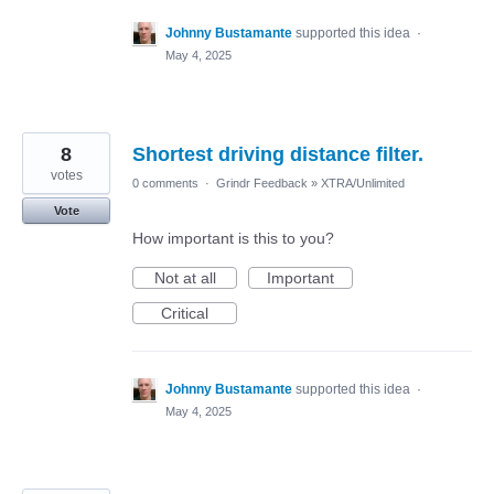
Johnny Bustamante
supported this idea
·
May 4, 2025
8
Shortest driving distance filter.
votes
0 comments
·
Grindr Feedback
»
XTRA/Unlimited
Vote
How important is this to you?
Not at all
Important
Critical
Johnny Bustamante
supported this idea
·
May 4, 2025