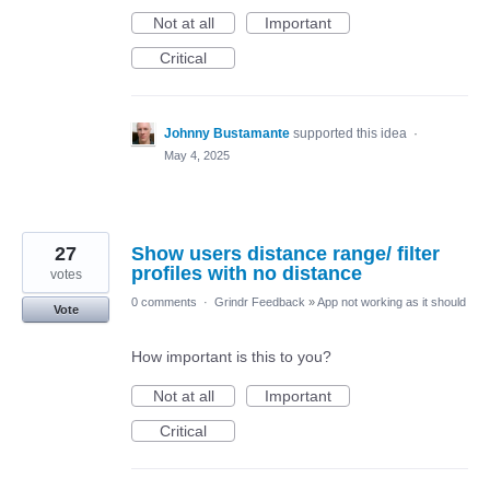
Not at all
Important
Critical
Johnny Bustamante
supported this idea
·
May 4, 2025
27
Show users distance range/ filter
profiles with no distance
votes
0 comments
·
Grindr Feedback
»
App not working as it should
Vote
How important is this to you?
Not at all
Important
Critical