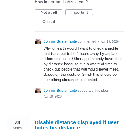
How important is this to you?
Not at all
Important
Critical
Johnny Bustamante
commented
·
Apr 19, 2026
Why on earth would I want to check a profile
that turns out to be 4 hours away by airplane...
It has no sense. Other apps already have filters
by distance because it is a waste of time to
check out people that you would never meet.
Based on the costs of Grindr this should be
something already implemented.
Johnny Bustamante
supported this idea
·
Apr 19, 2026
73
Disable distance displayed if user
hides his distance
votes