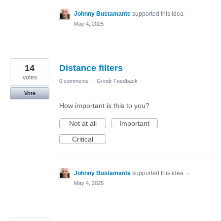
Johnny Bustamante
supported this idea
·
May 4, 2025
14
Distance filters
votes
0 comments
·
Grindr Feedback
Vote
How important is this to you?
Not at all
Important
Critical
Johnny Bustamante
supported this idea
·
May 4, 2025