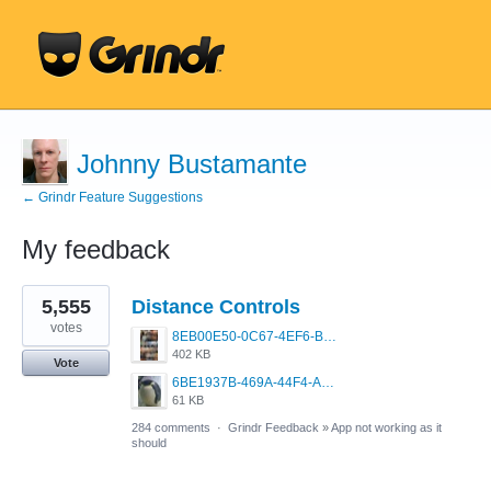
Johnny Bustamante
← Grindr Feature Suggestions
My feedback
19
5,555
Distance Controls
results
found
votes
8EB00E50-0C67-4EF6-B5E3-5514FF8C6107.jpeg
402 KB
Vote
6BE1937B-469A-44F4-AC4A-996542258920.jpeg
61 KB
284 comments
·
Grindr Feedback
»
App not working as it
should