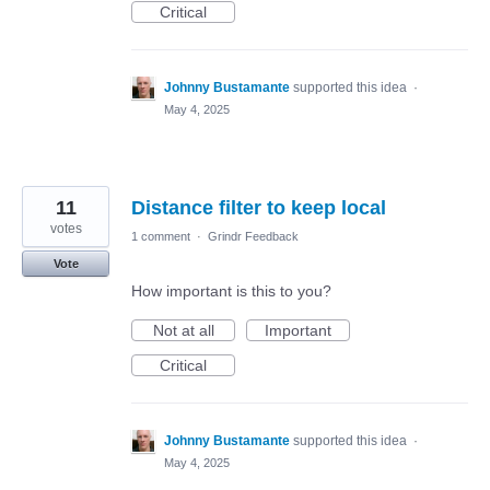
Critical
Johnny Bustamante
supported this idea
·
May 4, 2025
11
Distance filter to keep local
votes
1 comment
·
Grindr Feedback
Vote
How important is this to you?
Not at all
Important
Critical
Johnny Bustamante
supported this idea
·
May 4, 2025