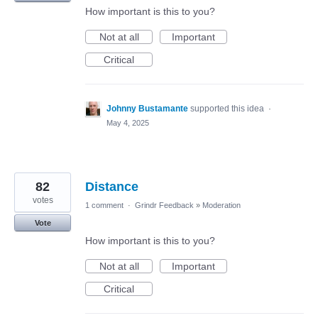
How important is this to you?
Not at all
Important
Critical
Johnny Bustamante
supported this idea
·
May 4, 2025
82
Distance
votes
1 comment
·
Grindr Feedback
»
Moderation
Vote
How important is this to you?
Not at all
Important
Critical