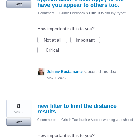
have you appear to others too.
Vote
1 comment
·
Grindr Feedback
»
Difficult to find my "type"
How important is this to you?
Not at all
Important
Critical
Johnny Bustamante
supported this idea
·
May 4, 2025
8
new filter to limit the distance
results
votes
0 comments
·
Grindr Feedback
»
App not working as it should
Vote
How important is this to you?