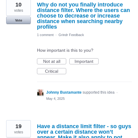
10
Why do not you finally introduce
distance filter. Where the users can
votes
choose to decrease or increase
distance when searching nearby
Vote
profiles
1 comment
·
Grindr Feedback
How important is this to you?
Not at all
Important
Critical
Johnny Bustamante
supported this idea
·
May 4, 2025
19
Have a distance limit filter - so guys
over a certain distance won’t
votes
appear. Make it also apply to not