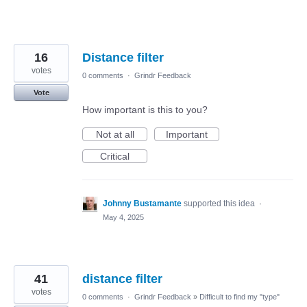
16
Distance filter
votes
0 comments
·
Grindr Feedback
Vote
How important is this to you?
Not at all
Important
Critical
Johnny Bustamante
supported this idea
·
May 4, 2025
41
distance filter
votes
0 comments
·
Grindr Feedback
»
Difficult to find my "type"