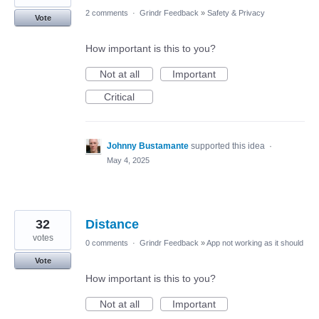
2 comments
·
Grindr Feedback
»
Safety & Privacy
Vote
How important is this to you?
Not at all
Important
Critical
Johnny Bustamante
supported this idea
·
May 4, 2025
32
Distance
votes
0 comments
·
Grindr Feedback
»
App not working as it should
Vote
How important is this to you?
Not at all
Important