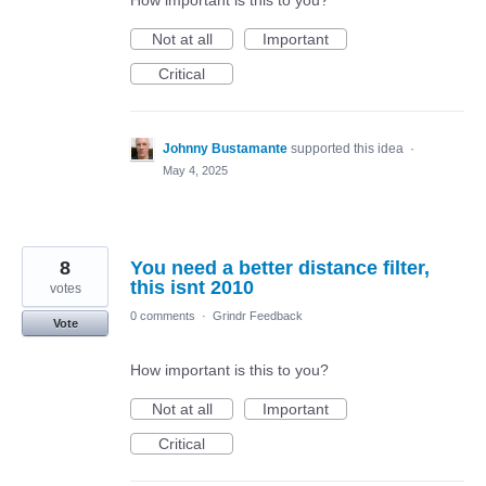
How important is this to you?
Not at all
Important
Critical
Johnny Bustamante
supported this idea
·
May 4, 2025
8
You need a better distance filter,
this isnt 2010
votes
0 comments
·
Grindr Feedback
Vote
How important is this to you?
Not at all
Important
Critical