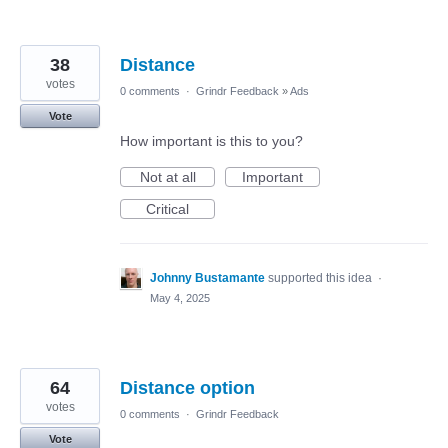
38
Distance
votes
0 comments
·
Grindr Feedback
»
Ads
Vote
How important is this to you?
Not at all
Important
Critical
Johnny Bustamante
supported this idea
·
May 4, 2025
64
Distance option
votes
0 comments
·
Grindr Feedback
Vote