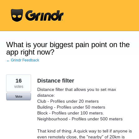
Skip
to
content
What is your biggest pain point on the
app right now?
← Grindr Feedback
16
Distance filter
votes
Distance filter that allows you to set max
distance:
Vote
Club - Profiles under 20 meters
Building - Profiles under 50 meters
Block - Profiles under 100 meters.
Neighbourhood - Profiles under 500 meters
That kind of thing. A quick way to tell if anyone is
even remotely close, the "nearby" of 20km is