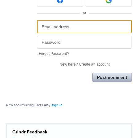
or
Forgot Password?
New here?
Create an account
Post comment
New and returning users may
sign in
Grindr Feedback