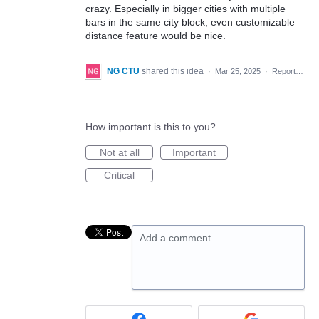
crazy. Especially in bigger cities with multiple
bars in the same city block, even customizable
distance feature would be nice.
NG CTU
shared this idea
·
Mar 25, 2025
·
Report…
How important is this to you?
Not at all
Important
Critical
Add a comment…