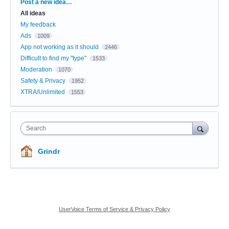
Categories
Post a new idea…
All ideas
My feedback
Ads
1009
App not working as it should
2446
Difficult to find my "type"
1533
Moderation
1070
Safety & Privacy
1952
XTRA/Unlimited
1553
Search
Grindr
UserVoice Terms of Service & Privacy Policy