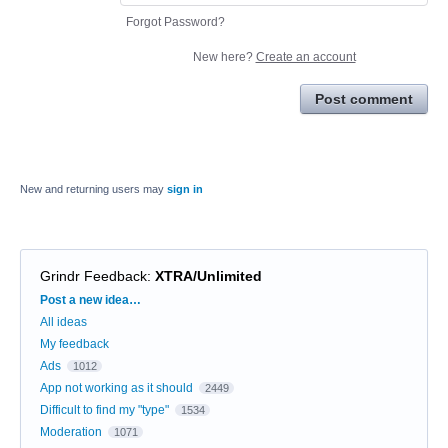
Forgot Password?
New here?
Create an account
Post comment
New and returning users may
sign in
Grindr Feedback
:
XTRA/Unlimited
Categories
Post a new idea…
All ideas
My feedback
Ads
1012
App not working as it should
2449
Difficult to find my "type"
1534
Moderation
1071