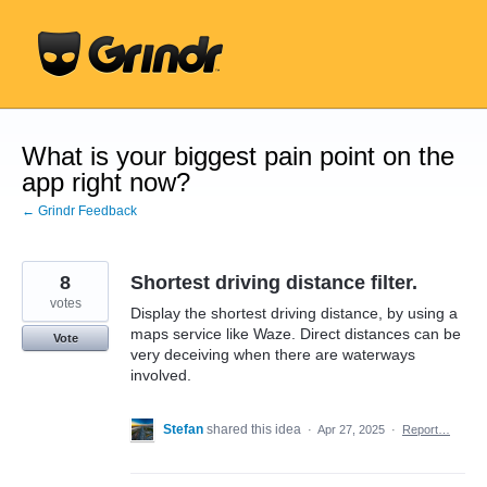
Skip
to
content
What is your biggest pain point on the
app right now?
← Grindr Feedback
8
Shortest driving distance filter.
votes
Display the shortest driving distance, by using a
maps service like Waze. Direct distances can be
Vote
very deceiving when there are waterways
involved.
Stefan
shared this idea
·
Apr 27, 2025
·
Report…