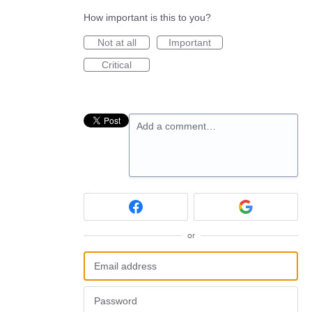
How important is this to you?
Not at all
Important
Critical
Add a comment…
or