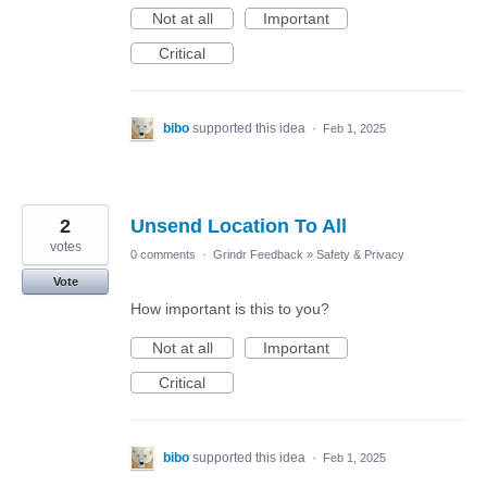
Not at all
Important
Critical
bibo
supported this idea
·
Feb 1, 2025
2
Unsend Location To All
votes
0 comments
·
Grindr Feedback
»
Safety & Privacy
Vote
How important is this to you?
Not at all
Important
Critical
bibo
supported this idea
·
Feb 1, 2025