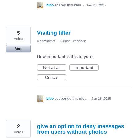
bibo
shared this idea
·
Jan 28, 2025
5
Visiting filter
votes
0 comments
·
Grindr Feedback
Vote
How important is this to you?
Not at all
Important
Critical
bibo
supported this idea
·
Jan 28, 2025
2
give an option to deny messages
from users without photos
votes