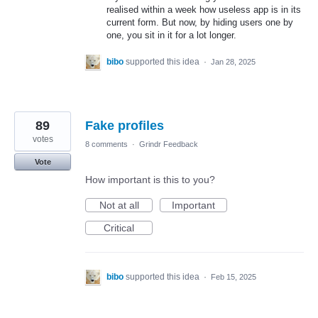
realised within a week how useless app is in its
current form. But now, by hiding users one by
one, you sit in it for a lot longer.
bibo
supported this idea
·
Jan 28, 2025
89
Fake profiles
votes
8 comments
·
Grindr Feedback
Vote
How important is this to you?
Not at all
Important
Critical
bibo
supported this idea
·
Feb 15, 2025