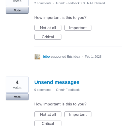
votes
2 comments
·
Grindr Feedback
»
XTRA/Unlimited
Vote
How important is this to you?
Not at all
Important
Critical
bibo
supported this idea
·
Feb 1, 2025
4
Unsend messages
votes
0 comments
·
Grindr Feedback
Vote
How important is this to you?
Not at all
Important
Critical