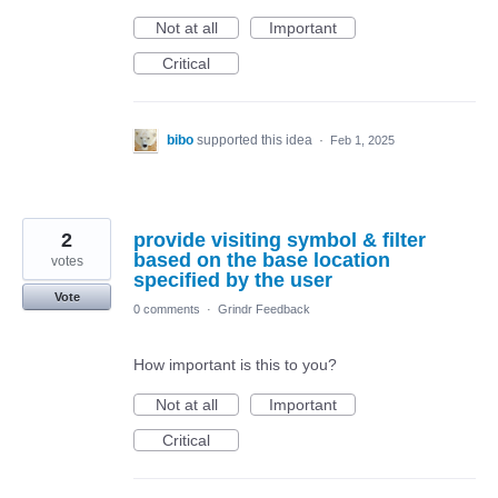
Not at all
Important
Critical
bibo
supported this idea
·
Feb 1, 2025
2
provide visiting symbol & filter
based on the base location
votes
specified by the user
Vote
0 comments
·
Grindr Feedback
How important is this to you?
Not at all
Important
Critical