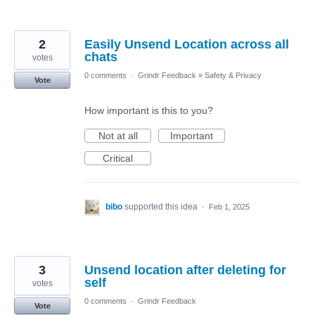
2
Easily Unsend Location across all
chats
votes
0 comments
·
Grindr Feedback
»
Safety & Privacy
Vote
How important is this to you?
Not at all
Important
Critical
bibo
supported this idea
·
Feb 1, 2025
3
Unsend location after deleting for
self
votes
0 comments
·
Grindr Feedback
Vote