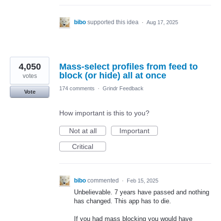
bibo
supported this idea
·
Aug 17, 2025
4,050
Mass-select profiles from feed to
block (or hide) all at once
votes
174 comments
·
Grindr Feedback
Vote
How important is this to you?
Not at all
Important
Critical
bibo
commented
·
Feb 15, 2025
Unbelievable. 7 years have passed and nothing
has changed. This app has to die.
If you had mass blocking you would have