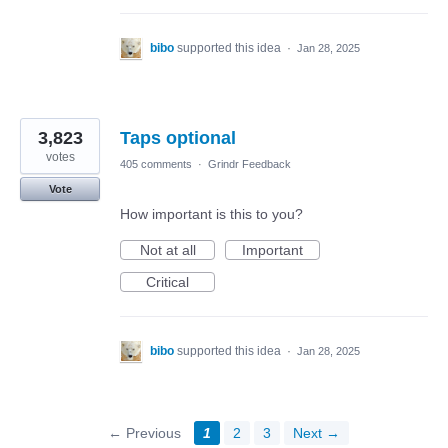
bibo
supported this idea
·
Jan 28, 2025
3,823
Taps optional
votes
405 comments
·
Grindr Feedback
Vote
How important is this to you?
Not at all
Important
Critical
bibo
supported this idea
·
Jan 28, 2025
← Previous
1
2
3
Next →