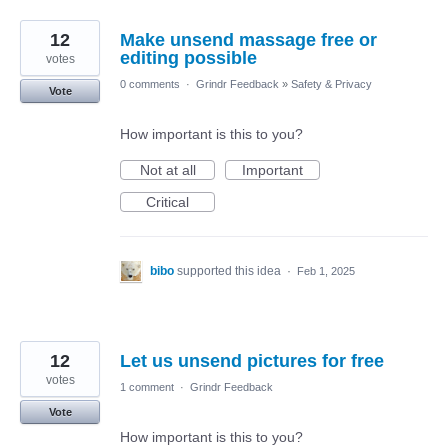
12
Make unsend massage free or
editing possible
votes
0 comments
·
Grindr Feedback
»
Safety & Privacy
Vote
How important is this to you?
Not at all
Important
Critical
bibo
supported this idea
·
Feb 1, 2025
12
Let us unsend pictures for free
votes
1 comment
·
Grindr Feedback
Vote
How important is this to you?