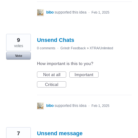
bibo
supported this idea
·
Feb 1, 2025
9
Unsend Chats
votes
0 comments
·
Grindr Feedback
»
XTRA/Unlimited
Vote
How important is this to you?
Not at all
Important
Critical
bibo
supported this idea
·
Feb 1, 2025
7
Unsend message