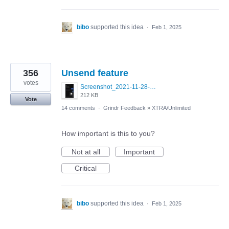
bibo
supported this idea
·
Feb 1, 2025
356
Unsend feature
votes
Screenshot_2021-11-28-22-57-32-645_com.blued.international.qy.jpg
212 KB
Vote
14 comments
·
Grindr Feedback
»
XTRA/Unlimited
How important is this to you?
Not at all
Important
Critical
bibo
supported this idea
·
Feb 1, 2025