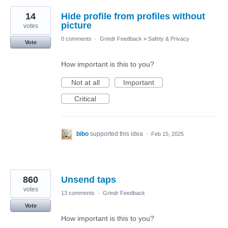
14
Hide profile from profiles without
picture
votes
0 comments
·
Grindr Feedback
»
Safety & Privacy
Vote
How important is this to you?
Not at all
Important
Critical
bibo
supported this idea
·
Feb 15, 2025
860
Unsend taps
votes
13 comments
·
Grindr Feedback
Vote
How important is this to you?