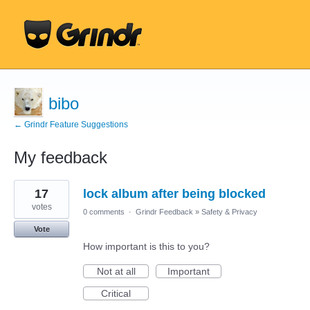
bibo
← Grindr Feature Suggestions
My feedback
59
17
lock album after being blocked
results
found
votes
0 comments
·
Grindr Feedback
»
Safety & Privacy
Vote
How important is this to you?
Not at all
Important
Critical