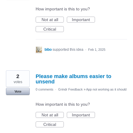
How important is this to you?
Not at all
Important
Critical
bibo
supported this idea
·
Feb 1, 2025
2
Please make albums easier to
unsend
votes
0 comments
·
Grindr Feedback
»
App not working as it should
Vote
How important is this to you?
Not at all
Important
Critical