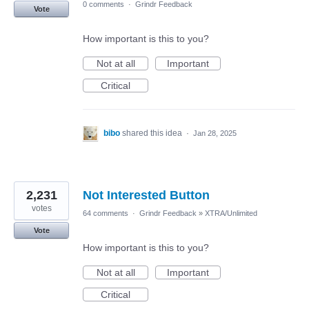
0 comments
·
Grindr Feedback
Vote
How important is this to you?
Not at all
Important
Critical
bibo
shared this idea
·
Jan 28, 2025
2,231
Not Interested Button
votes
64 comments
·
Grindr Feedback
»
XTRA/Unlimited
Vote
How important is this to you?
Not at all
Important
Critical