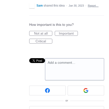
Sam
shared this idea
·
Jan 30, 2023
·
Report…
How important is this to you?
Not at all
Important
Critical
Add a comment…
or