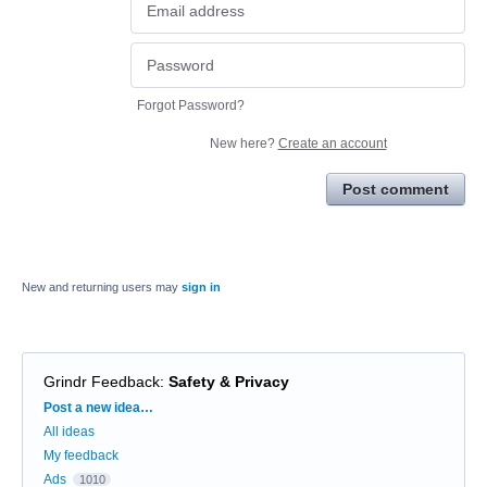
Forgot Password?
New here?
Create an account
Post comment
New and returning users may
sign in
Grindr Feedback
:
Safety & Privacy
Categories
Post a new idea…
All ideas
My feedback
Ads
1010