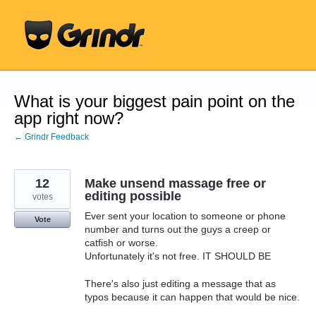
Skip
to
content
What is your biggest pain point on the
app right now?
← Grindr Feedback
12
Make unsend massage free or
editing possible
votes
Ever sent your location to someone or phone
Vote
number and turns out the guys a creep or
catfish or worse.
Unfortunately it's not free. IT SHOULD BE
There's also just editing a message that as
typos because it can happen that would be nice.